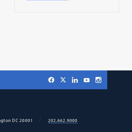
Social
Facebook
LinkedIn
Instagram
X
YouTube
Navigation
ngton
DC
20001
202.662.9000