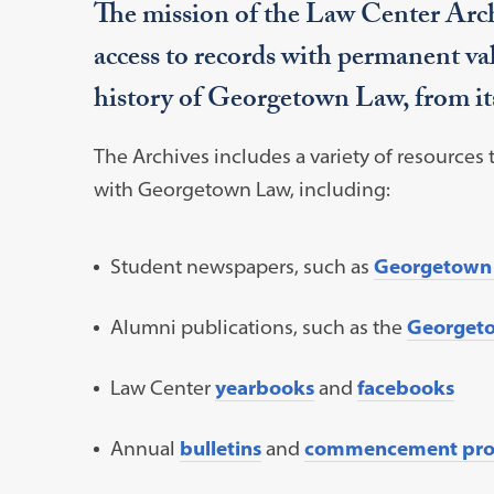
The mission of the Law Center Archi
access to records with permanent va
history of Georgetown Law, from its
The Archives includes a variety of resources
with Georgetown Law, including:
Student newspapers, such as
Georgetown
Alumni publications, such as the
Georget
Law Center
yearbooks
and
facebooks
Annual
bulletins
and
commencement pro