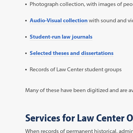
Photograph collection, with images of peo
Audio-Visual collection
with sound and vid
Student-run law journals
Selected theses and dissertations
Records of Law Center student groups
Many of these have been digitized and are av
Services for Law Center O
When records of permanent historical, administ