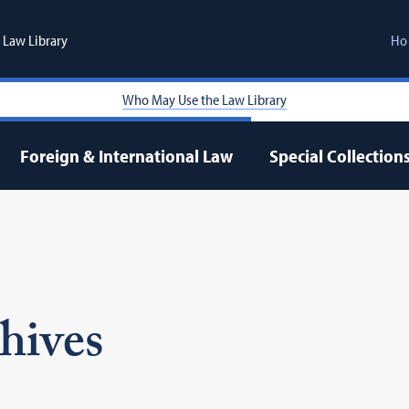
Law Library
Ho
Who May Use the Law Library
Foreign & International Law
Special Collection
hives