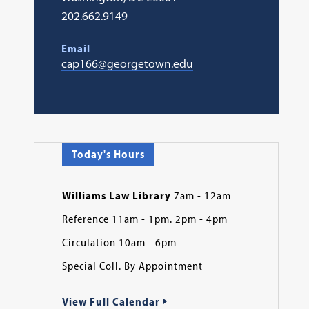
202.662.9149
Email
cap166@georgetown.edu
Today's Hours
Williams Law Library
7am - 12am
Reference 11am - 1pm. 2pm - 4pm
Circulation 10am - 6pm
Special Coll. By Appointment
View Full Calendar