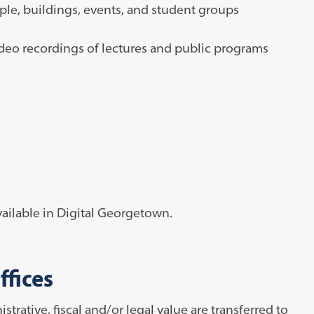
ple, buildings, events, and student groups
eo recordings of lectures and public programs
ailable in Digital Georgetown.
ffices
rative, fiscal and/or legal value are transferred to