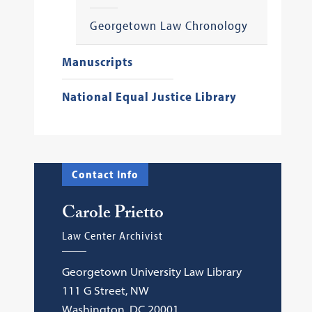
Georgetown Law Chronology
Manuscripts
National Equal Justice Library
Contact Info
Carole Prietto
Law Center Archivist
Georgetown University Law Library
111 G Street, NW
Washington, DC 20001