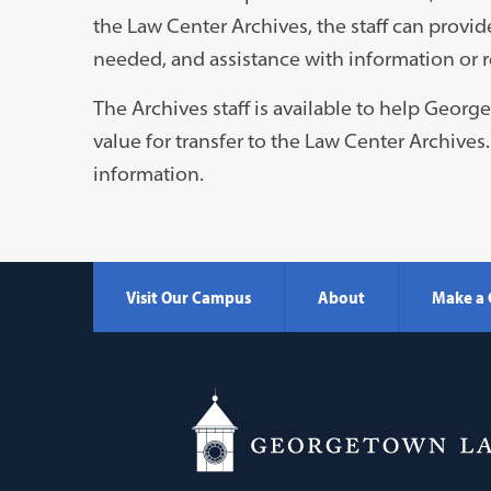
the Law Center Archives, the staff can provid
needed, and assistance with information or r
The Archives staff is available to help Geor
value for transfer to the Law Center Archives
information.
Visit Our Campus
About
Make a 