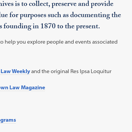
ves is to collect, preserve and provide
lue for purposes such as documenting the
 founding in 1870 to the present.
 to help you explore people and events associated
 Law Weekly
and the original Res Ipsa Loquitur
own Law Magazine
grams