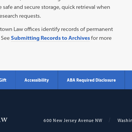
e safe and secure storage, quick retrieval when
esearch requests.
getown Law offices identify records of permanent
. See
Submitting Records to Archives
for more
Gift
Accessibility
ABA Required Disclosure
Georgetown
600 New Jersey Avenue NW
Washi
Law