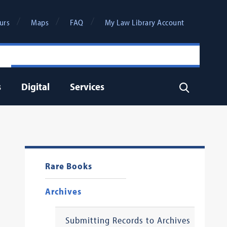
urs
Maps
FAQ
My Law Library Account
s
Digital
Services
Search
Rare Books
Archives
Submitting Records to Archives