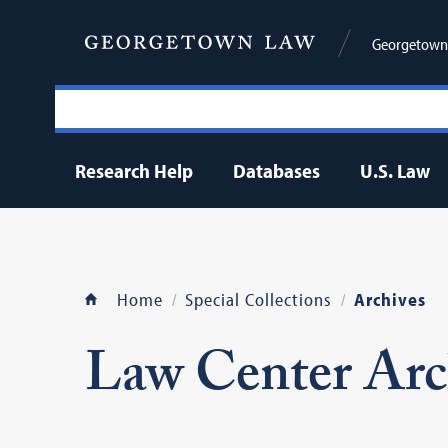
Georgetown 
Research Help
Databases
U.S. Law
Home
Special Collections
Archives
Law Center Arc