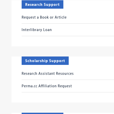
Research Support
Request a Book or Article
Interlibrary Loan
Scholarship Support
Research Assistant Resources
Perma.cc Affiliation Request