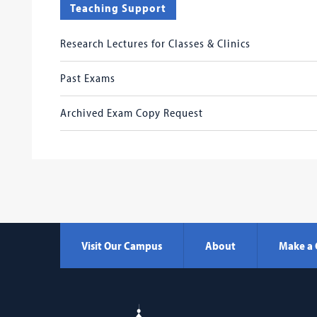
Teaching Support
Research Lectures for Classes & Clinics
Past Exams
Archived Exam Copy Request
Visit Our Campus
About
Make a 