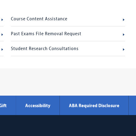
Course Content Assistance
Past Exams File Removal Request
Student Research Consultations
Gift
Accessibility
ABA Required Disclosure