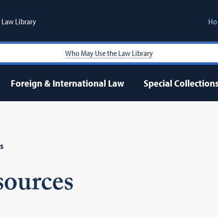
Law Library
Ho
Who May Use the Law Library
Foreign & International Law
Special Collection
s
sources