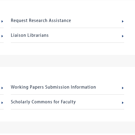
Request Research Assistance
Liaison Librarians
Working Papers Submission Information
Scholarly Commons for Faculty