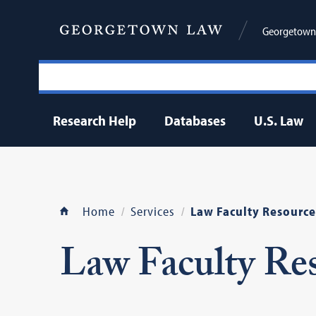
Georgetown 
Research Help
Databases
U.S. Law
Home
Services
Law Faculty Resource
Law Faculty Re