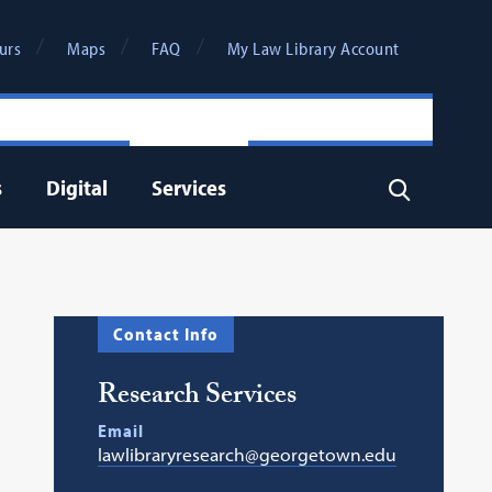
urs
Maps
FAQ
My Law Library Account
s
Digital
Services
Search
Contact Info
Research Services
Email
lawlibraryresearch@georgetown.edu