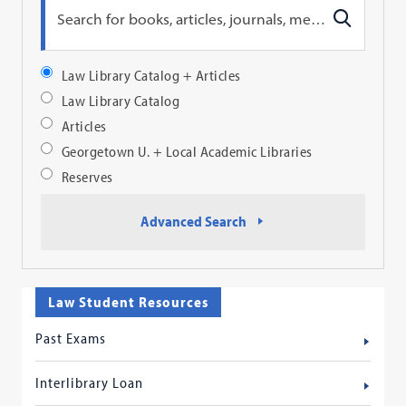
Search
Law Library Catalog + Articles
Profile
Law Library Catalog
Articles
Georgetown U. + Local Academic Libraries
Reserves
Advanced Search
Law Student Resources
Past Exams
Interlibrary Loan