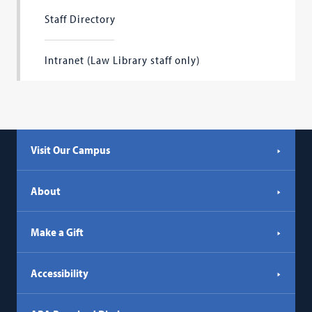
Staff Directory
Intranet (Law Library staff only)
Visit Our Campus
About
Make a Gift
Accessibility