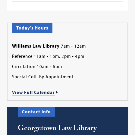
Today's Hours
Williams Law Library
7am - 12am
Reference 11am - 1pm. 2pm - 4pm
Circulation 10am - 6pm
Special Coll. By Appointment
View Full Calendar
Contact Info
Georgetown Law Library