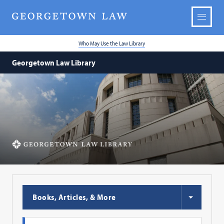
Who May Use the Law Library
Georgetown Law Library
Georgetown
Law
Library
Choose
Books, Articles, & More
Search
Type
Search
Search
Profile