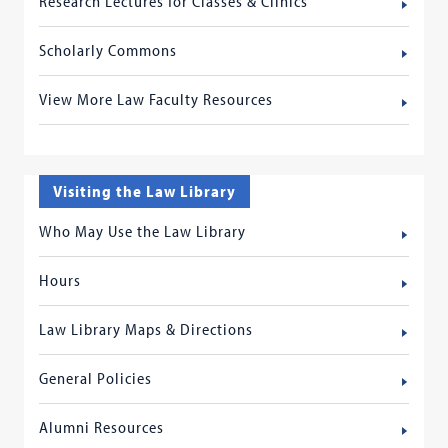
Research Lectures for Classes & Clinics
Scholarly Commons
View More Law Faculty Resources
Visiting the Law Library
Who May Use the Law Library
Hours
Law Library Maps & Directions
General Policies
Alumni Resources