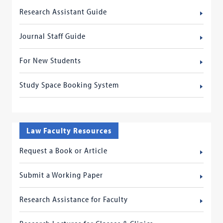
Research Assistant Guide
Journal Staff Guide
For New Students
Study Space Booking System
Law Faculty Resources
Request a Book or Article
Submit a Working Paper
Research Assistance for Faculty