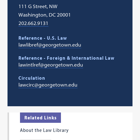
111 G Street, NW
Washington, DC 20001
202.662.9131
Reference - U.S. Law
lawlibref@georgetown.edu
Reference - Foreign & International Law
lawintlref@georgetown.edu
Circulation
lawcirc@georgetown.edu
Related Links
About the Law Library