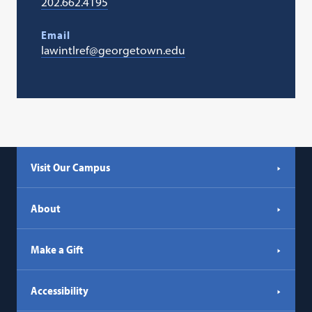
202.662.4195
Email
lawintlref@georgetown.edu
Visit Our Campus
About
Make a Gift
Accessibility