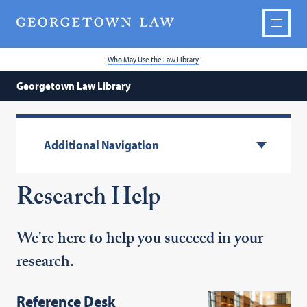
Who May Use the Law Library
Georgetown Law Library
Additional Navigation
Research Help
We're here to help you succeed in your
research.
Reference Desk