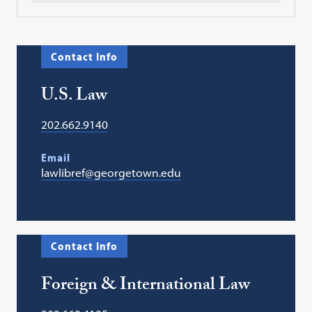
Contact Info
U.S. Law
202.662.9140
Email
lawlibref@georgetown.edu
Contact Info
Foreign & International Law