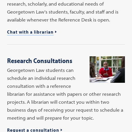
research, scholarly, and educational needs of
Georgetown Law's students, faculty, and staff and is
available whenever the Reference Desk is open.
Chat with a librarian
Research Consultations
Georgetown Law students can
schedule an individual research
consultation with a reference
librarian for assistance with papers or other research
projects. A librarian will contact you within two
business days of receiving your request to schedule a
meeting and will prepare for your topic.
Request a consultation