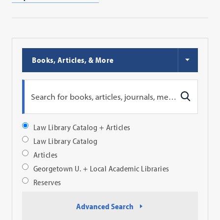
Choose
Books, Articles, & More
Search
Type
Search
Search
Profile
Search
Law Library Catalog + Articles
Profile
Law Library Catalog
Articles
Georgetown U. + Local Academic Libraries
Reserves
Advanced Search