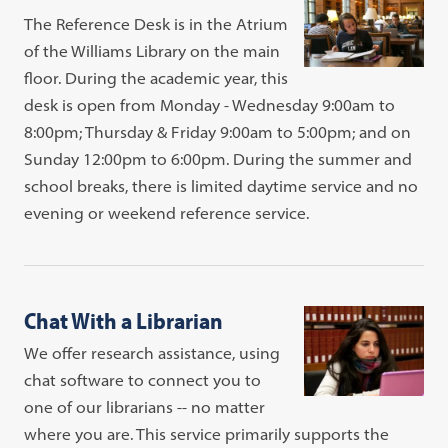
The Reference Desk is in the Atrium
of the Williams Library on the main
floor. During the academic year, this
desk is open from Monday - Wednesday 9:00am to
8:00pm; Thursday & Friday 9:00am to 5:00pm; and on
Sunday 12:00pm to 6:00pm. During the summer and
school breaks, there is limited daytime service and no
evening or weekend reference service.
Chat With a Librarian
We offer research assistance, using
chat software to connect you to
one of our librarians -- no matter
where you are. This service primarily supports the