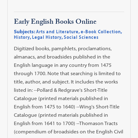
Early English Books Online
Subjects:
Arts and Literature
,
e-Book Collection
,
History
,
Legal History
,
Social Sciences
Digitized books, pamphlets, proclamations,
almanacs, and broadsides published in the
English language in any country from 1475
through 1700. Note that searching is limited to
title, author, and subject. It includes the works
listed in: --Pollard & Redgrave's Short-Title
Catalogue (printed materials published in
English from 1475 to 1640) --Wing's Short-Title
Catalogue (printed materials published in
English from 1641 to 1700) --Thomason Tracts
(compendium of broadsides on the English Civil