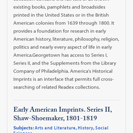
existing books, pamphlets and broadsides
printed in the United States or in the British
American colonies from 1639 through 1800. It
provides a foundation for research in early
American history, literature, philosophy, religion,
politics and nearly every aspect of life in early
America.Georgetown has access to Series I,
Series II, and the Supplements from the Library
Company of Philadelphia. America's Historical
Imprints is an interface that permits full cross-
searching of related Readex collections.
Early American Imprints. Series II,
Shaw-Shoemaker, 1801-1819
Subjects:
Arts and Literature
,
History
,
Social
Sciences