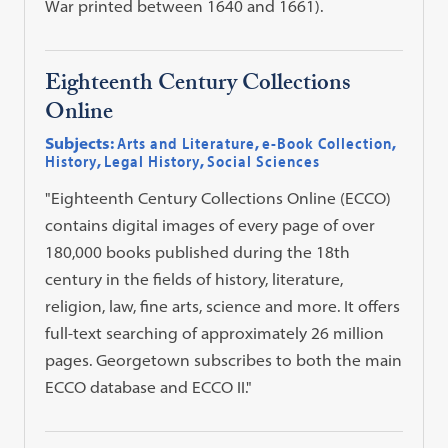
War printed between 1640 and 1661).
Eighteenth Century Collections
Online
Subjects:
Arts and Literature
,
e-Book Collection
,
History
,
Legal History
,
Social Sciences
"Eighteenth Century Collections Online (ECCO)
contains digital images of every page of over
180,000 books published during the 18th
century in the fields of history, literature,
religion, law, fine arts, science and more. It offers
full-text searching of approximately 26 million
pages. Georgetown subscribes to both the main
ECCO database and ECCO II."