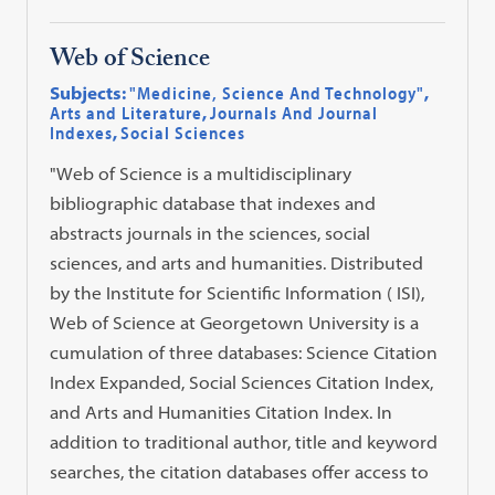
Web of Science
Subjects:
"Medicine, Science And Technology"
,
Arts and Literature
,
Journals And Journal
Indexes
,
Social Sciences
"Web of Science is a multidisciplinary
bibliographic database that indexes and
abstracts journals in the sciences, social
sciences, and arts and humanities. Distributed
by the Institute for Scientific Information ( ISI),
Web of Science at Georgetown University is a
cumulation of three databases: Science Citation
Index Expanded, Social Sciences Citation Index,
and Arts and Humanities Citation Index. In
addition to traditional author, title and keyword
searches, the citation databases offer access to