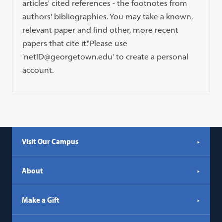
articles' cited references - the footnotes from
authors' bibliographies. You may take a known,
relevant paper and find other, more recent
papers that cite it."Please use
'netID@georgetown.edu' to create a personal
account.
Visit Our Campus
About
Make a Gift