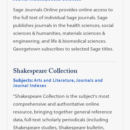
Sage Journals Online provides online access to
the full text of individual Sage journals. Sage
publishes journals in the health sciences, social
sciences & humanities, materials sciences &
engineering, and life & biomedical sciences.
Georgetown subscribes to selected Sage titles.
Shakespeare Collection
Subjects:
Arts and Literature
,
Journals and
Journal Indexes
"Shakespeare Collection is the subject's most
comprehensive and authoritative online
resource, bringing together general reference
data, full-text scholarly periodicals (including
Shakespeare studies, Shakespeare bulletin,