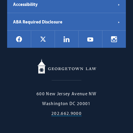
Accessibility
ABA Required Disclosure
Social
Facebook
LinkedIn
Instagr
X
YouTube
Navigation
Georgetown
600 New Jersey Avenue NW
Law
Washington
DC
20001
202.662.9000