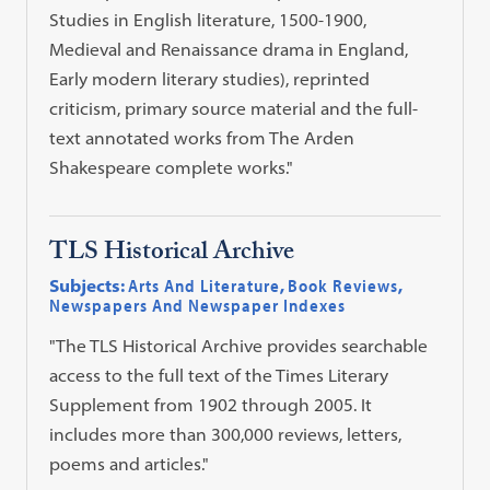
Studies in English literature, 1500-1900,
Medieval and Renaissance drama in England,
Early modern literary studies), reprinted
criticism, primary source material and the full-
text annotated works from The Arden
Shakespeare complete works."
TLS Historical Archive
Subjects:
Arts And Literature
,
Book Reviews
,
Newspapers And Newspaper Indexes
"The TLS Historical Archive provides searchable
access to the full text of the Times Literary
Supplement from 1902 through 2005. It
includes more than 300,000 reviews, letters,
poems and articles."