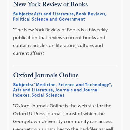
New York Review of Books
Subjects:
Arts and Literature
,
Book Reviews
,
Political Science and Government
"The New York Review of Books is a biweekly
publication that reviews current books and
contains articles on literature, culture, and
current affairs."
Oxford Journals Online
Subjects:
"Medicine, Science and Technology"
,
Arts and Literature
,
Journals and Journal
Indexes
,
Social Sciences
"Oxford Journals Online is the web site for the
Oxford U. Press journals, most of which the
Georgetown University community can access.
Georgetown subscribes to the backfiles as well