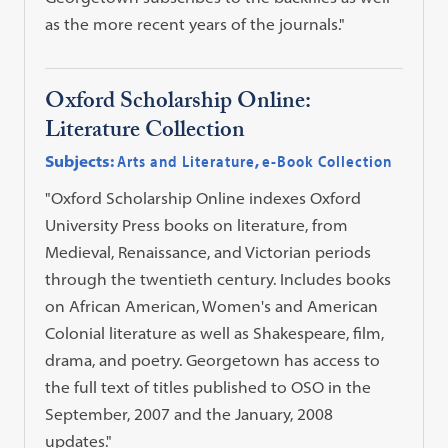
as the more recent years of the journals."
Oxford Scholarship Online:
Literature Collection
Subjects:
Arts and Literature
,
e-Book Collection
"Oxford Scholarship Online indexes Oxford
University Press books on literature, from
Medieval, Renaissance, and Victorian periods
through the twentieth century. Includes books
on African American, Women's and American
Colonial literature as well as Shakespeare, film,
drama, and poetry. Georgetown has access to
the full text of titles published to OSO in the
September, 2007 and the January, 2008
updates."