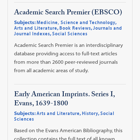
Academic Search Premier (EBSCO)
Subjects:
Medicine, Science and Technology
,
Arts and Literature
,
Book Reviews
,
Journals and
Journal Indexes
,
Social Sciences
Academic Search Premier is an interdisciplinary
database providing access to full-text articles
from more than 2600 peer-reviewed journals
from all academic areas of study.
Early American Imprints. Series I,
Evans, 1639-1800
Subjects:
Arts and Literature
,
History
,
Social
Sciences
Based on the Evans American Bibliography, this
collection contains the full text of all known