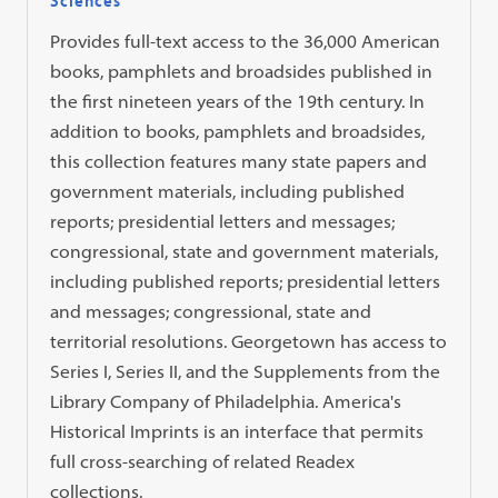
Provides full-text access to the 36,000 American
books, pamphlets and broadsides published in
the first nineteen years of the 19th century. In
addition to books, pamphlets and broadsides,
this collection features many state papers and
government materials, including published
reports; presidential letters and messages;
congressional, state and government materials,
including published reports; presidential letters
and messages; congressional, state and
territorial resolutions. Georgetown has access to
Series I, Series II, and the Supplements from the
Library Company of Philadelphia. America's
Historical Imprints is an interface that permits
full cross-searching of related Readex
collections.