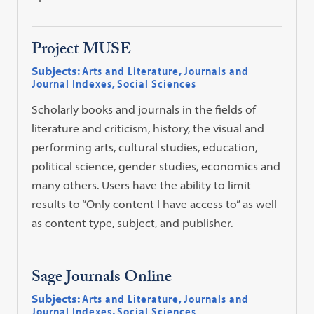
Project MUSE
Subjects:
Arts and Literature
,
Journals and
Journal Indexes
,
Social Sciences
Scholarly books and journals in the fields of
literature and criticism, history, the visual and
performing arts, cultural studies, education,
political science, gender studies, economics and
many others. Users have the ability to limit
results to “Only content I have access to” as well
as content type, subject, and publisher.
Sage Journals Online
Subjects:
Arts and Literature
,
Journals and
Journal Indexes
,
Social Sciences