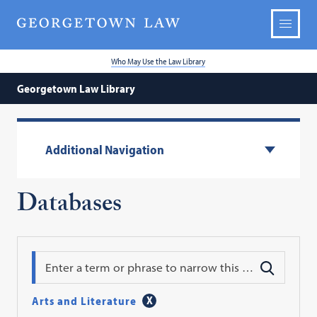
Who May Use the Law Library
Georgetown Law Library
Additional Navigation
Databases
Search
Arts and Literature