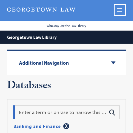
Who May Use the Law Library
Georgetown Law Library
Additional Navigation
Databases
Search
Banking and Finance