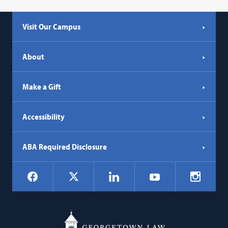
Visit Our Campus
About
Make a Gift
Accessibility
ABA Required Disclosure
Social
Facebook
LinkedIn
Instagr
X
YouTube
Navigation