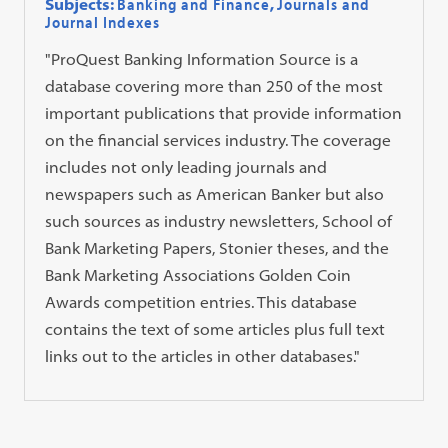
Subjects:
Banking and Finance
,
Journals and
Journal Indexes
"ProQuest Banking Information Source is a
database covering more than 250 of the most
important publications that provide information
on the financial services industry. The coverage
includes not only leading journals and
newspapers such as American Banker but also
such sources as industry newsletters, School of
Bank Marketing Papers, Stonier theses, and the
Bank Marketing Associations Golden Coin
Awards competition entries. This database
contains the text of some articles plus full text
links out to the articles in other databases."