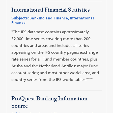
International Financial Statistics
Subjects:
Banking and Finance
,
International
Finance
"The IFS database contains approximately
32,000 time series covering more than 200
countries and areas and includes all series
appearing on the IFS country pages; exchange
rate series for all Fund member countries, plus
Aruba and the Netherland Antilles: major Fund
account series; and most other world, area, and
country series from the IFS world tables."""""
ProQuest Banking Information
Source