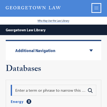
Who May Use the Law Library
Georgetown Law Library
Additional Navigation
Databases
Search
Energy