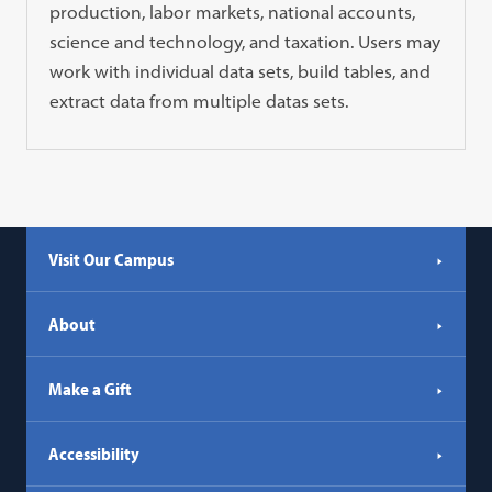
production, labor markets, national accounts,
science and technology, and taxation. Users may
work with individual data sets, build tables, and
extract data from multiple datas sets.
Visit Our Campus
About
Make a Gift
Accessibility