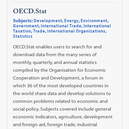
OECD.Stat
Subjects:
Development
,
Energy
,
Environment
,
Government
,
International Trade
,
International
Taxation
,
Trade
,
International Organizations
,
Statistics
OECD.Stat enables users to search for and
download data from the many series of
monthly, quarterly, and annual statistics
compiled by the Organisation for Economic
Cooperation and Development, a forum in
which 36 of the most developed countries in
the world share data and develop solutions to
common problems related to economic and
social policy. Subjects covered include general
economic indicators, agriculture, development
and foreign aid, foreign trade, industrial