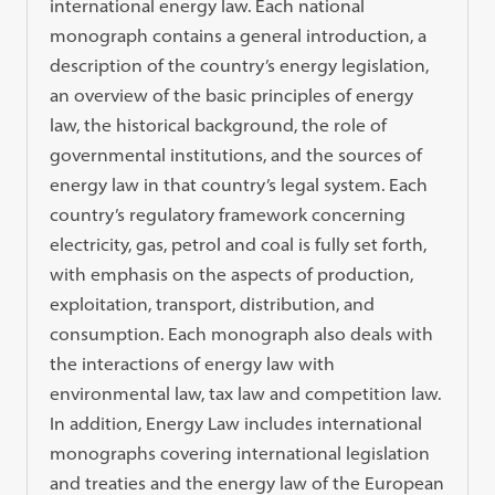
international energy law. Each national
monograph contains a general introduction, a
description of the country’s energy legislation,
an overview of the basic principles of energy
law, the historical background, the role of
governmental institutions, and the sources of
energy law in that country’s legal system. Each
country’s regulatory framework concerning
electricity, gas, petrol and coal is fully set forth,
with emphasis on the aspects of production,
exploitation, transport, distribution, and
consumption. Each monograph also deals with
the interactions of energy law with
environmental law, tax law and competition law.
In addition, Energy Law includes international
monographs covering international legislation
and treaties and the energy law of the European