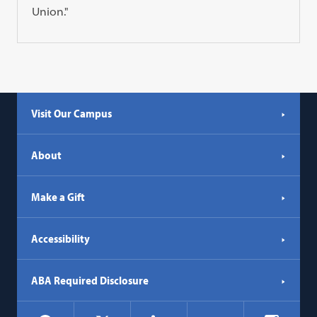
Union."
Visit Our Campus
About
Make a Gift
Accessibility
ABA Required Disclosure
Social