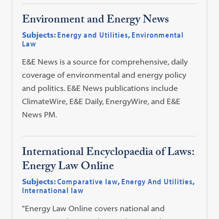
Environment and Energy News
Subjects:
Energy and Utilities
,
Environmental
Law
E&E News is a source for comprehensive, daily
coverage of environmental and energy policy
and politics. E&E News publications include
ClimateWire, E&E Daily, EnergyWire, and E&E
News PM.
International Encyclopaedia of Laws:
Energy Law Online
Subjects:
Comparative law
,
Energy And Utilities
,
International law
"Energy Law Online covers national and