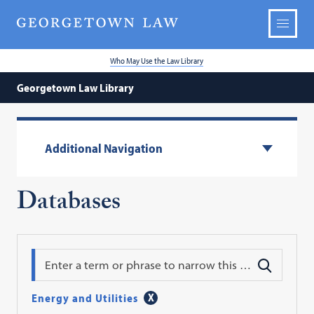
Who May Use the Law Library
Georgetown Law Library
Additional Navigation
Databases
Search
Energy and Utilities