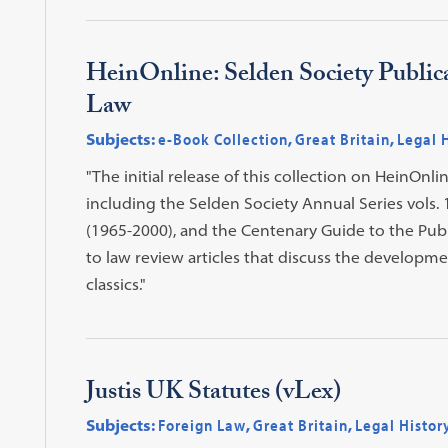
HeinOnline: Selden Society Publica
Law
Subjects:
e-Book Collection
,
Great Britain
,
Legal 
"The initial release of this collection on HeinOnli
including the Selden Society Annual Series vols. 
(1965-2000), and the Centenary Guide to the Publi
to law review articles that discuss the development
classics."
Justis UK Statutes (vLex)
Subjects:
Foreign Law
,
Great Britain
,
Legal Histor