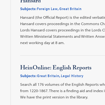
Hansard
Subjects:
Foreign Law
,
Great Britain
Hansard (the Official Report) is the edited verb
Hansard covers proceedings in the Commons Cha
Lords Hansard covers proceedings in the Lords 
Written Ministerial Statements and Written Answe
next working day at 8 am.
HeinOnline: English Reports
Subjects:
Great Britain
,
Legal History
Search all 176 volumes of the English Reports wh
from 1220-1867. There is a finding aid and index i
We have the print version in the library.