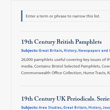
Search
19th Century British Pamphlets
Subjects:
Great Britain
,
History
,
Newspapers and 
26,000 pamphlets useful covering key issues of t
media. Contains: Bristol Selected Pamphlets, Cow
Commonwealth Office Collection, Hume Tracts, K
19th Century UK Periodicals. Seri
Subjects:
Area Studies
,
Great Britain
,
History
,
Jou