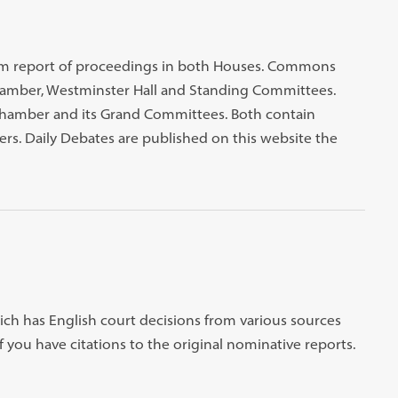
atim report of proceedings in both Houses. Commons
mber, Westminster Hall and Standing Committees.
Chamber and its Grand Committees. Both contain
rs. Daily Debates are published on this website the
ich has English court decisions from various sources
f you have citations to the original nominative reports.