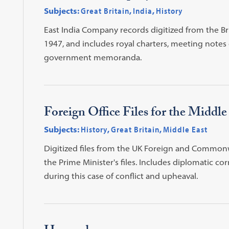
Subjects:
Great Britain
,
India
,
History
East India Company records digitized from the Br
1947, and includes royal charters, meeting notes 
government memoranda.
Foreign Office Files for the Middl
Subjects:
History
,
Great Britain
,
Middle East
Digitized files from the UK Foreign and Common
the Prime Minister's files. Includes diplomatic 
during this case of conflict and upheaval.