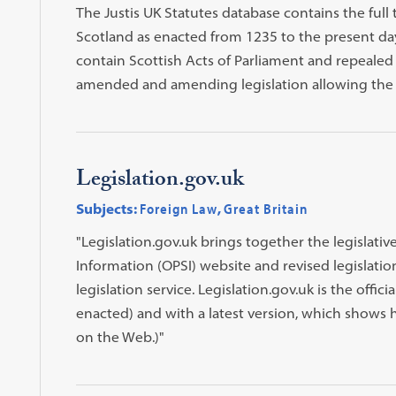
The Justis UK Statutes database contains the full 
Scotland as enacted from 1235 to the present day.
contain Scottish Acts of Parliament and repealed l
amended and amending legislation allowing the u
Legislation.gov.uk
Subjects:
Foreign Law
,
Great Britain
"Legislation.gov.uk brings together the legislativ
Information (OPSI) website and revised legislati
legislation service. Legislation.gov.uk is the officia
enacted) and with a latest version, which shows h
on the Web.)"