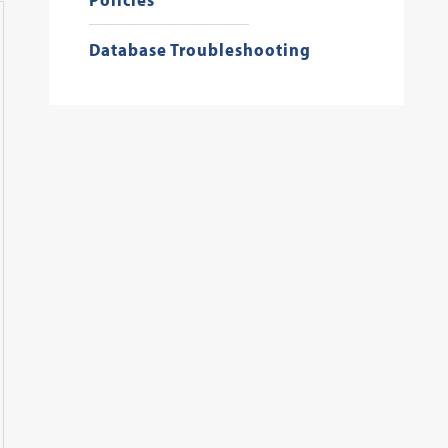
Database Troubleshooting