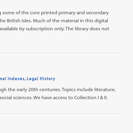
ning some of the core printed primary and secondary
 British Isles. Much of the material in this digital
available by subscription only. The library does not
nal Indexes
,
Legal History
ugh the early 20th centuries. Topics include literature,
social sciences. We have access to Collection I & II.