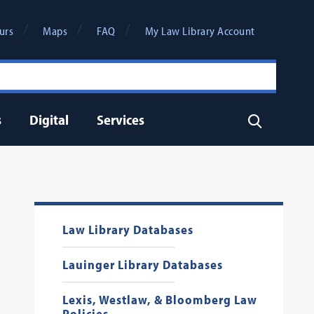
urs
Maps
FAQ
My Law Library Account
s
Digital
Services
Search
Law Library Databases
Lauinger Library Databases
Lexis, Westlaw, & Bloomberg Law
Policies