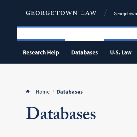
Georgetown 
Research Help
Databases
U.S. Law
Home
Databases
Databases