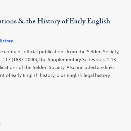
tions & the History of Early English
History
ne contains official publications from the Selden Society,
1-117 (1887-2000), the Supplementary Series vols. 1-13
cations of the Selden Society. Also included are links
 of early English history, plus English legal history
y