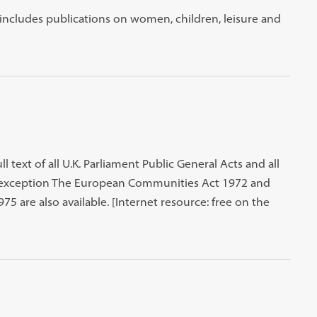
t includes publications on women, children, leisure and
ll text of all U.K. Parliament Public General Acts and all
an exception The European Communities Act 1972 and
5 are also available. [Internet resource: free on the