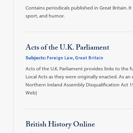
Contains periodicals published in Great Britain. I
sport, and humor.
Acts of the U.K. Parliament
Subjects:
Foreign Law
,
Great Britain
Acts of the U.K. Parliament provides links to the fu
Local Acts as they were originally enacted. As 
Northern Ireland Assembly Disqualification Act 197
Web]
British History Online