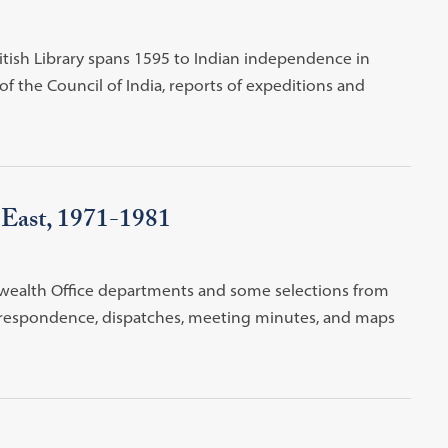
itish Library spans 1595 to Indian independence in
of the Council of India, reports of expeditions and
e East, 1971-1981
wealth Office departments and some selections from
correspondence, dispatches, meeting minutes, and maps