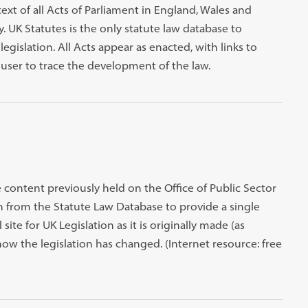
text of all Acts of Parliament in England, Wales and
 UK Statutes is the only statute law database to
egislation. All Acts appear as enacted, with links to
ser to trace the development of the law.
e content previously held on the Office of Public Sector
on from the Statute Law Database to provide a single
l site for UK Legislation as it is originally made (as
ow the legislation has changed. (Internet resource: free