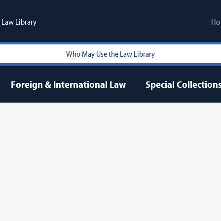
Law Library
Ho
Who May Use the Law Library
Foreign & International Law
Special Collection