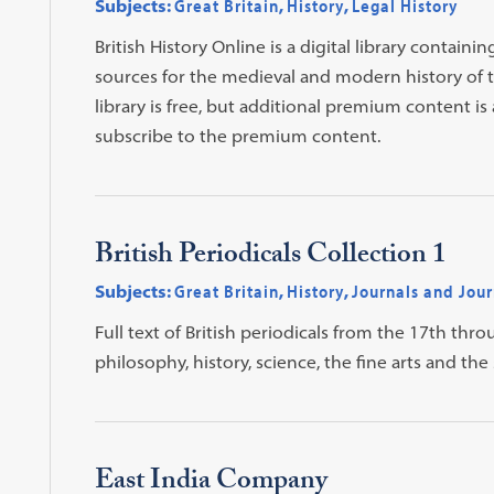
Subjects:
Great Britain
,
History
,
Legal History
British History Online is a digital library contai
sources for the medieval and modern history of the
library is free, but additional premium content is 
subscribe to the premium content.
British Periodicals Collection 1
Subjects:
Great Britain
,
History
,
Journals and Jour
Full text of British periodicals from the 17th thro
philosophy, history, science, the fine arts and the 
East India Company