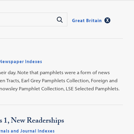
Great Britain
Newspaper Indexes
heir day. Note that pamphlets were a form of news
en Tracts, Earl Grey Pamphlets Collection, Foreign and
nowsley Pamphlet Collection, LSE Selected Pamphlets.
es 1, New Readerships
rnals and Journal Indexes