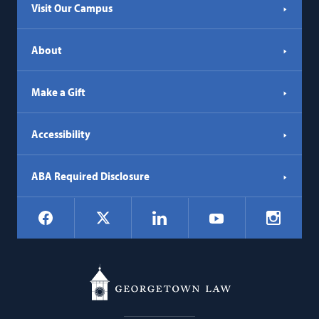
Visit Our Campus
About
Make a Gift
Accessibility
ABA Required Disclosure
Social
Facebook
LinkedIn
Instagr
X
YouTube
Navigation