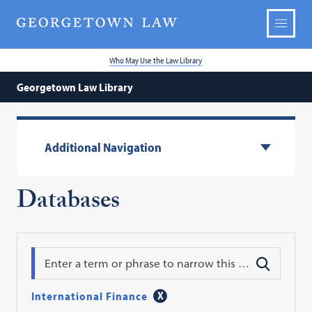
Who May Use the Law Library
Georgetown Law Library
Additional Navigation
Databases
Search
International Finance