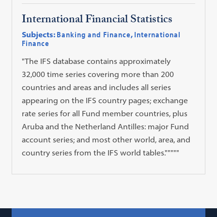
International Financial Statistics
Subjects:
Banking and Finance
,
International
Finance
"The IFS database contains approximately
32,000 time series covering more than 200
countries and areas and includes all series
appearing on the IFS country pages; exchange
rate series for all Fund member countries, plus
Aruba and the Netherland Antilles: major Fund
account series; and most other world, area, and
country series from the IFS world tables."""""