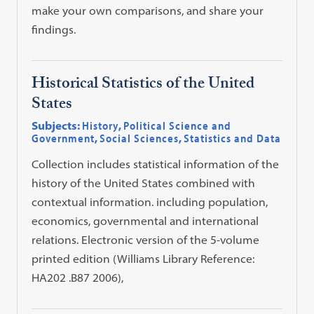
make your own comparisons, and share your
findings.
Historical Statistics of the United
States
Subjects:
History
,
Political Science and
Government
,
Social Sciences
,
Statistics and Data
Collection includes statistical information of the
history of the United States combined with
contextual information. including population,
economics, governmental and international
relations. Electronic version of the 5-volume
printed edition (Williams Library Reference:
HA202 .B87 2006),