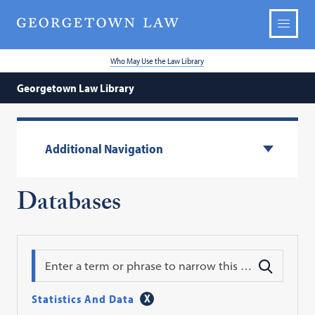
Who May Use the Law Library
Georgetown Law Library
Additional Navigation
Databases
Search
Statistics And Data