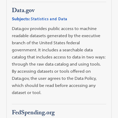
Data.gov
Subjects:
Statistics and Data
Data.gov provides public access to machine
readable datasets generated by the executive
branch of the United States federal
government. It includes a searchable data
catalog that includes access to data in two ways:
through the raw data catalog and using tools.
By accessing datasets or tools offered on
Data.gov, the user agrees to the Data Policy,
which should be read before accessing any
dataset or tool.
FedSpending.org