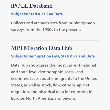
iPOLL Databank
Subjects:
Statistics And Data
Collects and archives data from public opinion
surveys from the 1930s to the present.
MPI Migration Data Hub
Subjects:
Immigration Law
,
Statistics and Data
Data Hub showcases the most current national
and state-level demographic, social, and
economic facts about immigrants to the United
States; as well as stock, flow, citizenship, net
migration, and historical data for countries in
Europe, North America, and beyond.