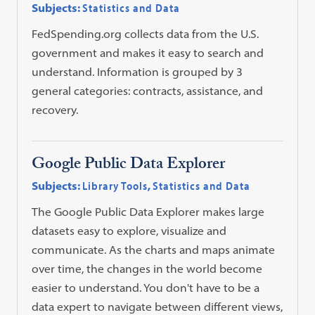
Subjects:
Statistics and Data
FedSpending.org collects data from the U.S.
government and makes it easy to search and
understand. Information is grouped by 3
general categories: contracts, assistance, and
recovery.
Google Public Data Explorer
Subjects:
Library Tools
,
Statistics and Data
The Google Public Data Explorer makes large
datasets easy to explore, visualize and
communicate. As the charts and maps animate
over time, the changes in the world become
easier to understand. You don't have to be a
data expert to navigate between different views,