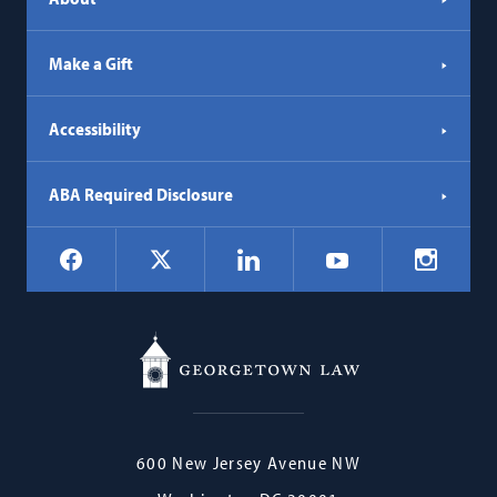
Make a Gift
Accessibility
ABA Required Disclosure
Social
Facebook
LinkedIn
Instagr
X
YouTube
Navigation
Georgetown
600 New Jersey Avenue NW
Law