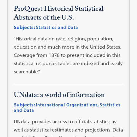
ProQuest Historical Statistical
Abstracts of the U.S.
Subjects:
Statistics and Data
"Historical data on race, religion, population,
education and much more in the United States.
Coverage from 1878 to present included in this
statistical resource. Tables are indexed and easily
searchable."
UNdata: a world of information
Subjects:
International Organizations
,
Statistics
and Data
UNdata provides access to official statistics, as
well as statistical estimates and projections. Data