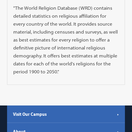
"The World Religion Database (WRD) contains
detailed statistics on religious affiliation for
every country of the world. It provides source
material, including censuses and surveys, as well
as best estimates for every religion to offer a
definitive picture of international religious
demography. It offers best estimates at multiple
dates for each of the world's religions for the
period 1900 to 2050."
Visit Our Campus
About