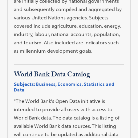
are initially collected by national governments
and subsequently compiled and aggregated by
various United Nations agencies. Subjects
covered include agriculture, education, energy,
industry, labour, national accounts, population,
and tourism. Also included are indicators such
as millennium development goals.
World Bank Data Catalog
Subjects:
Business
,
Economics
,
Statistics and
Data
"The World Bank's Open Data initiative is
intended to provide all users with access to
World Bank data. The data catalog is a listing of
available World Bank data sources. This listing
will continue to be updated as additional data