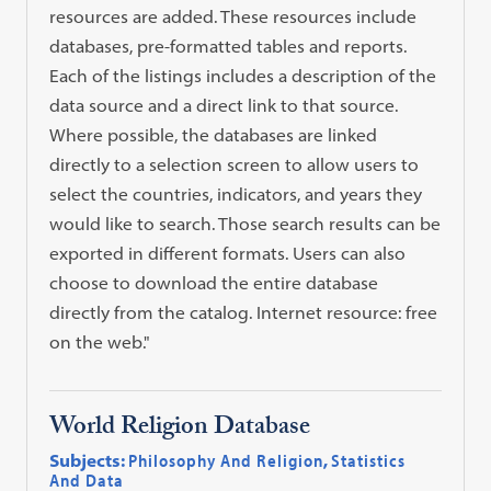
resources are added. These resources include
databases, pre-formatted tables and reports.
Each of the listings includes a description of the
data source and a direct link to that source.
Where possible, the databases are linked
directly to a selection screen to allow users to
select the countries, indicators, and years they
would like to search. Those search results can be
exported in different formats. Users can also
choose to download the entire database
directly from the catalog. Internet resource: free
on the web."
World Religion Database
Subjects:
Philosophy And Religion
,
Statistics
And Data