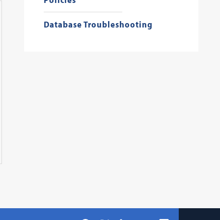
Database Troubleshooting