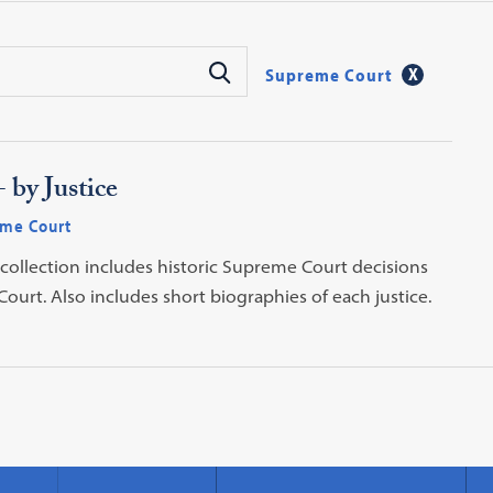
Supreme Court
 by Justice
me Court
 collection includes historic Supreme Court decisions
ourt. Also includes short biographies of each justice.