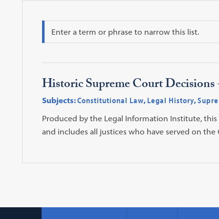
Search
Historic Supreme Court Decisions -
Subjects:
Constitutional Law
,
Legal History
,
Supre
Produced by the Legal Information Institute, this
and includes all justices who have served on the C