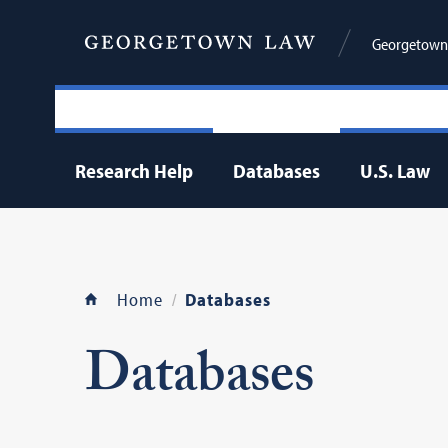
Georgetown 
Research Help
Databases
U.S. Law
Home
Databases
Databases