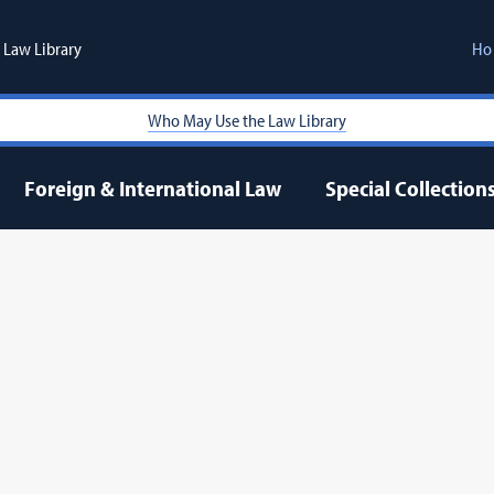
Law Library
Ho
Who May Use the Law Library
Foreign & International Law
Special Collection