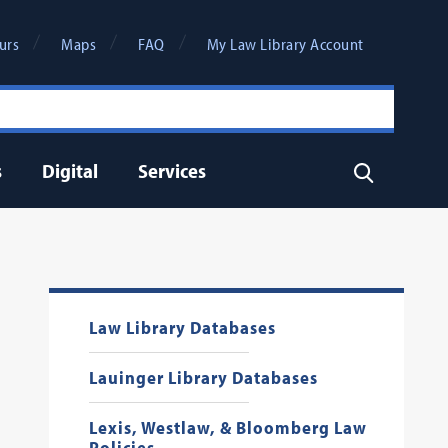
urs
Maps
FAQ
My Law Library Account
s
Digital
Services
Search
Law Library Databases
Lauinger Library Databases
Lexis, Westlaw, & Bloomberg Law
Policies