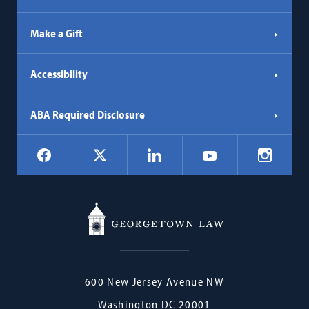
Make a Gift
Accessibility
ABA Required Disclosure
Social
Facebook
LinkedIn
Instagr
X
YouTube
Navigation
Georgetown
600 New Jersey Avenue NW
Law
Washington
DC
20001