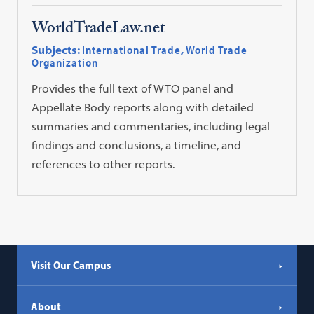
WorldTradeLaw.net
Subjects:
International Trade
,
World Trade
Organization
Provides the full text of WTO panel and
Appellate Body reports along with detailed
summaries and commentaries, including legal
findings and conclusions, a timeline, and
references to other reports.
Visit Our Campus
About