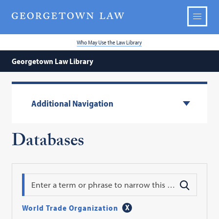
Who May Use the Law Library
Georgetown Law Library
Additional Navigation
Databases
Search
World Trade Organization