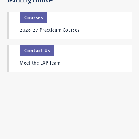
learning course?
Courses
2026-27 Practicum Courses
Contact Us
Meet the EXP Team