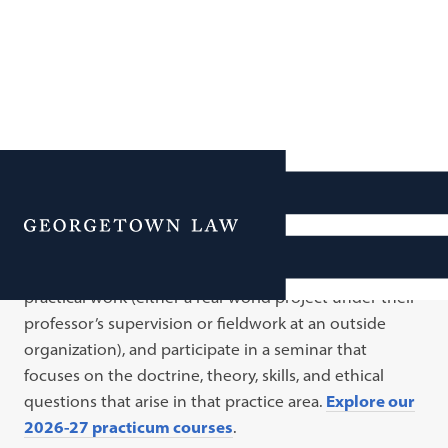
Practicums
Menu
A practicum is an experiential course with two inter-
related components: every week, students engage in
practical work (either a real-world project under their
professor’s supervision or fieldwork at an outside
organization), and participate in a seminar that
focuses on the doctrine, theory, skills, and ethical
questions that arise in that practice area.
Explore our
2026-27 practicum courses
.