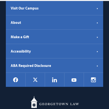
Visit Our Campus
About
Make a Gift
Accessibility
ABA Required Disclosure
Social
Facebook
LinkedIn
Instagr
X
YouTube
Navigation