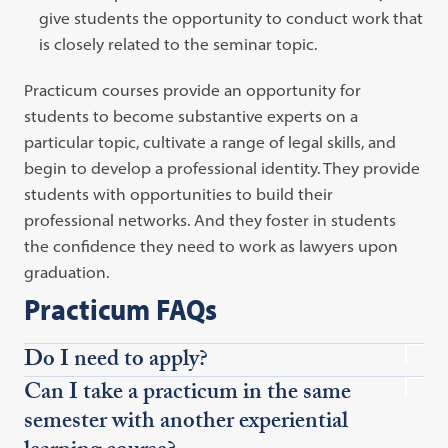
give students the opportunity to conduct work that
is closely related to the seminar topic.
Practicum courses provide an opportunity for
students to become substantive experts on a
particular topic, cultivate a range of legal skills, and
begin to develop a professional identity. They provide
students with opportunities to build their
professional networks. And they foster in students
the confidence they need to work as lawyers upon
graduation.
Practicum FAQs
Do I need to apply?
Can I take a practicum in the same
semester with another experiential