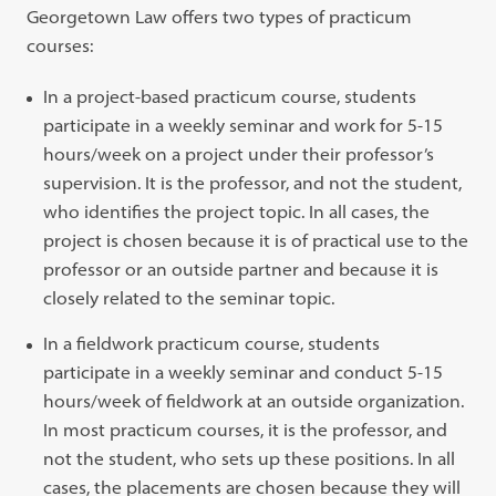
Georgetown Law offers two types of practicum
courses:
In a project-based practicum course, students
participate in a weekly seminar and work for 5-15
hours/week on a project under their professor’s
supervision. It is the professor, and not the student,
who identifies the project topic. In all cases, the
project is chosen because it is of practical use to the
professor or an outside partner and because it is
closely related to the seminar topic.
In a fieldwork practicum course, students
participate in a weekly seminar and conduct 5-15
hours/week of fieldwork at an outside organization.
In most practicum courses, it is the professor, and
not the student, who sets up these positions. In all
cases, the placements are chosen because they will