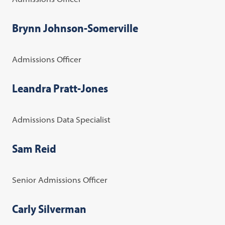
Brynn Johnson-Somerville
Admissions Officer
Leandra Pratt-Jones
Admissions Data Specialist
Sam Reid
Senior Admissions Officer
Carly Silverman