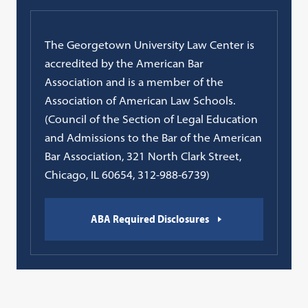
The Georgetown University Law Center is
accredited by the American Bar
Association and is a member of the
Association of American Law Schools.
(Council of the Section of Legal Education
and Admissions to the Bar of the American
Bar Association, 321 North Clark Street,
Chicago, IL 60654, 312-988-6739)
ABA Required Disclosures