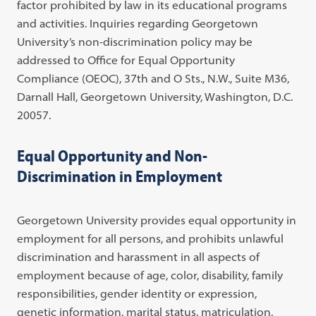
factor prohibited by law in its educational programs
and activities. Inquiries regarding Georgetown
University’s non-discrimination policy may be
addressed to Office for Equal Opportunity
Compliance (OEOC), 37th and O Sts., N.W., Suite M36,
Darnall Hall, Georgetown University, Washington, D.C.
20057.
Equal Opportunity and Non-
Discrimination in Employment
Georgetown University provides equal opportunity in
employment for all persons, and prohibits unlawful
discrimination and harassment in all aspects of
employment because of age, color, disability, family
responsibilities, gender identity or expression,
genetic information, marital status, matriculation,