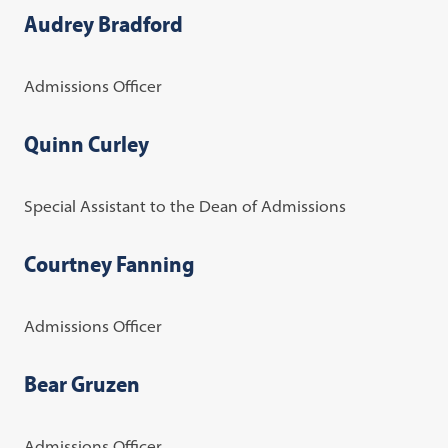
Audrey Bradford
Admissions Officer
Quinn Curley
Special Assistant to the Dean of Admissions
Courtney Fanning
Admissions Officer
Bear Gruzen
Admissions Officer