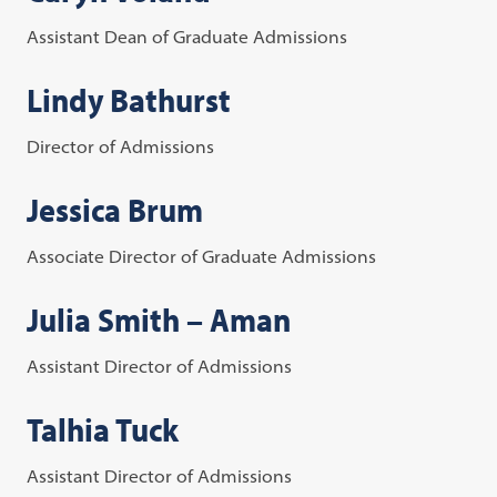
Assistant Dean of Graduate Admissions
Lindy Bathurst
Director of Admissions
Jessica Brum
Associate Director of Graduate Admissions
Julia Smith – Aman
Assistant Director of Admissions
Talhia Tuck
Assistant Director of Admissions