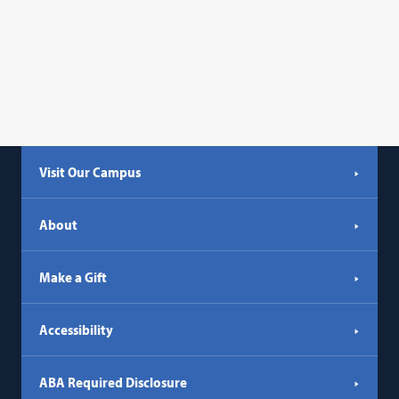
Visit Our Campus
About
Make a Gift
Accessibility
ABA Required Disclosure