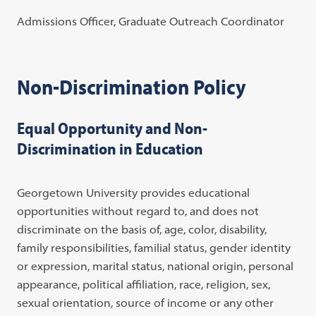
Admissions Officer, Graduate Outreach Coordinato
r
Non-Discrimination Policy
Equal Opportunity and Non-
Discrimination in Education
Georgetown University provides educational
opportunities without regard to, and does not
discriminate on the basis of, age, color, disability,
family responsibilities, familial status, gender identity
or expression, marital status, national origin, personal
appearance, political affiliation, race, religion, sex,
sexual orientation, source of income or any other