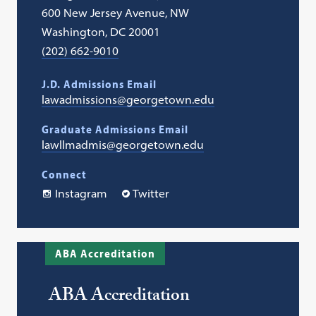
600 New Jersey Avenue, NW
Washington, DC 20001
(202) 662-9010
J.D. Admissions Email
lawadmissions@georgetown.edu
Graduate Admissions Email
lawllmadmis@georgetown.edu
Connect
Instagram
Twitter
ABA Accreditation
ABA Accreditation