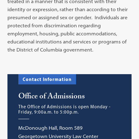
treated in a manner that is consistent with their
identity or expression, rather than according to their
presumed or assigned sex or gender. Individuals are
protected from discrimination regarding
employment, housing, public accommodations,
educational institutions and services or programs of
the District of Columbia government.
Contact Information
Office of Admissions
The Office of Admissions is open Monday -
Friday, 9:00a.m. to 5:00p.m.
McDonough Hall, Room 589
Georgetown University Law Center