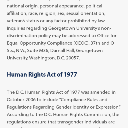
national origin, personal appearance, political
affiliation, race, religion, sex, sexual orientation,
veteran’s status or any factor prohibited by law.
Inquiries regarding Georgetown University’s non-
discrimination policy may be addressed to Office for
Equal Opportunity Compliance (OEOC), 37th and O
Sts., N.W., Suite M36, Darnall Hall, Georgetown
University, Washington, D.C. 20057.
Human Rights Act of 1977
The D.C. Human Rights Act of 1977 was amended in
October 2006 to include “Compliance Rules and
Regulations Regarding Gender Identity or Expression.”
According to the D.C. Human Rights Commission, the
regulations ensure that transgender individuals are