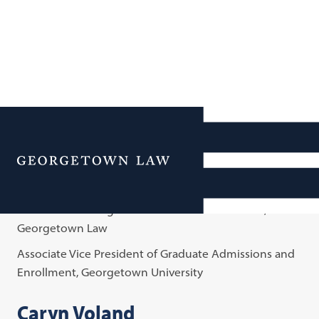
Office of Admissions
Menu
Andrew Cornblatt
Metta Grokenberger Krach Dean of Admissions,
Georgetown Law
Associate Vice President of Graduate Admissions and
Enrollment, Georgetown University
Caryn Voland