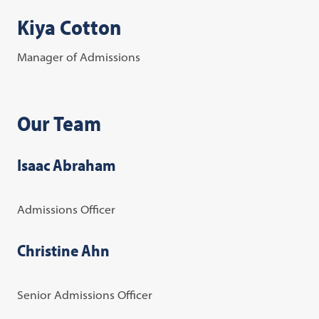
Kiya Cotton
Manager of Admissions
Our Team
Isaac Abraham
Admissions Officer
Christine Ahn
Senior Admissions Officer