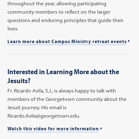
throughout the year, allowing participating
community members to reflect on the larger
questions and enduring principles that guide their
lives.
Learn more about Campus Ministry retreat events
Interested in Learning More about the
Jesuits?
Fr. Ricardo Avila, S.J., is always happy to talk with
members of the Georgetown community about the
Jesuit journey. His email is
Ricardo.Avila@georgetown.edu.
Watch this video for more information