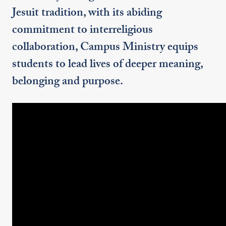
Jesuit tradition, with its abiding
commitment to interreligious
collaboration, Campus Ministry equips
students to lead lives of deeper meaning,
belonging and purpose.