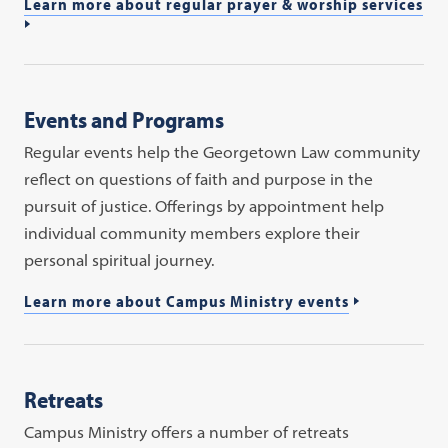
Learn more about regular prayer & worship services
Events and Programs
Regular events help the Georgetown Law community
reflect on questions of faith and purpose in the
pursuit of justice. Offerings by appointment help
individual community members explore their
personal spiritual journey.
Learn more about Campus Ministry events
Retreats
Campus Ministry offers a number of retreats