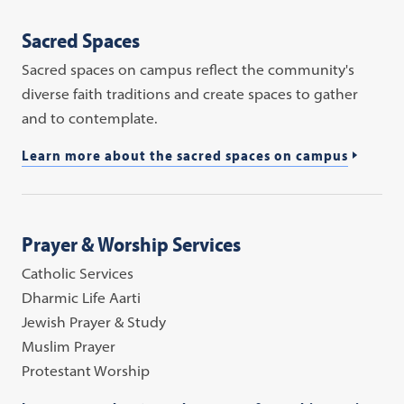
Sacred Spaces
Sacred spaces on campus reflect the community's
diverse faith traditions and create spaces to gather
and to contemplate.
Learn more about the sacred spaces on campus
Prayer & Worship Services
Catholic Services
Dharmic Life Aarti
Jewish Prayer & Study
Muslim Prayer
Protestant Worship