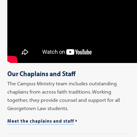
Our Chaplains and Staff
The Campus Ministry team includes outstanding
chaplains from across faith traditions. Working
together, they provide counsel and support for all
Georgetown Law students.
Meet the chaplains and staff