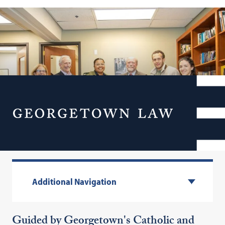
Menu
Spiritual Life
Additional Navigation
Guided by Georgetown's Catholic and