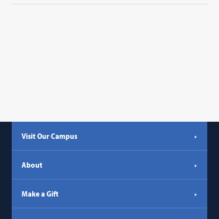
Visit Our Campus
About
Make a Gift