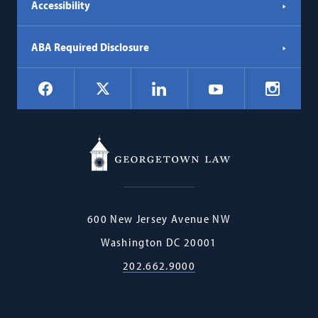
Accessibility
ABA Required Disclosure
Social
Facebook
LinkedIn
Instagr
X
YouTube
Navigation
Georgetown
600 New Jersey Avenue NW
Law
Washington
DC
20001
202.662.9000