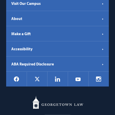
Visit Our Campus
About
Make a Gift
Accessibility
ABA Required Disclosure
Social
Facebook
LinkedIn
Instagr
X
YouTube
Navigation