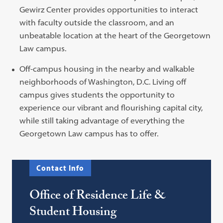
Gewirz Center provides opportunities to interact
with faculty outside the classroom, and an
unbeatable location at the heart of the Georgetown
Law campus.
Off-campus housing in the nearby and walkable
neighborhoods of Washington, D.C. Living off
campus gives students the opportunity to
experience our vibrant and flourishing capital city,
while still taking advantage of everything the
Georgetown Law campus has to offer.
Contact Info
Office of Residence Life &
Student Housing