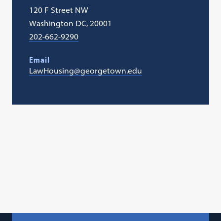
120 F Street NW
Washington DC, 20001
202-662-9290
Email
LawHousing@georgetown.edu