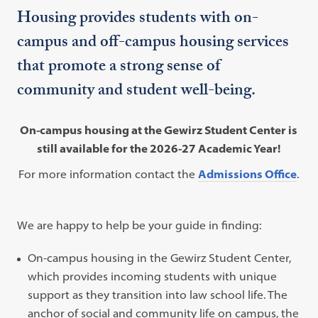
Housing provides students with on-
campus and off-campus housing services
that promote a strong sense of
community and student well-being.
On-campus housing at the Gewirz Student Center is
still available for the 2026-27 Academic Year!
For more information contact the
Admissions Office
.
We are happy to help be your guide in finding:
On-campus housing in the Gewirz Student Center,
which provides incoming students with unique
support as they transition into law school life. The
anchor of social and community life on campus, the