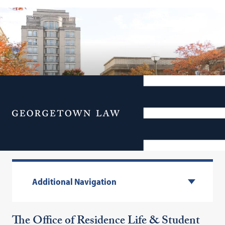
Menu
Housing
Additional Navigation
The Office of Residence Life & Student