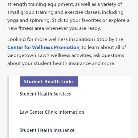
strength training equipment, as well as a variety of
small group training and exercise classes, including
yoga and spinning. Stick to your favorites or explore a
new fitness area whenever you are ready.
Looking for more wellness inspiration? Stop by the
Center for Wellness Promotion
, to learn about all of
Georgetown Law’s wellness activities, ask questions
about your student health insurance and more.
Student Health Links
Student Health Services
Law Center Clinic Information
Student Health Insurance