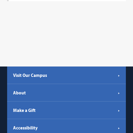
Visit Our Campus
About
Make a Gift
Accessibility