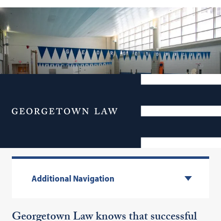
Menu
Health & Fitness
Additional Navigation
Georgetown Law knows that successful