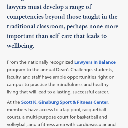
lawyers must develop a range of
competencies beyond those taught in the
traditional classroom, perhaps none more
important than self-care that leads to
wellbeing.
From the nationally recognized
Lawyers In Balance
program to the annual Dean’s Challenge, students,
faculty, and staff have ample opportunities right on
campus to practice the mindfulness and healthy
living that will lead to a lasting, successful career.
At the
Scott K. Ginsburg Sport & Fitness Center
,
members have access to a lap pool, racquetball
courts, a multi-purpose court for basketball and
volleyball, and a fitness area with cardiovascular and