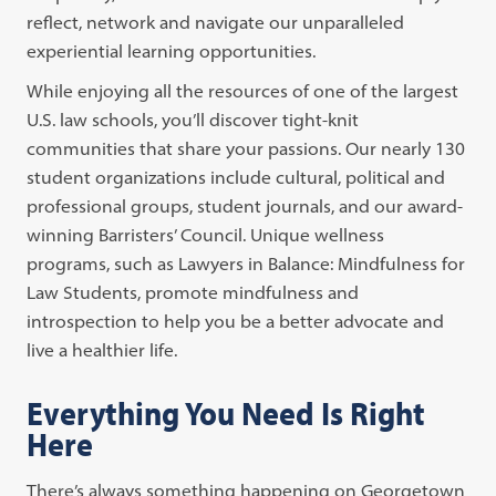
reflect, network and navigate our unparalleled
experiential learning opportunities.
While enjoying all the resources of one of the largest
U.S. law schools, you’ll discover tight-knit
communities that share your passions. Our nearly 130
student organizations include cultural, political and
professional groups, student journals, and our award-
winning Barristers’ Council. Unique wellness
programs, such as Lawyers in Balance: Mindfulness for
Law Students, promote mindfulness and
introspection to help you be a better advocate and
live a healthier life.
Everything You Need Is Right
Here
There’s always something happening on Georgetown