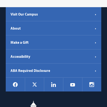
Visit Our Campus
About
Make a Gift
Accessibility
ABA Required Disclosure
Social
Facebook
LinkedIn
Instagr
X
YouTube
Navigation