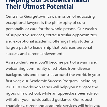
Their Utmost Potential
Central to Georgetown Law’s mission of educating
exceptional lawyers is the philosophy of cura
personalis, or care for the whole person. Our wealth
of supportive services, extracurricular opportunities
and exceptional academic offerings help students
forge a path to leadership that balances personal
success and career achievement.
As a student here, you’ll become part of a warm and
welcoming community of scholars from diverse
backgrounds and countries around the world. In your
first year, our Academic Success Program, including
its 1L 101 workshop series will help you navigate the
rigors of law school, while an upperclass peer advisor
will offer you individualized guidance. Our robust
chaplaincy, career and academic services will help you