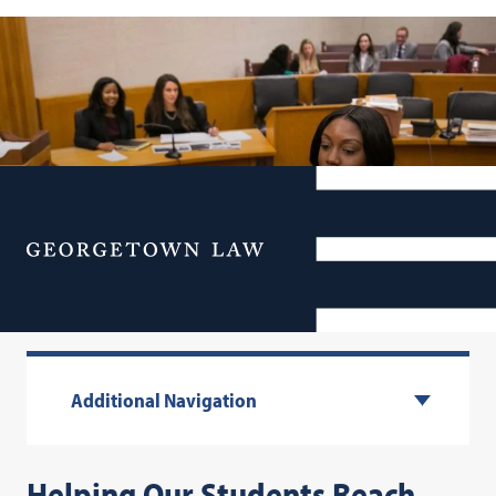
Menu
Your Life & Career
Additional Navigation
Helping Our Students Reach