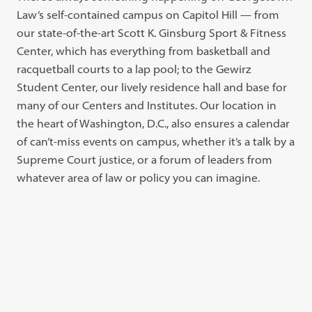
Law’s self-contained campus on Capitol Hill — from
our state-of-the-art Scott K. Ginsburg Sport & Fitness
Center, which has everything from basketball and
racquetball courts to a lap pool; to the Gewirz
Student Center, our lively residence hall and base for
many of our Centers and Institutes. Our location in
the heart of Washington, D.C., also ensures a calendar
of can’t-miss events on campus, whether it’s a talk by a
Supreme Court justice, or a forum of leaders from
whatever area of law or policy you can imagine.