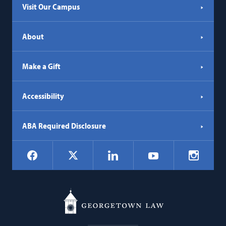
Visit Our Campus
About
Make a Gift
Accessibility
ABA Required Disclosure
Social
Facebook
LinkedIn
Instagr
X
YouTube
Navigation