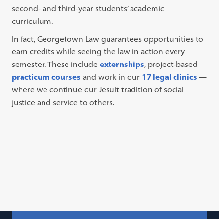
second- and third-year students’ academic
curriculum.
In fact, Georgetown Law guarantees opportunities to
earn credits while seeing the law in action every
semester. These include
externships
, project-based
practicum courses
and work in our
17 legal clinics
—
where we continue our Jesuit tradition of social
justice and service to others.