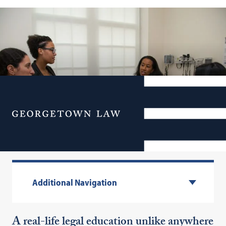
Menu
Experiential Learning
Additional Navigation
A real-life legal education unlike anywhere