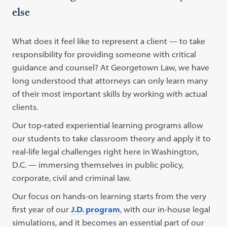
else
What does it feel like to represent a client — to take
responsibility for providing someone with critical
guidance and counsel? At Georgetown Law, we have
long understood that attorneys can only learn many
of their most important skills by working with actual
clients.
Our top-rated experiential learning programs allow
our students to take classroom theory and apply it to
real-life legal challenges right here in Washington,
D.C. — immersing themselves in public policy,
corporate, civil and criminal law.
Our focus on hands-on learning starts from the very
first year of our
J.D. program
, with our in-house legal
simulations, and it becomes an essential part of our