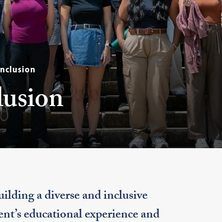
Inclusion
lusion
lding a diverse and inclusive
nt’s educational experience and