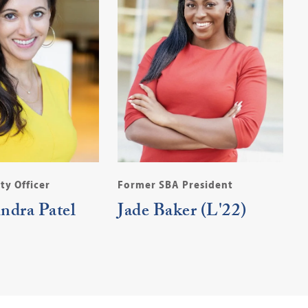
ty Officer
Former SBA President
indra Patel
Jade Baker (L'22)