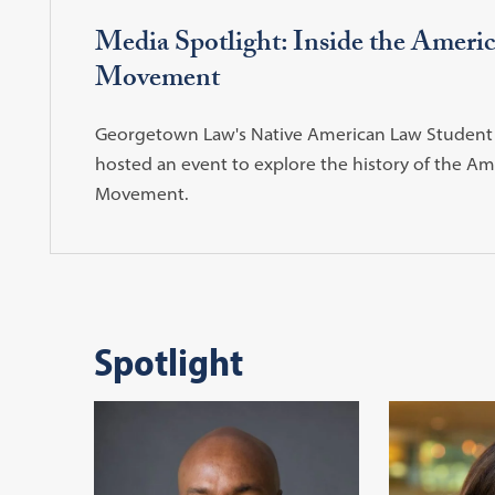
Media Spotlight: Inside the Ameri
Movement
Georgetown Law's Native American Law Student 
hosted an event to explore the history of the Am
Movement.
Spotlight