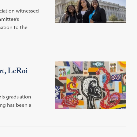
ciation witnessed
mmittee’s
ation to the
rt, LeRoi
his graduation
ing has been a