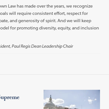
own Law has made over the years, we recognize
als will require consistent effort, respect for
ate, and generosity of spirit. And we will keep
el for promoting diversity, equity, and inclusion
sident, Paul Regis Dean Leadership Chair
Supreme