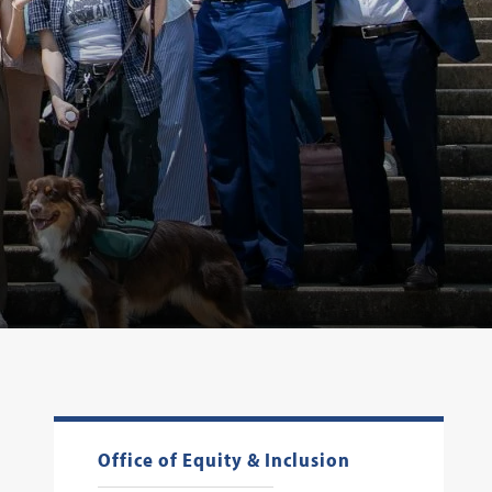
Office of Equity & Inclusion