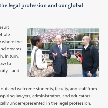
the legal profession and our global
esuit
 whole
y where the
 and dreams
. In turn,
Law to
nity – and
out and welcome students, faculty, and staff from
 aspiring lawyers, administrators, and educators
ally underrepresented in the legal profession.