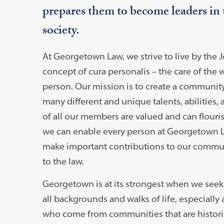
prepares them to become leaders in 
society.
At Georgetown Law, we strive to live by the J
concept of cura personalis – the care of the
person. Our mission is to create a communit
many different and unique talents, abilities,
of all our members are valued and can flourish
we can enable every person at Georgetown 
make important contributions to our commu
to the law.
Georgetown is at its strongest when we seek 
all backgrounds and walks of life, especially
who come from communities that are historic