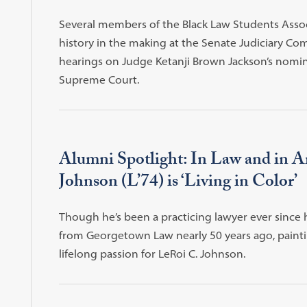
Several members of the Black Law Students Asso
history in the making at the Senate Judiciary Co
hearings on Judge Ketanji Brown Jackson’s nomin
Supreme Court.
Alumni Spotlight: In Law and in A
Johnson (L’74) is ‘Living in Color’
Though he’s been a practicing lawyer ever since 
from Georgetown Law nearly 50 years ago, paint
lifelong passion for LeRoi C. Johnson.