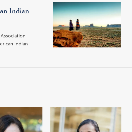
can Indian
Association
erican Indian