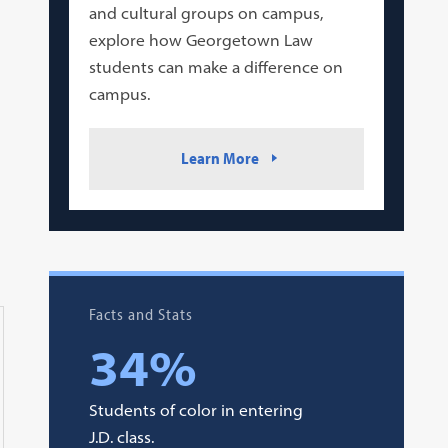
and cultural groups on campus,
explore how Georgetown Law
students can make a difference on
campus.
Learn More
Facts and Stats
34%
Students of color in entering
J.D. class.