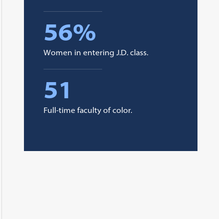
56%
Women in entering J.D. class.
51
Full-time faculty of color.