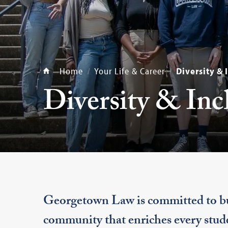
Home
Your Life & Career
Diversity & 
Diversity & Inc
Georgetown Law is committed to bui
community that enriches every stude