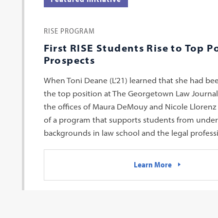
RISE PROGRAM
First RISE Students Rise to Top P
Prospects
When Toni Deane (L’21) learned that she had bee
the top position at The Georgetown Law Journal,
the offices of Maura DeMouy and Nicole Llorenz
of a program that supports students from unde
backgrounds in law school and the legal profess
Learn More