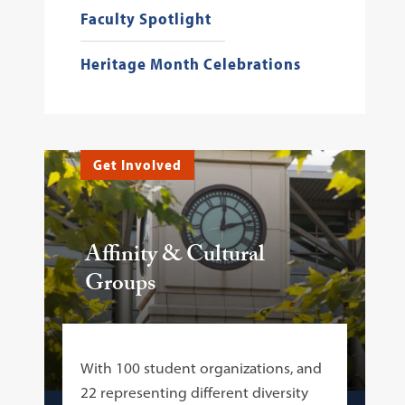
Faculty Spotlight
Heritage Month Celebrations
Get Involved
Affinity & Cultural
Groups
With 100 student organizations, and
22 representing different diversity