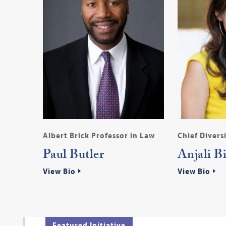
Albert Brick Professor in Law
Chief Diversi
Paul Butler
Anjali B
View Bio
View Bio
Featured Initiative