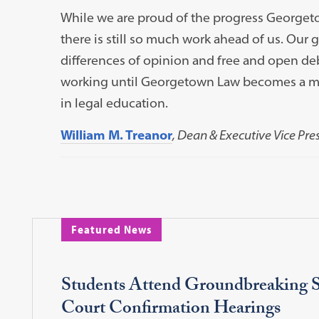
While we are proud of the progress Georget
there is still so much work ahead of us. Our go
differences of opinion and free and open deb
working until Georgetown Law becomes a mod
in legal education.
William M. Treanor
, Dean & Executive Vice Pre
Featured News
Students Attend Groundbreaking 
Court Confirmation Hearings