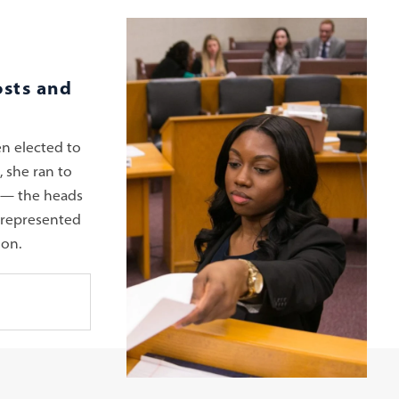
osts and
n elected to
 she ran to
 — the heads
rrepresented
ion.