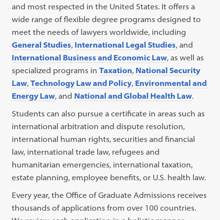
and most respected in the United States. It offers a
wide range of flexible degree programs designed to
meet the needs of lawyers worldwide, including
General Studies
,
International Legal Studies
, and
International Business and Economic Law
, as well as
specialized programs in
Taxation
,
National Security
Law
,
Technology Law and Policy
,
Environmental and
Energy Law
, and
National and Global Health Law
.
Students can also pursue a certificate in areas such as
international arbitration and dispute resolution,
international human rights, securities and financial
law, international trade law, refugees and
humanitarian emergencies, international taxation,
estate planning, employee benefits, or U.S. health law.
Every year, the Office of Graduate Admissions receives
thousands of applications from over 100 countries.