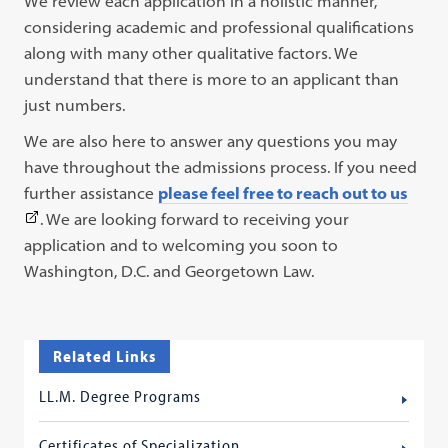
We review each application in a holistic manner,
considering academic and professional qualifications
along with many other qualitative factors. We
understand that there is more to an applicant than
just numbers.
We are also here to answer any questions you may
have throughout the admissions process. If you need
(This
further assistance
please feel free to reach out to us
link
. We are looking forward to receiving your
open
application and to welcoming you soon to
in
Washington, D.C. and Georgetown Law.
a
new
tab)
Related Links
LL.M. Degree Programs
Certificates of Specialization