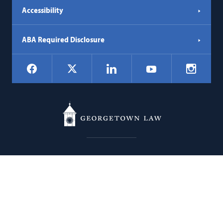
Accessibility
ABA Required Disclosure
Social
Facebook
LinkedIn
Instagr
X
YouTube
Navigation
Georgetown
600 New Jersey Avenue NW
Law
Washington
DC
20001
202.662.9000