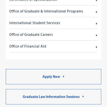
Office of Graduate & International Programs
International Student Services
Office of Graduate Careers
Office of Financial Aid
Apply Now
Graduate Law Information Sessions