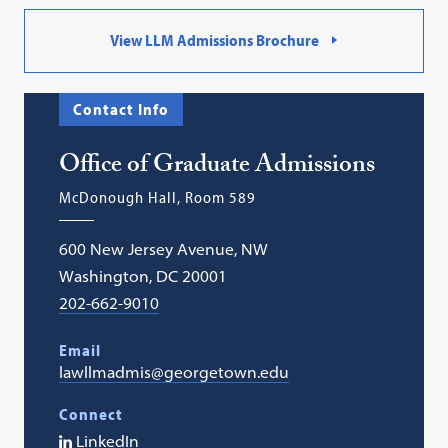
View LLM Admissions Brochure
Contact Info
Office of Graduate Admissions
McDonough Hall, Room 589
600 New Jersey Avenue, NW
Washington, DC 20001
202-662-9010
Email
lawllmadmis@georgetown.edu
Connect
LinkedIn