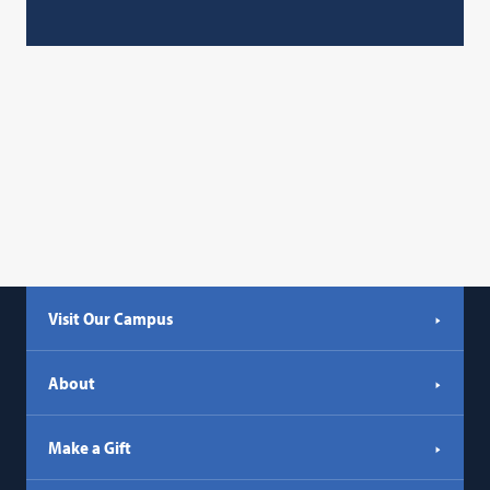
Visit Our Campus
About
Make a Gift