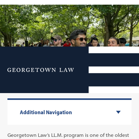
Menu
Graduate Admissions
Additional Navigation
Georgetown Law’s LL.M. program is one of the oldest