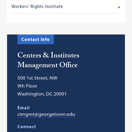
Workers' Rights Institute
Contact Info
Centers & Institutes
Management Office
500 1st Street, NW
9th Floor
Washington, DC 20001
Email
cimgmt@georgetown.edu
Connect