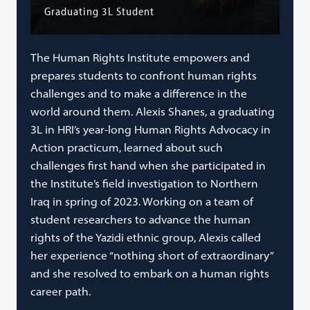
Graduating 3L Student
The Human Rights Institute empowers and
prepares students to confront human rights
challenges and to make a difference in the
world around them. Alexis Shanes, a graduating
3L in HRI’s year-long Human Rights Advocacy in
Action practicum, learned about such
challenges first hand when she participated in
the Institute’s field investigation to Northern
Iraq in spring of 2023. Working on a team of
student researchers to advance the human
rights of the Yazidi ethnic group, Alexis called
her experience “nothing short of extraordinary”
and she resolved to embark on a human rights
career path.