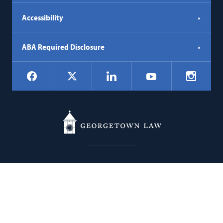
Accessibility
ABA Required Disclosure
Social
Facebook
LinkedIn
Instagr
X
YouTube
Navigation
Georgetown
600 New Jersey Avenue NW
Law
Washington
DC
20001
202.662.9000