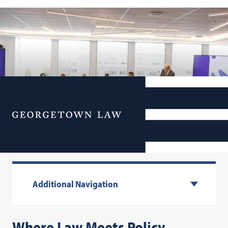
Menu
Centers & Institutes
Additional Navigation
Where Law Meets Policy