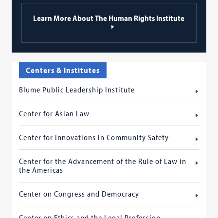
Learn More About The Human Rights Institute
Centers & Institutes
Blume Public Leadership Institute
Center for Asian Law
Center for Innovations in Community Safety
Center for the Advancement of the Rule of Law in
the Americas
Center on Congress and Democracy
Center on Ethics and the Legal Profession