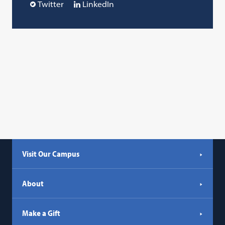
Twitter
LinkedIn
Visit Our Campus
About
Make a Gift