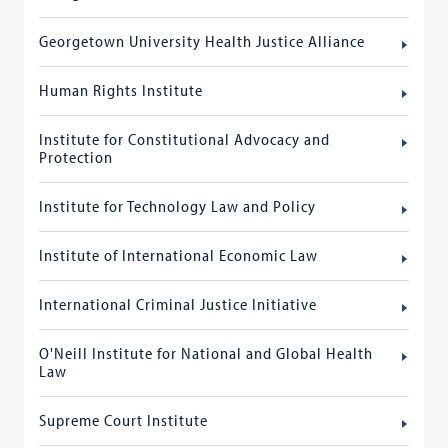
Georgetown University Health Justice Alliance
Human Rights Institute
Institute for Constitutional Advocacy and
Protection
Institute for Technology Law and Policy
Institute of International Economic Law
International Criminal Justice Initiative
O'Neill Institute for National and Global Health
Law
Supreme Court Institute