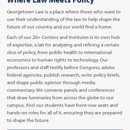
Georgetown Law is a place where those who want to
use their understanding of the law to help shape the
future of our country and our world find a home.
Each of our 20+ Centers and Institutes is its own hub
of expertise, a lab for analyzing and refining a certain
slice of policy, from public health to international
economics to human rights to technology. Our
professors and staff testify before Congress, advise
federal agencies, publish research, write policy briefs,
and shape public opinion through media
commentary. We convene panels and conferences
that draw luminaries from across the globe to our
campus. And our students have front-row seats and
hands-on roles for all of it, ensuring they are prepared
to shape the future.