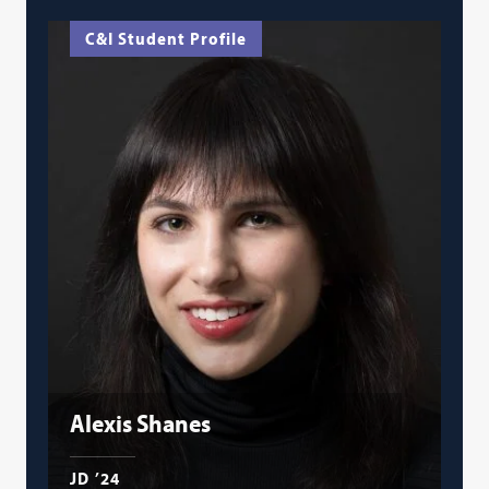
C&I Student Profile
Alexis Shanes
JD ’24