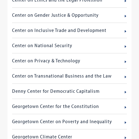
Center on Gender Justice & Opportunity
Center on Inclusive Trade and Development
Center on National Security
Center on Privacy & Technology
Center on Transnational Business and the Law
Denny Center for Democratic Capitalism
Georgetown Center for the Constitution
Georgetown Center on Poverty and Inequality
Georgetown Climate Center