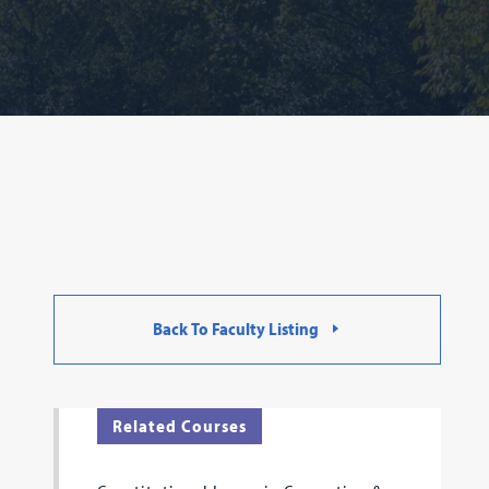
Back To Faculty Listing
Related Courses