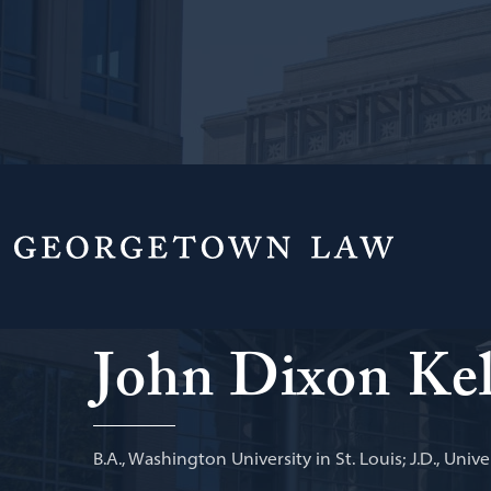
Principal Deputy Chief, Public Integrity Sect
Law
John Dixon Kel
B.A., Washington University in St. Louis; J.D., Univer