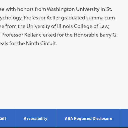
ree with honors from Washington University in St.
sychology. Professor Keller graduated summa cum
e from the University of Illinois College of Law,
rofessor Keller clerked for the Honorable Barry G.
ls for the Ninth Circuit.
Gift
Accessibility
ABA Required Disclosure