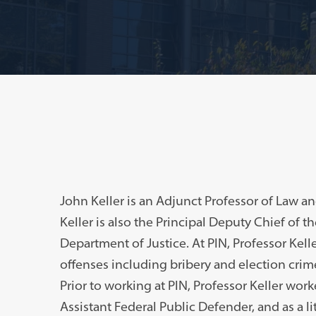
John Keller is an Adjunct Professor of Law 
Keller is also the Principal Deputy Chief of th
Department of Justice. At PIN, Professor Kell
offenses including bribery and election crime
Prior to working at PIN, Professor Keller work
Assistant Federal Public Defender, and as a lit