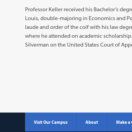
Professor Keller received his Bachelor’s deg
Louis, double-majoring in Economics and P
laude and order of the coif with his law degre
where he attended on academic scholarship. P
Silverman on the United States Court of Appea
Visit Our Campus
About
Make a 