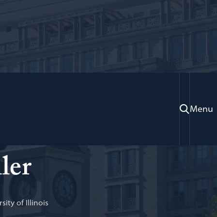
Menu
ion, U.S. Department of Justice; Adjunct Professor of
ler
sity of Illinois