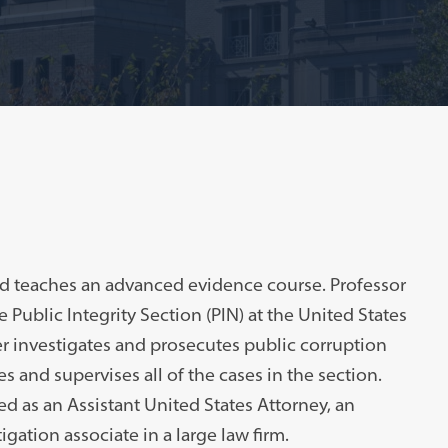
and teaches an advanced evidence course. Professor
e Public Integrity Section (PIN) at the United States
er investigates and prosecutes public corruption
s and supervises all of the cases in the section.
ed as an Assistant United States Attorney, an
igation associate in a large law firm.