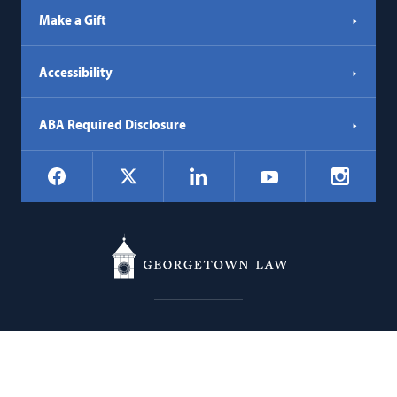
Make a Gift
Accessibility
ABA Required Disclosure
Social
Facebook
LinkedIn
Instagr
X
YouTube
Navigation
Georgetown
600 New Jersey Avenue NW
Law
Washington
DC
20001