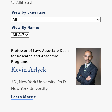
Affiliated
Apply
View by Expertise:
Filter
View By Name:
Professor of Law; Associate Dean
for Research and Academic
Programs
Kevin Arlyck
J.D., New York University; Ph.D.,
New York University
Learn More