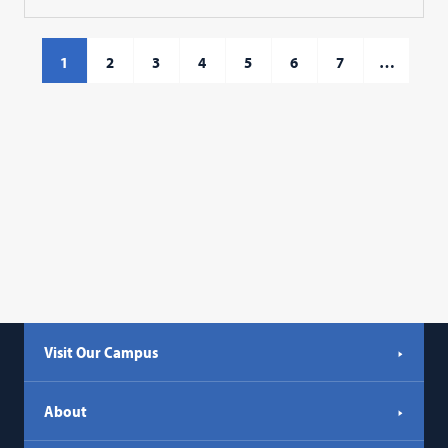
1
2
3
4
5
6
7
…
Visit Our Campus
About