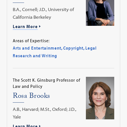
B.A., Cornell; J.D., University of
California Berkeley
Learn More
Areas of Expertise:
Arts and Entertainment
,
Copyright
,
Legal
Research and Writing
The Scott K. Ginsburg Professor of
Law and Policy
Rosa Brooks
A.B., Harvard; M.St., Oxford; J.D.,
Yale
Learn More