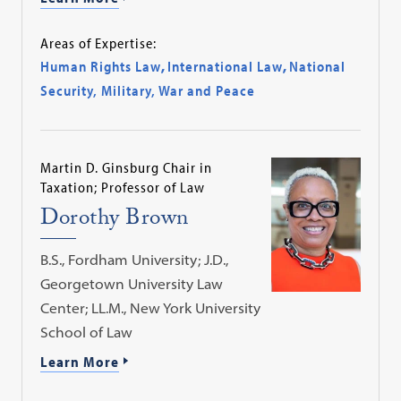
Areas of Expertise:
Human Rights Law
,
International Law
,
National
Security, Military, War and Peace
Martin D. Ginsburg Chair in
Taxation; Professor of Law
Dorothy Brown
B.S., Fordham University; J.D.,
Georgetown University Law
Center; LL.M., New York University
School of Law
Learn More