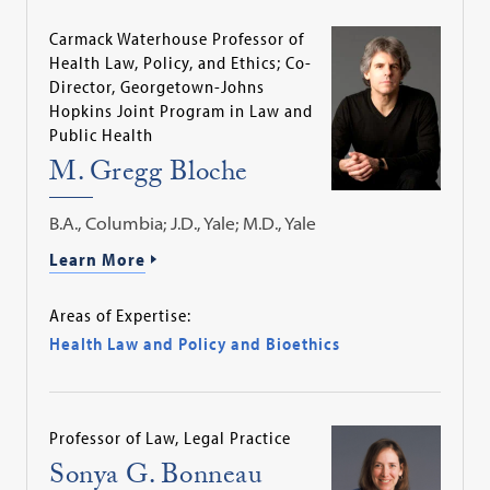
Carmack Waterhouse Professor of
Health Law, Policy, and Ethics; Co-
Director, Georgetown-Johns
Hopkins Joint Program in Law and
Public Health
M. Gregg Bloche
B.A., Columbia; J.D., Yale; M.D., Yale
Learn More
Areas of Expertise:
Health Law and Policy and Bioethics
Professor of Law, Legal Practice
Sonya G. Bonneau