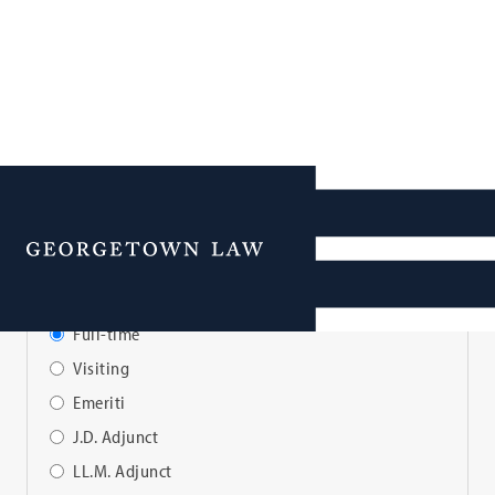
Faculty Directory
Menu
View Faculty By:
Full-time
Visiting
Emeriti
J.D. Adjunct
LL.M. Adjunct