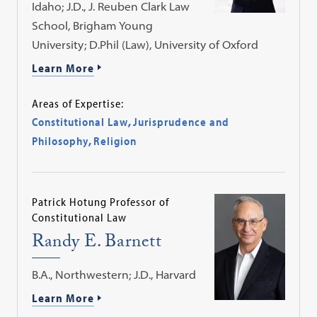
Idaho; J.D., J. Reuben Clark Law
School, Brigham Young
University; D.Phil (Law), University of Oxford
Learn More
Areas of Expertise:
Constitutional Law
,
Jurisprudence and
Philosophy
,
Religion
Patrick Hotung Professor of
Constitutional Law
Randy E. Barnett
B.A., Northwestern; J.D., Harvard
Learn More