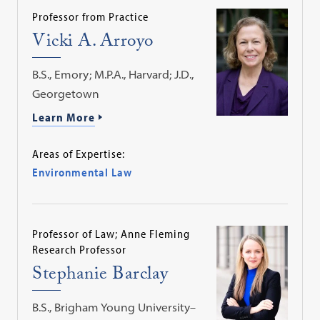
Professor from Practice
Vicki A. Arroyo
B.S., Emory; M.P.A., Harvard; J.D.,
Georgetown
Learn More
Areas of Expertise:
Environmental Law
Professor of Law; Anne Fleming
Research Professor
Stephanie Barclay
B.S., Brigham Young University–