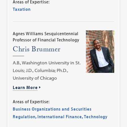
Areas of Expertise:
Taxation
Agnes Williams Sesquicentennial
Professor of Financial Technology
Chris Brummer
A.B., Washington University in St.
Louis; J.D., Columbia; Ph.D.,
University of Chicago
Learn More
Areas of Expertise:
Business Organizations and Securities
Regulation
,
International Finance
,
Technology