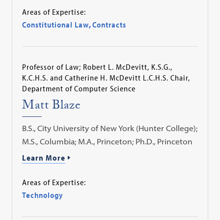
Areas of Expertise:
Constitutional Law
,
Contracts
Professor of Law; Robert L. McDevitt, K.S.G.,
K.C.H.S. and Catherine H. McDevitt L.C.H.S. Chair,
Department of Computer Science
Matt Blaze
B.S., City University of New York (Hunter College);
M.S., Columbia; M.A., Princeton; Ph.D., Princeton
Learn More
Areas of Expertise:
Technology