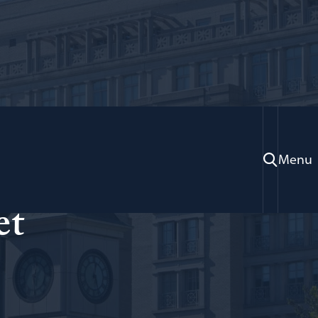
Menu
et