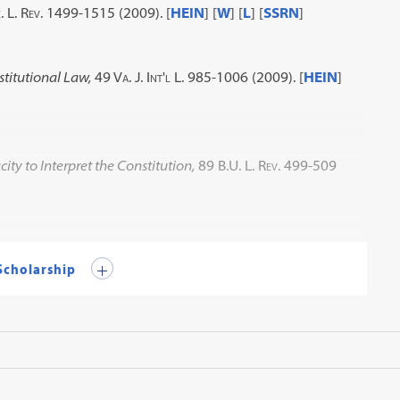
. L. Rev. 1499-1515 (2009)
. [
HEIN
] [
W
] [
L
] [
SSRN
]
stitutional Law,
49 Va. J. Int'l L. 985-1006 (2009)
. [
HEIN
]
y to Interpret the Constitution,
89 B.U. L. Rev. 499-509
 Scholarship