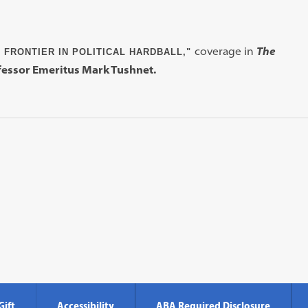
coverage in
The
 FRONTIER IN POLITICAL HARDBALL,"
essor Emeritus Mark Tushnet.
Gift
Accessibility
ABA Required Disclosure