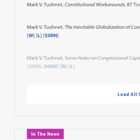
Mark V. Tushnet,
Constitutional Workarounds,
87 Tex
Mark V. Tushnet,
The Inevitable Globalization of Con
[
W
] [
L
] [
SSRN
]
Mark V. Tushnet,
Some Notes on Congressional Capacit
(2009)
. [
HEIN
] [
W
] [
L
]
Load All
In The News