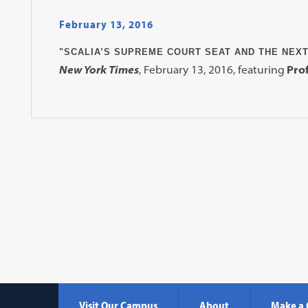
February 13, 2016
"SCALIA’S SUPREME COURT SEAT AND THE NEXT
New York Times
, February 13, 2016, featuring
Prof
Visit Our Campus
About
Make a 