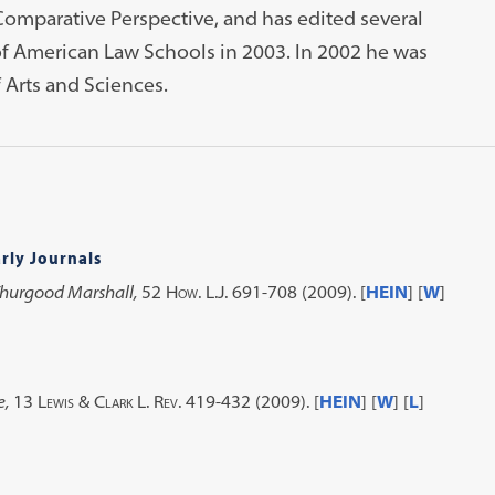
 Comparative Perspective, and has edited several
of American Law Schools in 2003. In 2002 he was
 Arts and Sciences.
rly Journals
Thurgood Marshall,
52 How. L.J. 691-708 (2009)
. [
HEIN
] [
W
]
e,
13 Lewis & Clark L. Rev. 419-432 (2009)
. [
HEIN
] [
W
] [
L
]