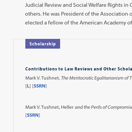
Judicial Review and Social Welfare Rights in
others. He was President of the Association 
elected a fellow of the American Academy of
Scholarship
Contributions to Law Reviews and Other Schola
Mark V. Tushnet,
The Meritocratic Egalitarianism of 
[
L
] [
SSRN
]
Mark V. Tushnet,
Heller
and the Perils of Compromis
[
SSRN
]