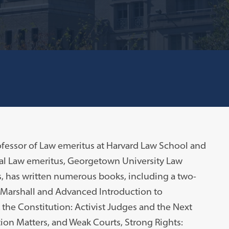
fessor of Law emeritus at Harvard Law School and
al Law emeritus, Georgetown University Law
s, has written numerous books, including a two-
 Marshall and Advanced Introduction to
the Constitution: Activist Judges and the Next
ion Matters, and Weak Courts, Strong Rights: