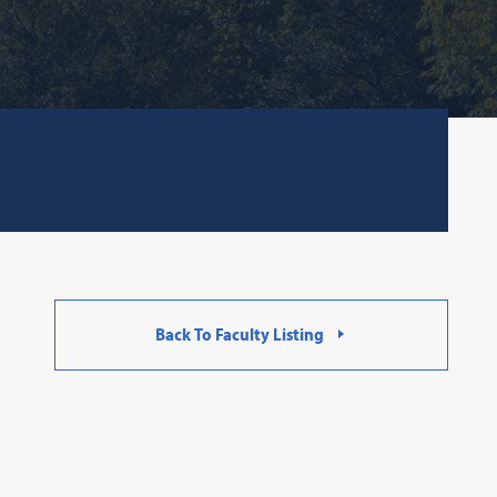
Back To Faculty Listing