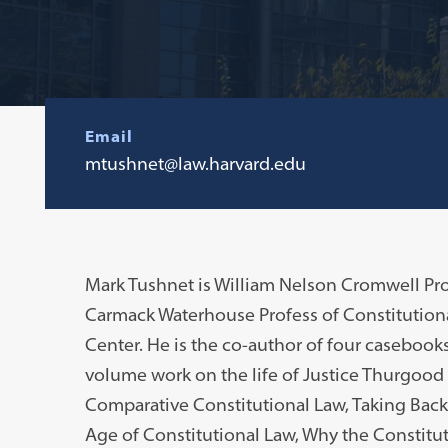
Email
mtushnet@law.harvard.edu
Mark Tushnet is William Nelson Cromwell Pro
Carmack Waterhouse Profess of Constitution
Center. He is the co-author of four casebook
volume work on the life of Justice Thurgood
Comparative Constitutional Law, Taking Back 
Age of Constitutional Law, Why the Constitut