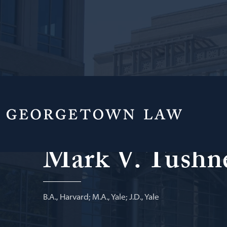
Professor of Law Emeritus
Mark V. Tushn
B.A., Harvard; M.A., Yale; J.D., Yale