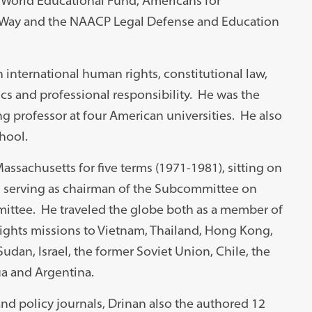
le World Educational Fund, Americans for
n Way and the NAACP Legal Defense and Education
international human rights, constitutional law,
thics and professional responsibility. He was the
ng professor at four American universities. He also
hool.
assachusetts for five terms (1971-1981), sitting on
g serving as chairman of the Subcommittee on
mittee. He traveled the globe both as a member of
rights missions to Vietnam, Thailand, Hong Kong,
Sudan, Israel, the former Soviet Union, Chile, the
ua and Argentina.
and policy journals, Drinan also the authored 12