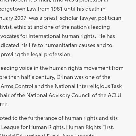
orgetown Law from 1981 until his death in
nuary 2007, was a priest, scholar, lawyer, politician,
tivist, ethicist and one of the nation’s leading
vocates for international human rights. He has
dicated his life to humanitarian causes and to
proving the legal profession.
leading voice in the human rights movement from
re than half a century, Drinan was one of the
 Arms Control and the National Interreligious Task
chair of the National Advisory Council of the ACLU
tee.
ed to the furtherance of human rights and sits
al League for Human Rights, Human Rights First,