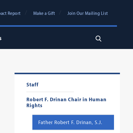
act Report
Make a Gift
Join Our Mailing List
s
Search
Staff
Robert F. Drinan Chair in Human
Rights
Father Robert F. Drinan, S.J.