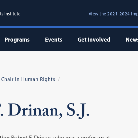
s Institute
View the 2021-2024 Imp
Programs
Events
Get Involved
New
., Chair in Human Rights
 Drinan, S.J.
ther Robert F. Drinan, who was a professor at