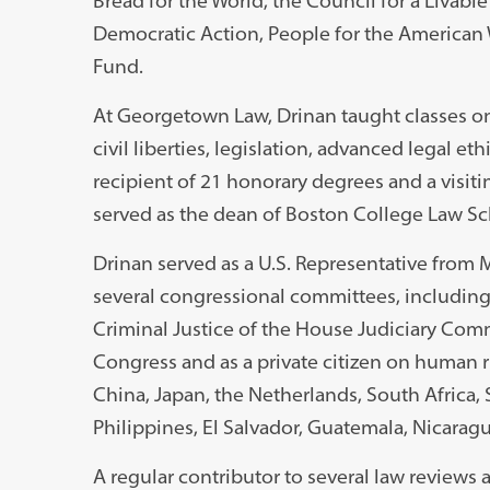
Bread for the World, the Council for a Livab
Democratic Action, People for the America
Fund.
At Georgetown Law, Drinan taught classes on 
civil liberties, legislation, advanced legal e
recipient of 21 honorary degrees and a visiti
served as the dean of Boston College Law Sc
Drinan served as a U.S. Representative from M
several congressional committees, includin
Criminal Justice of the House Judiciary Com
Congress and as a private citizen on human 
China, Japan, the Netherlands, South Africa, 
Philippines, El Salvador, Guatemala, Nicarag
A regular contributor to several law reviews 