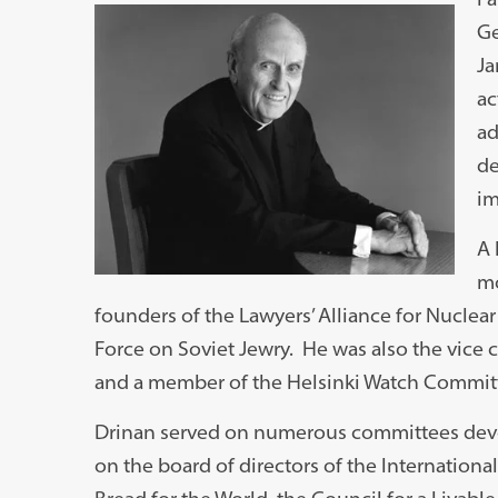
Ge
Ja
ac
ad
de
im
A 
mo
founders of the Lawyers’ Alliance for Nuclear
Force on Soviet Jewry. He was also the vice 
and a member of the Helsinki Watch Commit
Drinan served on numerous committees devot
on the board of directors of the Internation