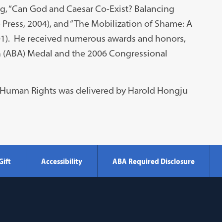
ng, “Can God and Caesar Co-Exist? Balancing
 Press, 2004), and “The Mobilization of Shame: A
001). He received numerous awards and honors,
n (ABA) Medal and the 2006 Congressional
in Human Rights was delivered by Harold Hongju
Gift
Accessibility
ABA Required Disclosure
Georgetown