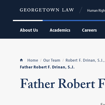
Human Right
About Us
Academics
Careers
Home
Our Team
Robert F. Drinan, S.J
Father Robert F. Drinan, S.J.
Father Robert F.
Fa