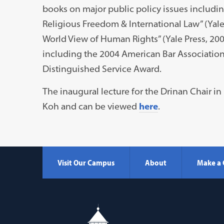
books on major public policy issues includi
Religious Freedom & International Law” (Yale
World View of Human Rights” (Yale Press, 2
including the 2004 American Bar Associatio
Distinguished Service Award.
The inaugural lecture for the Drinan Chair 
Koh and can be viewed
here
.
Visit Our Campus
About
Make a 