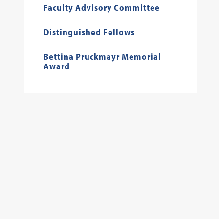
Faculty Advisory Committee
Distinguished Fellows
Bettina Pruckmayr Memorial
Award