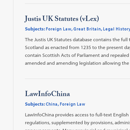
Justis UK Statutes (vLex)
Subjects:
Foreign Law
,
Great Britain
,
Legal Histor
The Justis UK Statutes database contains the full 
Scotland as enacted from 1235 to the present day.
contain Scottish Acts of Parliament and repealed l
amended and amending legislation allowing the u
LawInfoChina
Subjects:
China
,
Foreign Law
LawInfoChina provides access to full-text English
regulations, supplemented by provisions, administ