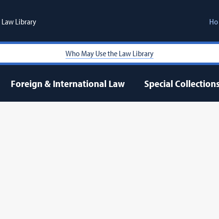
Law Library
Ho
Who May Use the Law Library
Foreign & International Law
Special Collection