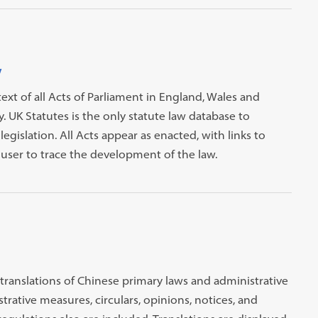
y
text of all Acts of Parliament in England, Wales and
 UK Statutes is the only statute law database to
egislation. All Acts appear as enacted, with links to
ser to trace the development of the law.
 translations of Chinese primary laws and administrative
rative measures, circulars, opinions, notices, and