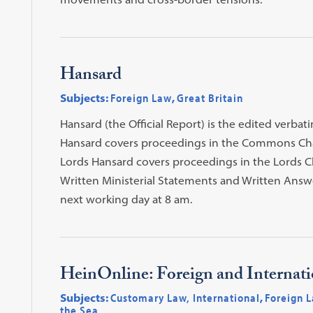
Hansard
Subjects:
Foreign Law
,
Great Britain
Hansard (the Official Report) is the edited verb
Hansard covers proceedings in the Commons Cha
Lords Hansard covers proceedings in the Lords 
Written Ministerial Statements and Written Answe
next working day at 8 am.
HeinOnline: Foreign and Internat
Subjects:
Customary Law, International
,
Foreign 
the Sea