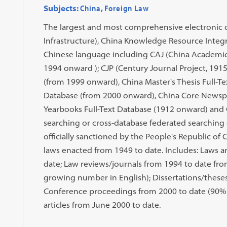
Subjects:
China
,
Foreign Law
The largest and most comprehensive electronic 
Infrastructure), China Knowledge Resource Integr
Chinese language including CAJ (China Academic 
1994 onward ); CJP (Century Journal Project, 1915
(from 1999 onward), China Master's Thesis Full-T
Database (from 2000 onward), China Core Newspa
Yearbooks Full-Text Database (1912 onward) and 
searching or cross-database federated searching 
officially sanctioned by the People's Republic of 
laws enacted from 1949 to date. Includes: Laws a
date; Law reviews/journals from 1994 to date from
growing number in English); Dissertations/these
Conference proceedings from 2000 to date (90% f
articles from June 2000 to date.