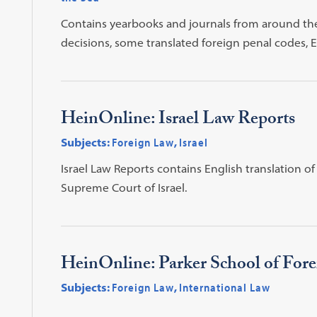
Contains yearbooks and journals from around the 
decisions, some translated foreign penal codes,
HeinOnline: Israel Law Reports
Subjects:
Foreign Law
,
Israel
Israel Law Reports contains English translation 
Supreme Court of Israel.
HeinOnline: Parker School of Fore
Subjects:
Foreign Law
,
International Law