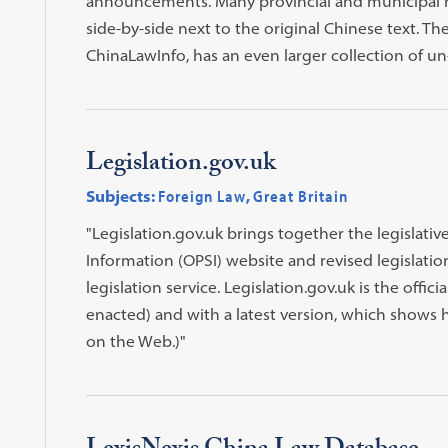
announcements. Many provincial and municipal reg
side-by-side next to the original Chinese text. T
ChinaLawInfo, has an even larger collection of un-
Legislation.gov.uk
Subjects:
Foreign Law
,
Great Britain
"Legislation.gov.uk brings together the legislativ
Information (OPSI) website and revised legislati
legislation service. Legislation.gov.uk is the officia
enacted) and with a latest version, which shows h
on the Web.)"