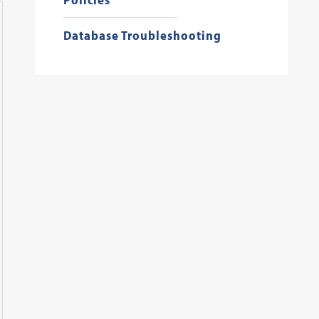
Database Troubleshooting