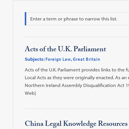
Search
Acts of the U.K. Parliament
Subjects:
Foreign Law
,
Great Britain
Acts of the U.K. Parliament provides links to the fu
Local Acts as they were originally enacted. As 
Northern Ireland Assembly Disqualification Act 197
Web]
China Legal Knowledge Resources