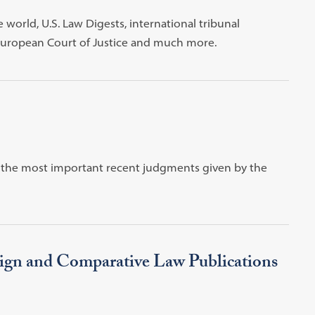
world, U.S. Law Digests, international tribunal
 European Court of Justice and much more.
of the most important recent judgments given by the
ign and Comparative Law Publications