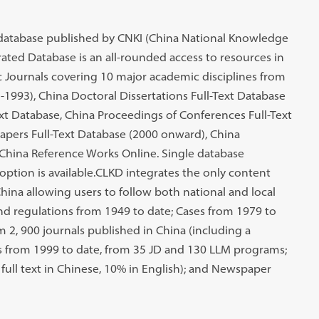
database published by CNKI (China National Knowledge
ated Database is an all-rounded access to resources in
Journals covering 10 major academic disciplines from
-1993), China Doctoral Dissertations Full-Text Database
ext Database, China Proceedings of Conferences Full-Text
pers Full-Text Database (2000 onward), China
China Reference Works Online. Single database
option is available.CLKD integrates the only content
China allowing users to follow both national and local
nd regulations from 1949 to date; Cases from 1979 to
 2, 900 journals published in China (including a
s from 1999 to date, from 35 JD and 130 LLM programs;
ull text in Chinese, 10% in English); and Newspaper