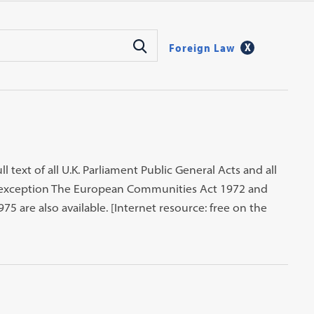
Foreign Law
ll text of all U.K. Parliament Public General Acts and all
an exception The European Communities Act 1972 and
5 are also available. [Internet resource: free on the