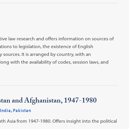
ive law research and offers information on sources of
tions to legislation, the existence of English
 sources. It is arranged by country, with an
ong with the availability of codes, session laws, and
kistan and Afghanistan, 1947-1980
India
,
Pakistan
th Asia from 1947-1980. Offers insight into the political