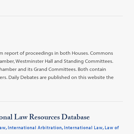
atim report of proceedings in both Houses. Commons
mber, Westminster Hall and Standing Committees.
Chamber and its Grand Committees. Both contain
rs. Daily Debates are published on this website the
ional Law Resources Database
Law
,
International Arbitration
,
International Law
,
Law of