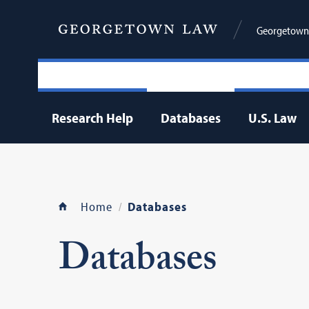
Georgetown 
Research Help
Databases
U.S. Law
Home
Databases
Databases