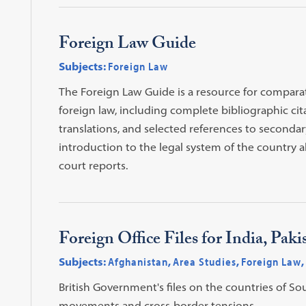
Foreign Law Guide
Subjects:
Foreign Law
The Foreign Law Guide is a resource for comparat
foreign law, including complete bibliographic cita
translations, and selected references to secondary
introduction to the legal system of the country al
court reports.
Foreign Office Files for India, Pa
Subjects:
Afghanistan
,
Area Studies
,
Foreign Law
,
British Government's files on the countries of Sou
movements and cross-border tensions.