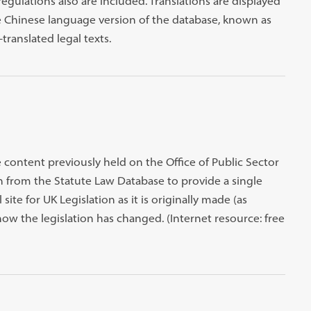
ulations also are included. Translations are displayed
he Chinese language version of the database, known as
translated legal texts.
e content previously held on the Office of Public Sector
on from the Statute Law Database to provide a single
l site for UK Legislation as it is originally made (as
ow the legislation has changed. (Internet resource: free