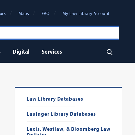
urs
Maps
FAQ
My Law Library Account
s
Digital
Services
Search
Law Library Databases
Lauinger Library Databases
Lexis, Westlaw, & Bloomberg Law
Policies