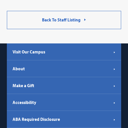
Back To Staff Listing
Visit Our Campus
About
Make a Gift
Accessibility
ABA Required Disclosure