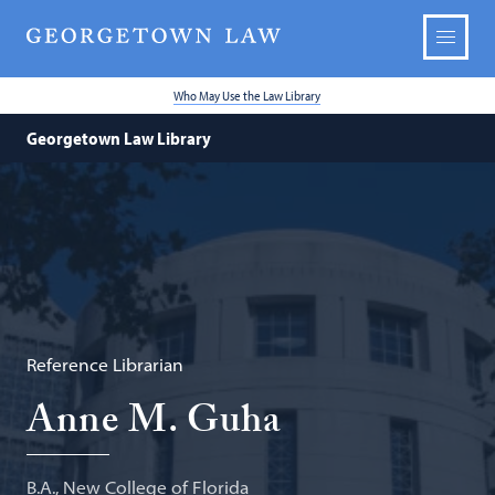
Who May Use the Law Library
Georgetown Law Library
Reference Librarian
Anne M. Guha
B.A., New College of Florida