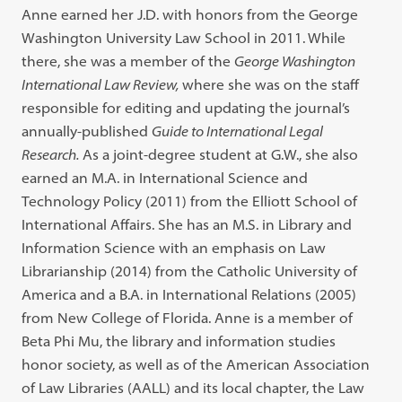
Anne earned her J.D. with honors from the George
Washington University Law School in 2011. While
there, she was a member of the
George Washington
International Law Review,
where she was on the staff
responsible for editing and updating the journal’s
annually-published
Guide to International Legal
Research.
As a joint-degree student at G.W., she also
earned an M.A. in International Science and
Technology Policy (2011) from the Elliott School of
International Affairs. She has an M.S. in Library and
Information Science with an emphasis on Law
Librarianship (2014) from the Catholic University of
America and a B.A. in International Relations (2005)
from New College of Florida. Anne is a member of
Beta Phi Mu, the library and information studies
honor society, as well as of the American Association
of Law Libraries (AALL) and its local chapter, the Law