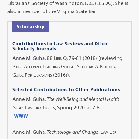
Librarians’ Society of Washington, D.C. (LLSDC). She is
also a member of the Virginia State Bar.
Scholarship
Contributions to Law Reviews and Other
Scholarly Journals
Anne M. Guha,
88 Libr. Q. 79-81 (2018)
(reviewing
Paige Alfonzo, Teaching Google Scholar: A Practical
Guide For Librarians
(2016)).
Selected Contributions to Other Publications
Anne M. Guha,
The Well-Being and Mental Health
Issue
,
Law Libr. Lights
, Spring 2020, at 7-8.
[
WWW
]
Anne M. Guha,
Technology and Change
,
Law Libr.