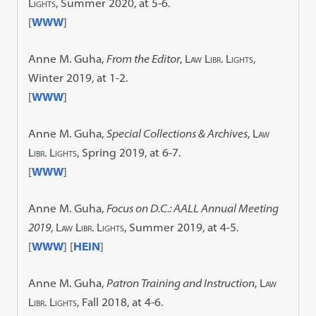
Lights
, Summer 2020, at 5-6.
[
WWW
]
Anne M. Guha,
From the Editor
,
Law Libr. Lights
,
Winter 2019, at 1-2.
[
WWW
]
Anne M. Guha,
Special Collections & Archives
,
Law
Libr. Lights
, Spring 2019, at 6-7.
[
WWW
]
Anne M. Guha,
Focus on D.C.: AALL Annual Meeting
2019
,
Law Libr. Lights
, Summer 2019, at 4-5.
[
WWW
] [
HEIN
]
Anne M. Guha,
Patron Training and Instruction
,
Law
Libr. Lights
, Fall 2018, at 4-6.