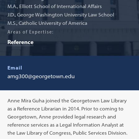
M.A., Elliott School of International Affairs
J.D., George Washington University Law School
M.S., Catholic University of America
Areas of Expertise:
Reference
Email
amg300@georgetown.edu
Anne Mira Guha joined the Georgetown Law Library
as a Reference Librarian in 2014. Prior to coming to
Georgetown, Anne provided legal research and
reference services as a Legal Information Analyst at
the Law Library of Congress, Public Services Division.