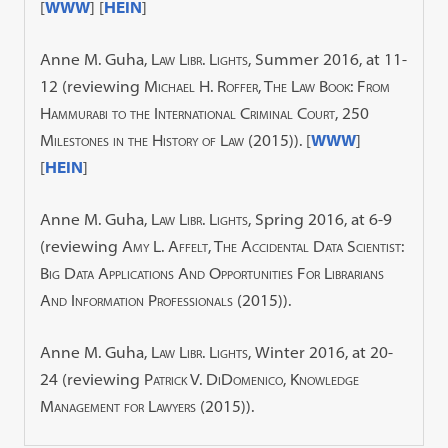
[
WWW
] [
HEIN
]
Anne M. Guha,
Law Libr. Lights,
Summer 2016, at 11-
12 (reviewing
Michael H. Roffer, The Law Book: From
Hammurabi to the International Criminal Court, 250
Milestones in the History of Law
(2015)). [
WWW
]
[
HEIN
]
Anne M. Guha,
Law Libr. Lights,
Spring 2016, at 6-9
(reviewing
Amy L. Affelt, The Accidental Data Scientist:
Big Data Applications And Opportunities For Librarians
And Information Professionals
(2015)).
Anne M. Guha,
Law Libr. Lights,
Winter 2016, at 20-
24 (reviewing
Patrick V. DiDomenico, Knowledge
Management for Lawyers
(2015)).