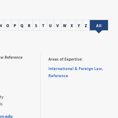
N
O
P
Q
R
S
T
U
V
W
X
Y
Z
All
aw Reference
Areas of Expertise:
International & Foreign Law
,
Reference
ty
is
wn.edu