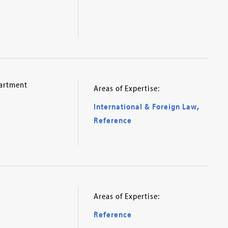
partment
Areas of Expertise:
International & Foreign Law
,
Reference
Areas of Expertise:
Reference