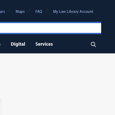
urs
Maps
FAQ
My Law Library Account
s
Digital
Services
Search