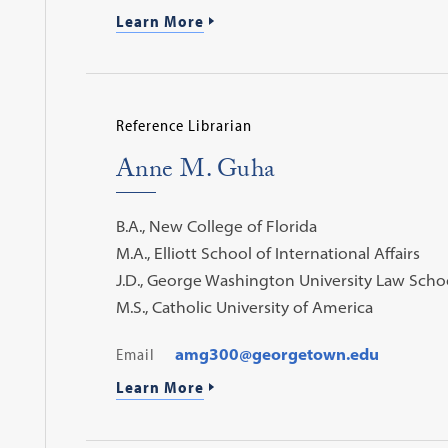
Learn More
Reference Librarian
Anne M. Guha
B.A., New College of Florida
M.A., Elliott School of International Affairs
J.D., George Washington University Law Scho
M.S., Catholic University of America
Email
amg300@georgetown.edu
Learn More