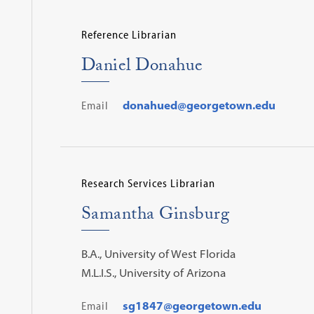
Reference Librarian
Daniel Donahue
Email
donahued@georgetown.edu
Research Services Librarian
Samantha Ginsburg
B.A., University of West Florida
M.L.I.S., University of Arizona
Email
sg1847@georgetown.edu