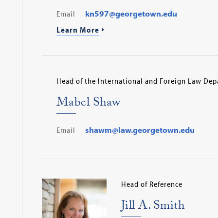
Email
kn597@georgetown.edu
Learn More
Head of the International and Foreign Law De
Mabel Shaw
Email
shawm@law.georgetown.edu
Head of Reference
Jill A. Smith