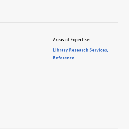
Areas of Expertise:
Library Research Services
,
Reference