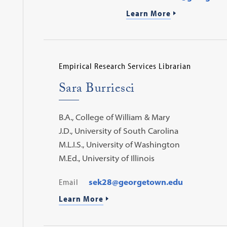
Learn More
Empirical Research Services Librarian
Sara Burriesci
B.A., College of William & Mary
J.D., University of South Carolina
M.L.I.S., University of Washington
M.Ed., University of Illinois
Email
sek28@georgetown.edu
Learn More