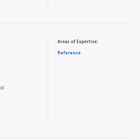
Areas of Expertise:
Reference
ol