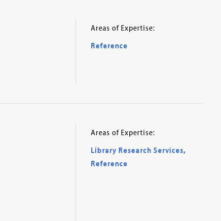
Areas of Expertise:
Reference
Areas of Expertise:
Library Research Services
,
Reference