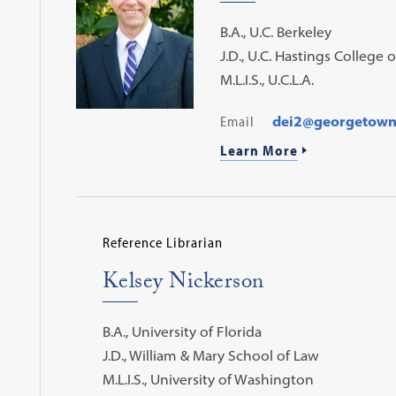
B.A., U.C. Berkeley
J.D., U.C. Hastings College 
M.L.I.S., U.C.L.A.
Email
dei2@georgetown
Learn More
Reference Librarian
Kelsey Nickerson
B.A., University of Florida
J.D., William & Mary School of Law
M.L.I.S., University of Washington