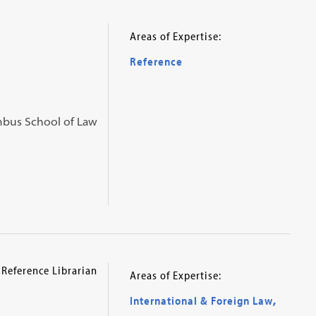
Areas of Expertise:
Reference
umbus School of Law
 Reference Librarian
Areas of Expertise:
International & Foreign Law
,