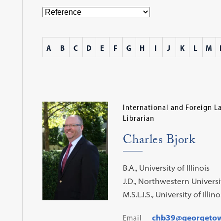
A
B
C
D
E
F
G
H
I
J
K
L
M
International and Foreign L
Librarian
Charles Bjork
B.A., University of Illinois
J.D., Northwestern Universi
M.S.L.I.S., University of Illino
Email
chb39@georgeto