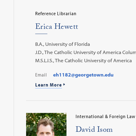
Reference Librarian
Erica Hewett
B.A., University of Florida
J.D., The Catholic University of America Col
M.S.L.I.S., The Catholic University of America
Email
eh1182@georgetown.edu
Learn More
International & Foreign Law
David Isom