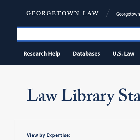
Georgetown 
Research Help
Databases
U.S. Law
Law Library Sta
View by Expertise: