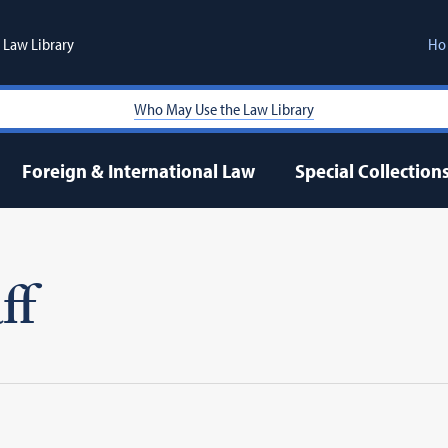
Law Library
Ho
Who May Use the Law Library
Foreign & International Law
Special Collection
ff