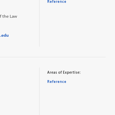
Reference
of the Law
.edu
Areas of Expertise:
Reference