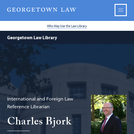
Who May Use the Law Library
Georgetown Law Library
International and Foreign Law
Reference Librarian
Charles Bjork