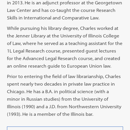
in 2013. He is an adjunct professor at the Georgetown
Law Center and has co-taught the course Research
Skills in International and Comparative Law.
While pursuing his library degree, Charles worked at
the Jenner Library at the University of Illinois College
of Law, where he served as a teaching assistant for the
1L Legal Research course, presented guest lectures
for the Advanced Legal Research course, and created
an online research guide to European Union law.
Prior to entering the field of law librarianship, Charles
spent nearly two decades in private law practice in
Chicago. He has a B.A. in political science (with a
minor in Russian studies) from the University of
Illinois (1990) and a J.D. from Northwestern University
(1993). He is a member of the Illinois bar.