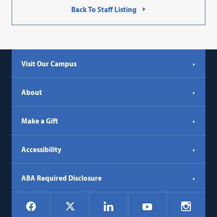
Back To Staff Listing
Visit Our Campus
About
Make a Gift
Accessibility
ABA Required Disclosure
Social
Facebook
LinkedIn
Instagr
X
YouTube
Navigation