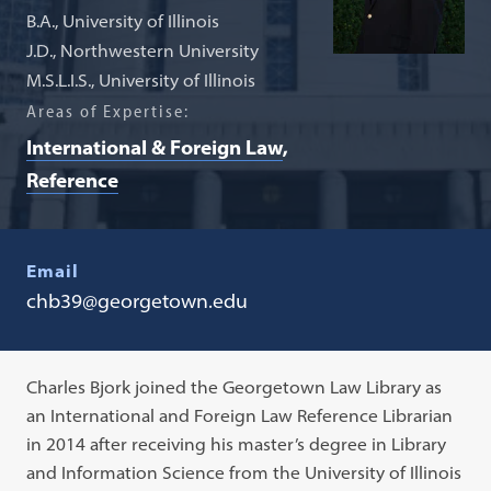
B.A., University of Illinois
J.D., Northwestern University
M.S.L.I.S., University of Illinois
Areas of Expertise:
International & Foreign Law
Reference
Email
chb39@georgetown.edu
Charles Bjork joined the Georgetown Law Library as
an International and Foreign Law Reference Librarian
in 2014 after receiving his master’s degree in Library
and Information Science from the University of Illinois