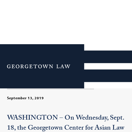
Hong Kong’s Anti-
Extradition Law Protests:
Menu
Voices from the Movement
September 13, 2019
WASHINGTON – On Wednesday, Sept.
18, the Georgetown Center for Asian Law