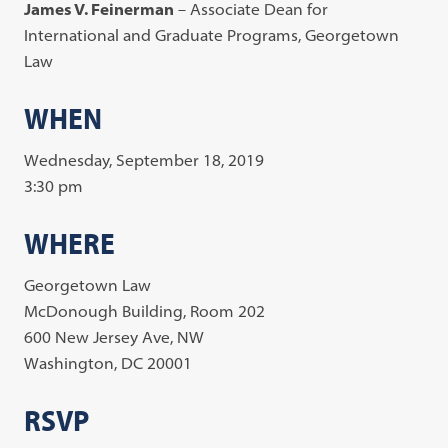
James V. Feinerman
– Associate Dean for
International and Graduate Programs, Georgetown
Law
WHEN
Wednesday, September 18, 2019
3:30 pm
WHERE
Georgetown Law
McDonough Building, Room 202
600 New Jersey Ave, NW
Washington, DC 20001
RSVP