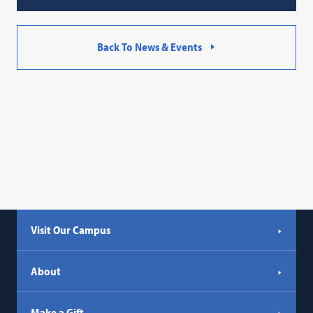
Back To News & Events
Visit Our Campus
About
Make a Gift