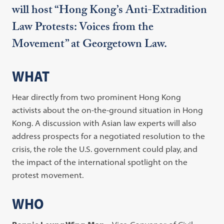
will host “Hong Kong’s Anti-Extradition
Law Protests: Voices from the
Movement” at Georgetown Law.
WHAT
Hear directly from two prominent Hong Kong
activists about the on-the-ground situation in Hong
Kong. A discussion with Asian law experts will also
address prospects for a negotiated resolution to the
crisis, the role the U.S. government could play, and
the impact of the international spotlight on the
protest movement.
WHO