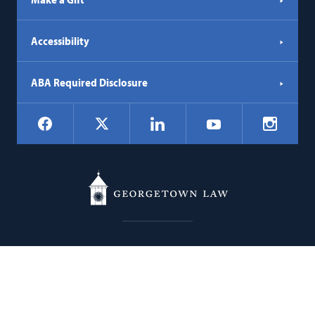
Accessibility
ABA Required Disclosure
Social
Facebook
LinkedIn
Instagr
X
YouTube
Navigation
Georgetown
600 New Jersey Avenue NW
Law
Washington
DC
20001
202.662.9000