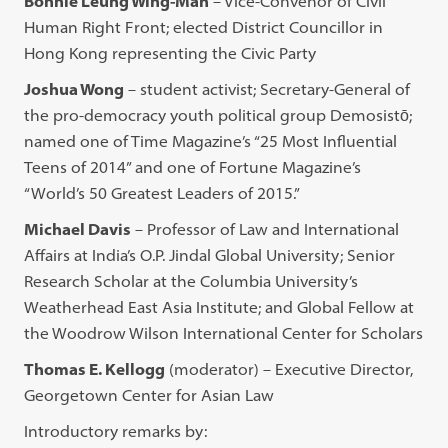
Bonnie Leung Wing-Man
– Vice-Convenor of Civil
Human Right Front; elected District Councillor in
Hong Kong representing the Civic Party
Joshua Wong
– student activist; Secretary-General of
the pro-democracy youth political group Demosistō;
named one of Time Magazine’s “25 Most Influential
Teens of 2014” and one of Fortune Magazine’s
“World’s 50 Greatest Leaders of 2015.”
Michael Davis
– Professor of Law and International
Affairs at India’s O.P. Jindal Global University; Senior
Research Scholar at the Columbia University’s
Weatherhead East Asia Institute; and Global Fellow at
the Woodrow Wilson International Center for Scholars
Thomas E. Kellogg
(moderator) – Executive Director,
Georgetown Center for Asian Law
Introductory remarks by: