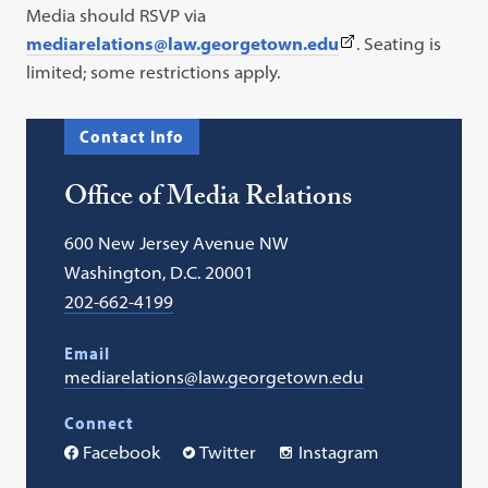
Media should RSVP via
(This
mediarelations@law.georgetown.edu
. Seating is
link
limited; some restrictions apply.
opens
in
Contact Info
a
new
Office of Media Relations
tab)
600 New Jersey Avenue NW
Washington, D.C. 20001
202-662-4199
Email
mediarelations@law.georgetown.edu
Connect
Facebook
Twitter
Instagram