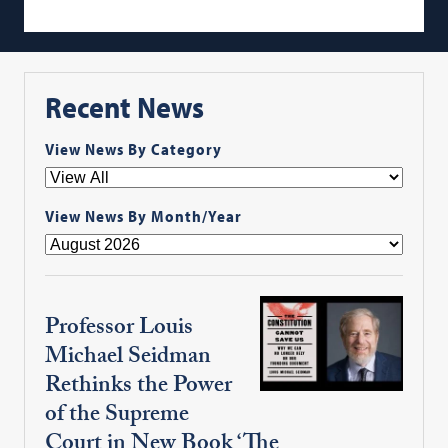
Recent News
View News By Category
View News By Month/Year
Professor Louis
Michael Seidman
Rethinks the Power
of the Supreme
Court in New Book ‘The