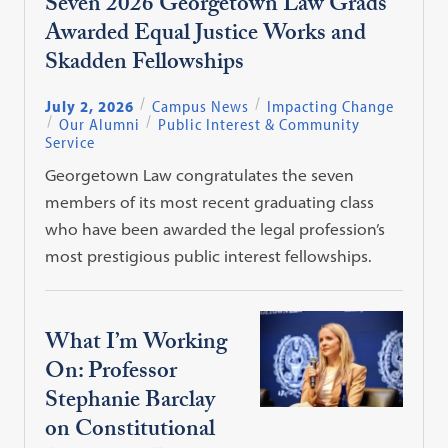
Seven 2026 Georgetown Law Grads
Awarded Equal Justice Works and
Skadden Fellowships
July 2, 2026
Campus News
Impacting Change
Our Alumni
Public Interest & Community
Service
Georgetown Law congratulates the seven
members of its most recent graduating class
who have been awarded the legal profession’s
most prestigious public interest fellowships.
What I’m Working
On: Professor
Stephanie Barclay
on Constitutional