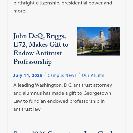
birthright citizenship, presidential power and
more.
John DeQ. Briggs,
L’72, Makes Gift to
Endow Antitrust
Professorship
July 14, 2026
Campus News
Our Alumni
A leading Washington, D.C. antitrust attorney
and alumnus has made a gift to Georgetown
Law to fund an endowed professorship in
antitrust law.