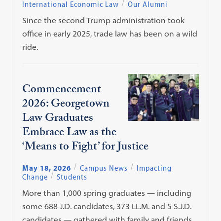
International Economic Law
Our Alumni
Since the second Trump administration took
office in early 2025, trade law has been on a wild
ride.
Commencement
2026: Georgetown
Law Graduates
Embrace Law as the
‘Means to Fight’ for Justice
May 18, 2026
Campus News
Impacting
Change
Students
More than 1,000 spring graduates — including
some 688 J.D. candidates, 373 LL.M. and 5 S.J.D.
candidates — gathered with family and friends