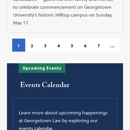
to celebrate commencement on Georgetown
University’s historic Hilltop campus on Sunday,
May 17.
1
2
3
4
5
6
7
…
Upcoming Events
Events Calendar
Learn more about upcoming happenings
at Georgetown Law by exploring our
events calendar.