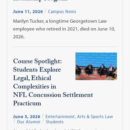
June 11, 2026
Campus News
Marilyn Tucker, a longtime Georgetown Law
employee who retired in 2021, died on June 10,
2026.
Course Spotlight:
Students Explore
Legal, Ethical
Complexities in
NFL Concussion Settlement
Practicum
June 3, 2026
Entertainment, Arts & Sports Law
Our Alumni
Students