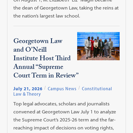
the dean of Georgetown Law, taking the reins at
the nation’s largest law school.
Georgetown Law
and O’Neill
Institute Host Third
Annual “Supreme
Court Term in Review”
July 21, 2026
Campus News
Constitutional
Law & Theory
Top legal advocates, scholars and journalists
convened at Georgetown Law July 1 to analyze
the Supreme Court’s 2025-26 term and the far-
reaching impact of decisions on voting rights,