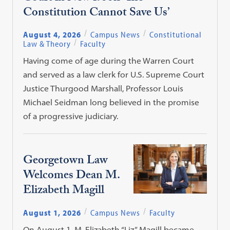
Constitution Cannot Save Us’
August 4, 2026
Campus News
Constitutional
Law & Theory
Faculty
Having come of age during the Warren Court
and served as a law clerk for U.S. Supreme Court
Justice Thurgood Marshall, Professor Louis
Michael Seidman long believed in the promise
of a progressive judiciary.
Georgetown Law
Welcomes Dean M.
Elizabeth Magill
August 1, 2026
Campus News
Faculty
On August 1, M. Elizabeth “Liz” Magill became