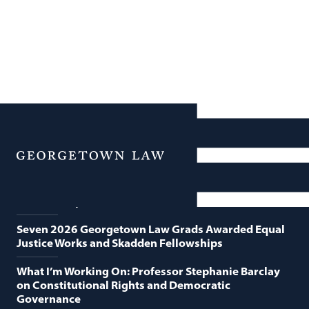
News
Featured News
Menu
Georgetown Law and O’Neill Institute Host Third
Annual “Supreme Court Term in Review”
Seven 2026 Georgetown Law Grads Awarded Equal
Justice Works and Skadden Fellowships
What I’m Working On: Professor Stephanie Barclay
on Constitutional Rights and Democratic
Governance