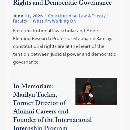
Rights and Democratic Governance
June 11, 2026
Constitutional Law & Theory
Faculty
What I'm Working On
For constitutional law scholar and Anne
Fleming Research Professor Stephanie Barclay,
constitutional rights are at the heart of the
tension between judicial power and democratic
governance.
In Memoriam:
Marilyn Tucker,
Former Director of
Alumni Careers and
Founder of the International
Internship Program