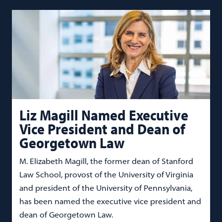
Liz Magill Named Executive
Vice President and Dean of
Georgetown Law
M. Elizabeth Magill, the former dean of Stanford
Law School, provost of the University of Virginia
and president of the University of Pennsylvania,
has been named the executive vice president and
dean of Georgetown Law.