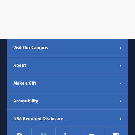
Visit Our Campus
About
Make a Gift
Accessibility
ABA Required Disclosure
Social