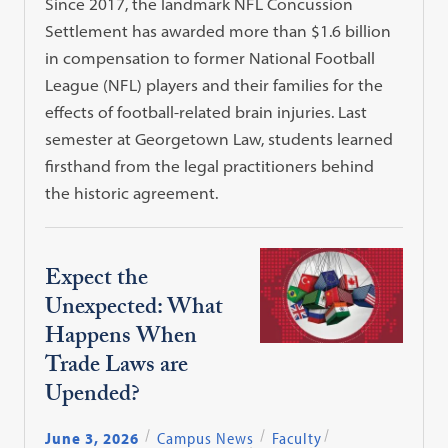
Since 2017, the landmark NFL Concussion
Settlement has awarded more than $1.6 billion
in compensation to former National Football
League (NFL) players and their families for the
effects of football-related brain injuries. Last
semester at Georgetown Law, students learned
firsthand from the legal practitioners behind
the historic agreement.
Expect the
Unexpected: What
Happens When
Trade Laws are
Upended?
June 3, 2026
Campus News
Faculty