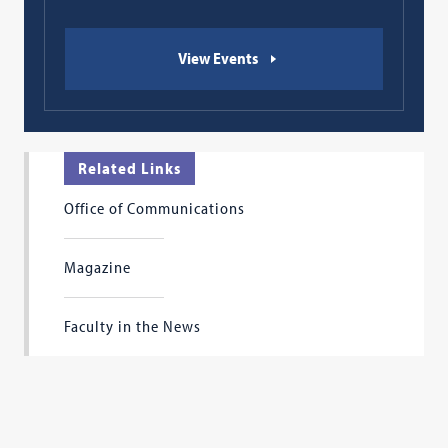
View Events
Related Links
Office of Communications
Magazine
Faculty in the News