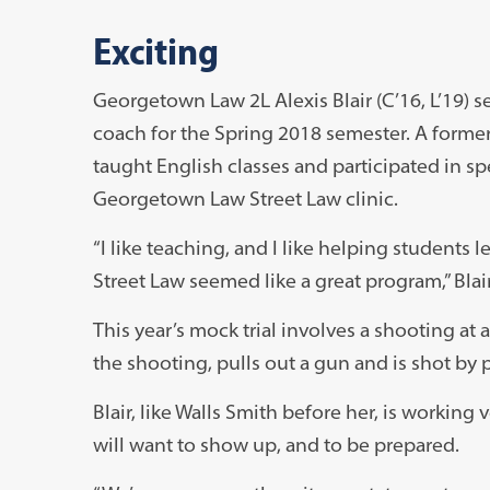
Exciting
Georgetown Law 2L Alexis Blair (C’16, L’19) s
coach for the Spring 2018 semester. A former
taught English classes and participated in s
Georgetown Law Street Law clinic.
“I like teaching, and I like helping students 
Street Law seemed like a great program,” Blair
This year’s mock trial involves a shooting at a 
the shooting, pulls out a gun and is shot by po
Blair, like Walls Smith before her, is working
will want to show up, and to be prepared.