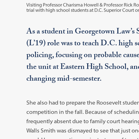
Visiting Professor Charisma Howell & Professor Rick R
trial with high school students at D.C. Superior Court on
As a student in Georgetown Law’s S
(L’19) role was to teach D.C. high s
policing, focusing on probable caus
the unit at Eastern High School, an
changing mid-semester.
She also had to prepare the Roosevelt student
competition in the fall. Because of schedulin
frequently absent due to family court hearing
Walls Smith was dismayed to see that just on