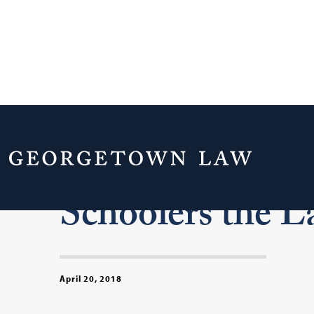
Street Law at 4
Schoolers the 
April 20, 2018