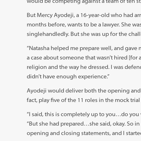
would be competing against a team of ten s
But Mercy Ayodeji, a 16-year-old who had arri
months before, wants to be a lawyer. She was 
singlehandledly. But she was up for the chal
“Natasha helped me prepare well, and gave me
a case about someone that wasn’t hired [for a
religion and the way he dressed. I was defen
didn’t have enough experience.”
Ayodeji would deliver both the opening and
fact, play five of the 11 roles in the mock trial 
“I said, this is completely up to you…do you 
“But she had prepared…she said, okay. So in 
opening and closing statements, and I started