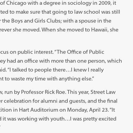
f Chicago with a degree in sociology in 2009, it
ted to make sure that going to law school was still
r the Boys and Girls Clubs; with a spouse in the
herever she moved. When she moved to Hawaii, she
s on public interest. “The Office of Public
ey had an office with more than one person, which
id. “I talked to people there…I knew I really
ant to waste my time with anything else.”
, run by Professor Rick Roe. This year, Street Law
r celebration for alumni and guests, and the final
ion in Hart Auditorium on Monday, April 23. “It
d it was working with youth…I was pretty excited
”