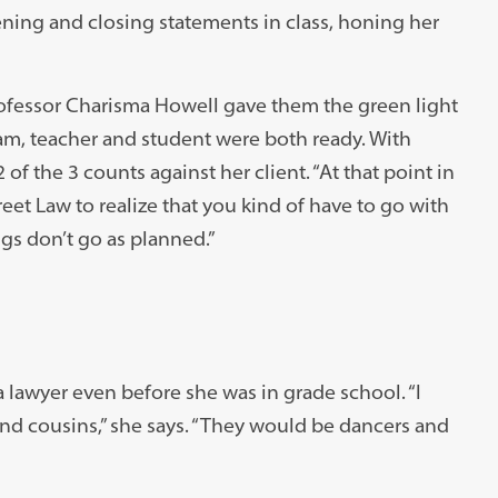
ning and closing statements in class, honing her
fessor Charisma Howell gave them the green light
am, teacher and student were both ready. With
of the 3 counts against her client. “At that point in
et Law to realize that you kind of have to go with
ngs don’t go as planned.”
lawyer even before she was in grade school. “I
and cousins,” she says. “They would be dancers and