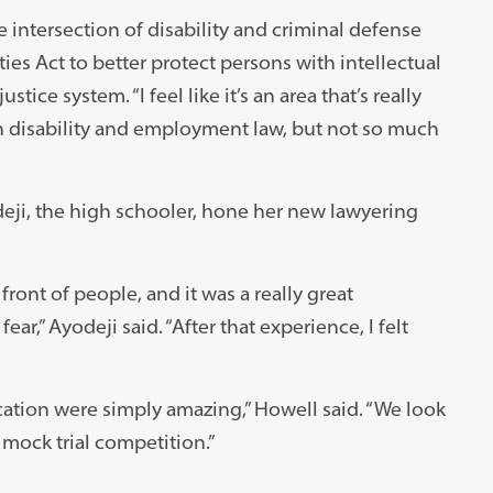
e intersection of disability and criminal defense
es Act to better protect persons with intellectual
tice system. “I feel like it’s an area that’s really
ith disability and employment law, but not so much
eji, the high schooler, hone her new lawyering
ront of people, and it was a really great
r,” Ayodeji said. “After that experience, I felt
ation were simply amazing,” Howell said. “We look
 mock trial competition.”