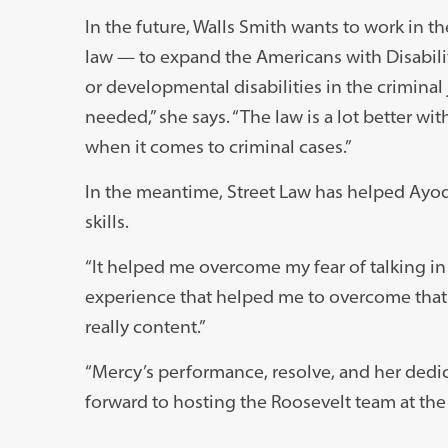
In the future, Walls Smith wants to work in th
law — to expand the Americans with Disabiliti
or developmental disabilities in the criminal jus
needed,” she says. “The law is a lot better w
when it comes to criminal cases.”
In the meantime, Street Law has helped Ayod
skills.
“It helped me overcome my fear of talking in f
experience that helped me to overcome that fea
really content.”
“Mercy’s performance, resolve, and her dedic
forward to hosting the Roosevelt team at the