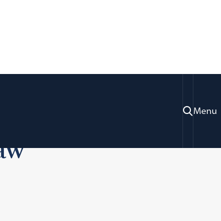
5: Teaching High
Menu
Law