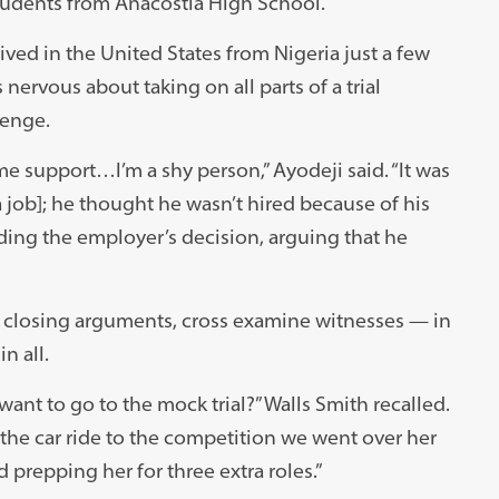
tudents from Anacostia High School.
ved in the United States from Nigeria just a few
nervous about taking on all parts of a trial
lenge.
 support…I’m a shy person,” Ayodeji said. “It was
 job]; he thought he wasn’t hired because of his
ding the employer’s decision, arguing that he
 closing arguments, cross examine witnesses — in
in all.
want to go to the mock trial?” Walls Smith recalled.
the car ride to the competition we went over her
 prepping her for three extra roles.”