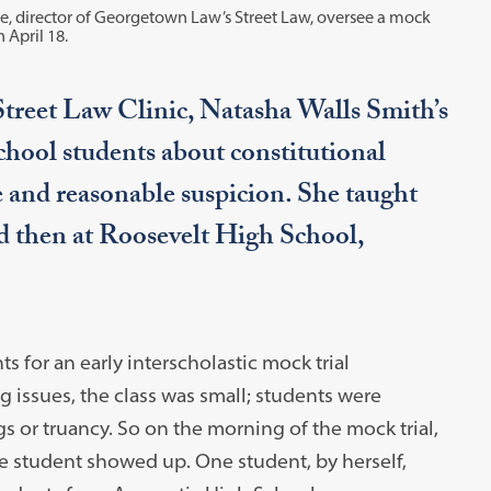
oe, director of Georgetown Law’s Street Law, oversee a mock
 April 18.
treet Law Clinic, Natasha Walls Smith’s
chool students about constitutional
e and reasonable suspicion. She taught
d then at Roosevelt High School,
s for an early interscholastic mock trial
g issues, the class was small; students were
s or truancy. So on the morning of the mock trial,
e student showed up. One student, by herself,