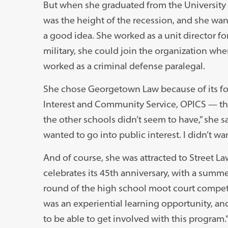
But when she graduated from the University o
was the height of the recession, and she wan
a good idea. She worked as a unit director fo
military, she could join the organization w
worked as a criminal defense paralegal.
She chose Georgetown Law because of its focu
Interest and Community Service, OPICS — th
the other schools didn’t seem to have,” she sa
wanted to go into public interest. I didn’t w
And of course, she was attracted to Street Law
celebrates its 45th anniversary, with a summe
round of the high school moot court competit
was an experiential learning opportunity, an
to be able to get involved with this program.