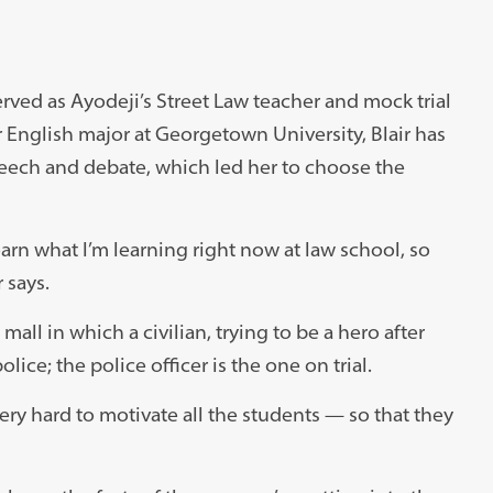
erved as Ayodeji’s Street Law teacher and mock trial
 English major at Georgetown University, Blair has
peech and debate, which led her to choose the
learn what I’m learning right now at law school, so
 says.
mall in which a civilian, trying to be a hero after
lice; the police officer is the one on trial.
 very hard to motivate all the students — so that they