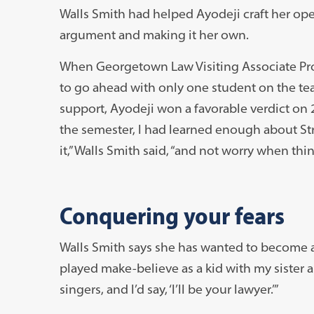
Walls Smith had helped Ayodeji craft her ope
argument and making it her own.
When Georgetown Law Visiting Associate Pro
to go ahead with only one student on the te
support, Ayodeji won a favorable verdict on 2 
the semester, I had learned enough about Stre
it,” Walls Smith said, “and not worry when thi
Conquering your fears
Walls Smith says she has wanted to become a 
played make-believe as a kid with my sister 
singers, and I’d say, ‘I’ll be your lawyer.’”