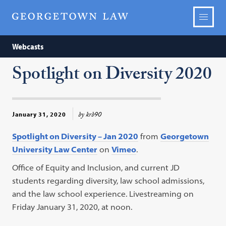
Webcasts
Spotlight on Diversity 2020
by krb90
January 31, 2020
Spotlight on Diversity – Jan 2020
from
Georgetown
University Law Center
on
Vimeo
.
Office of Equity and Inclusion, and current JD
students regarding diversity, law school admissions,
and the law school experience. Livestreaming on
Friday January 31, 2020, at noon.