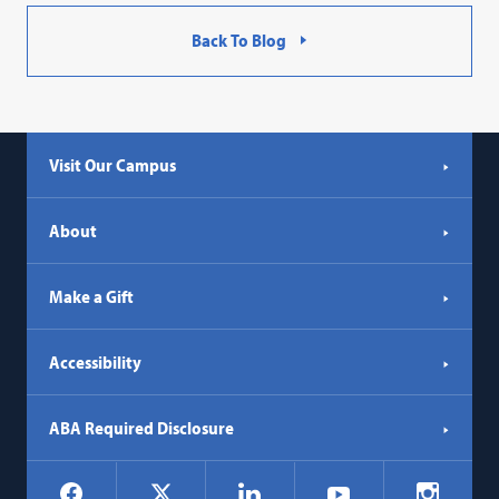
Back To Blog
Visit Our Campus
About
Make a Gift
Accessibility
ABA Required Disclosure
Social
Facebook
LinkedIn
Instagr
X
YouTube