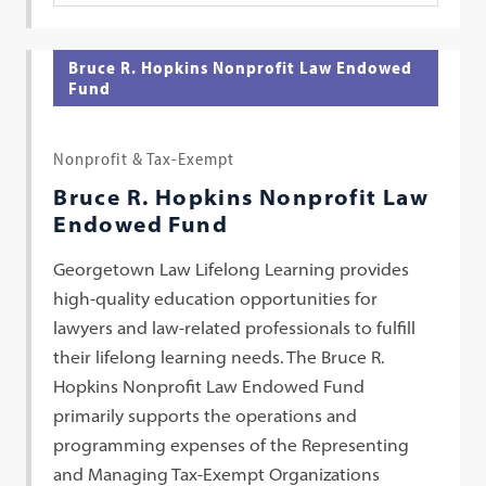
Bruce R. Hopkins Nonprofit Law Endowed
Fund
Nonprofit & Tax-Exempt
Bruce R. Hopkins Nonprofit Law
Endowed Fund
Georgetown Law Lifelong Learning provides
high-quality education opportunities for
lawyers and law-related professionals to fulfill
their lifelong learning needs. The Bruce R.
Hopkins Nonprofit Law Endowed Fund
primarily supports the operations and
programming expenses of the Representing
and Managing Tax-Exempt Organizations