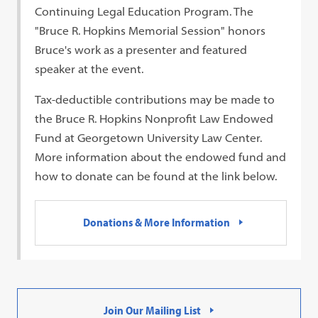
Continuing Legal Education Program. The
"Bruce R. Hopkins Memorial Session" honors
Bruce's work as a presenter and featured
speaker at the event.
Tax-deductible contributions may be made to
the Bruce R. Hopkins Nonprofit Law Endowed
Fund at Georgetown University Law Center.
More information about the endowed fund and
how to donate can be found at the link below.
Donations & More Information
Join Our Mailing List