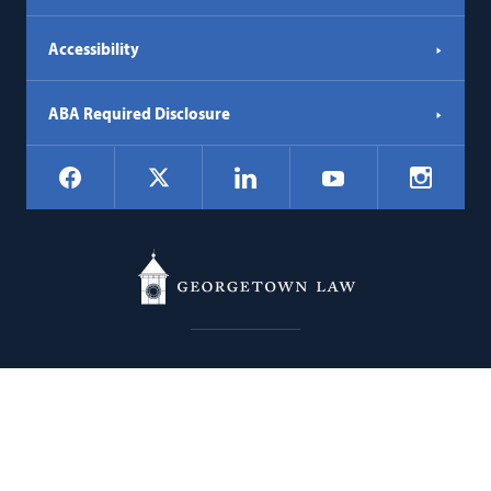
Accessibility
ABA Required Disclosure
Social
Facebook
LinkedIn
Instagr
X
YouTube
Navigation
Georgetown
600 New Jersey Avenue NW
Law
Washington
DC
20001
202.662.9000