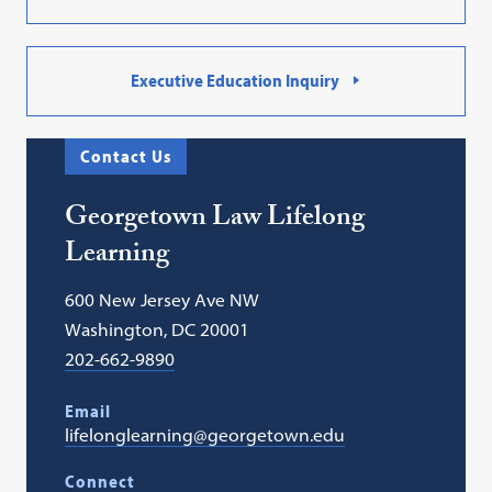
Executive Education Inquiry
Contact Us
Georgetown Law Lifelong
Learning
600 New Jersey Ave NW
Washington, DC 20001
202-662-9890
Email
lifelonglearning@georgetown.edu
Connect