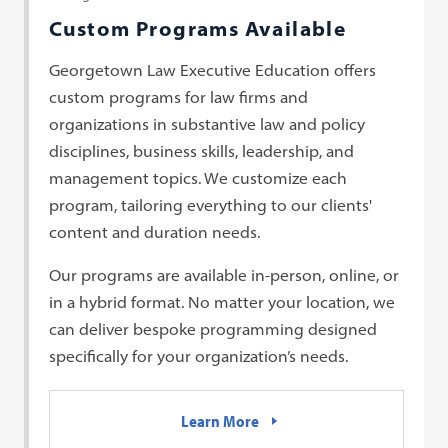
Custom Programs Available
Georgetown Law Executive Education offers
custom programs for law firms and
organizations in substantive law and policy
disciplines, business skills, leadership, and
management topics. We customize each
program, tailoring everything to our clients'
content and duration needs.
Our programs are available in-person, online, or
in a hybrid format. No matter your location, we
can deliver bespoke programming designed
specifically for your organization’s needs.
Learn More