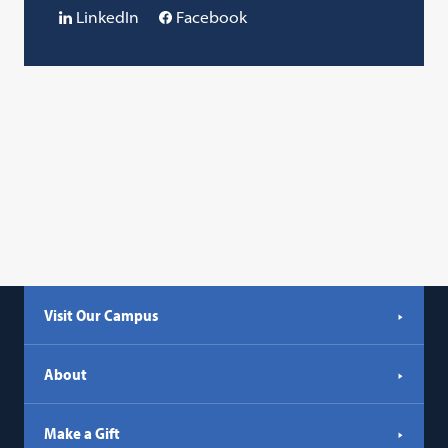
LinkedIn
Facebook
Visit Our Campus
About
Make a Gift