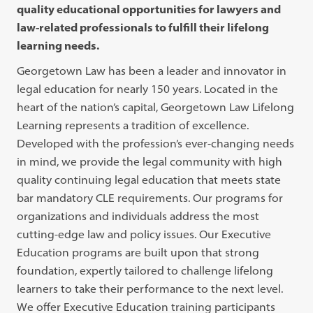
quality educational opportunities for lawyers and
law-related professionals to fulfill their lifelong
learning needs.
Georgetown Law has been a leader and innovator in
legal education for nearly 150 years. Located in the
heart of the nation’s capital, Georgetown Law Lifelong
Learning represents a tradition of excellence.
Developed with the profession’s ever-changing needs
in mind, we provide the legal community with high
quality continuing legal education that meets state
bar mandatory CLE requirements. Our programs for
organizations and individuals address the most
cutting-edge law and policy issues. Our Executive
Education programs are built upon that strong
foundation, expertly tailored to challenge lifelong
learners to take their performance to the next level.
We offer Executive Education training participants