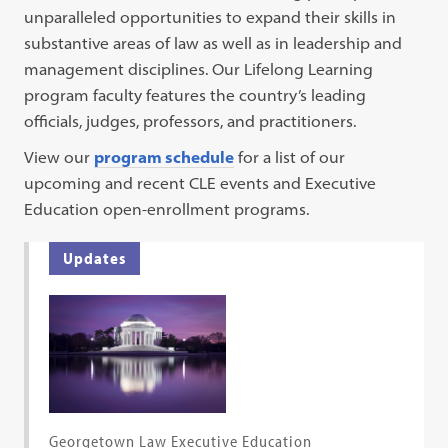
unparalleled opportunities to expand their skills in
substantive areas of law as well as in leadership and
management disciplines. Our Lifelong Learning
program faculty features the country’s leading
officials, judges, professors, and practitioners.
View our
program schedule
for a list of our
upcoming and recent CLE events and Executive
Education open-enrollment programs.
Updates
Georgetown Law Executive Education