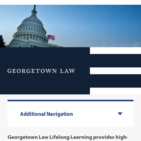
Georgetown Law Lifelong
Menu
Learning
Additional Navigation
Georgetown Law Lifelong Learning provides high-