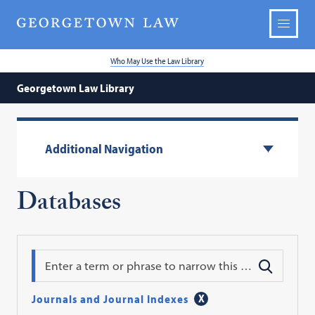
Who May Use the Law Library
Georgetown Law Library
Additional Navigation
Databases
Search
Journals and Journal Indexes