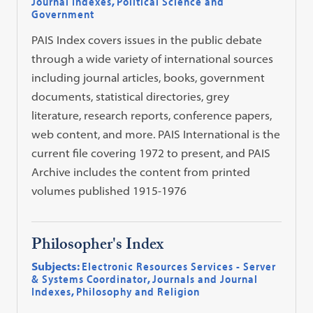
Journal Indexes
,
Political Science and
Government
PAIS Index covers issues in the public debate
through a wide variety of international sources
including journal articles, books, government
documents, statistical directories, grey
literature, research reports, conference papers,
web content, and more. PAIS International is the
current file covering 1972 to present, and PAIS
Archive includes the content from printed
volumes published 1915-1976
Philosopher's Index
Subjects:
Electronic Resources Services - Server
& Systems Coordinator
,
Journals and Journal
Indexes
,
Philosophy and Religion