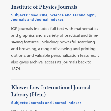
Institute of Physics Journals
Subjects:
"Medicine, Science and Technology"
,
Journals and Journal Indexes
IOP journals includes full text with mathematics
and graphics and a variety of practical and time-
saving features, including: powerful searching
and browsing, a range of viewing and printing
options, and valuable personalization features. It
also gives archival access its journals back to
1874.
Kluwer Law International Journal
Library (Hein)
Subjects:
Journals and Journal Indexes