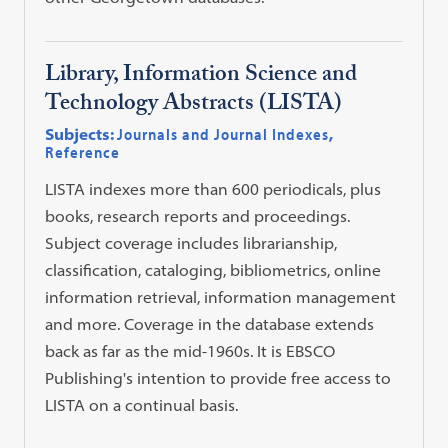
Library, Information Science and
Technology Abstracts (LISTA)
Subjects:
Journals and Journal Indexes
,
Reference
LISTA indexes more than 600 periodicals, plus
books, research reports and proceedings.
Subject coverage includes librarianship,
classification, cataloging, bibliometrics, online
information retrieval, information management
and more. Coverage in the database extends
back as far as the mid-1960s. It is EBSCO
Publishing's intention to provide free access to
LISTA on a continual basis.