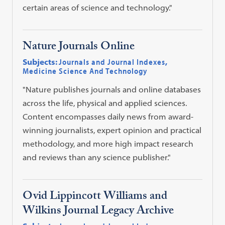
certain areas of science and technology."
Nature Journals Online
Subjects:
Journals and Journal Indexes
,
Medicine Science And Technology
"Nature publishes journals and online databases
across the life, physical and applied sciences.
Content encompasses daily news from award-
winning journalists, expert opinion and practical
methodology, and more high impact research
and reviews than any science publisher."
Ovid Lippincott Williams and
Wilkins Journal Legacy Archive