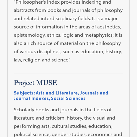
"Philosopher's Index provides indexing and
abstracts from books and journals of philosophy
and related interdisciplinary fields. It is a major
source of information in the areas of aesthetics,
epistemology, ethics, logic and metaphysics; it is
also a rich source of material on the philosophy
of various disciplines, such as education, history,
law, religion and science."
Project MUSE
Subjects:
Arts and Literature
,
Journals and
Journal Indexes
,
Social Sciences
Scholarly books and journals in the fields of
literature and criticism, history, the visual and
performing arts, cultural studies, education,
political science, gender studies, economics and