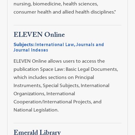
nursing, biomedicine, health sciences,
consumer health and allied health disciplines."
ELEVEN Online
Subjects:
International Law
,
Journals and
Journal Indexes
ELEVEN Online allows users to access the
publication Space Law: Basic Legal Documents,
which includes sections on Principal
Instruments, Special Subjects, International
Organizations, International
Cooperation/International Projects, and
National Legislation.
Emerald Library