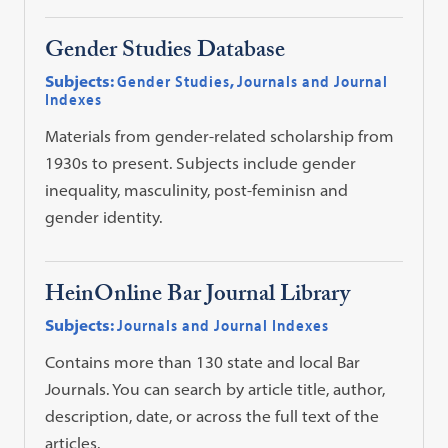
Gender Studies Database
Subjects:
Gender Studies
,
Journals and Journal
Indexes
Materials from gender-related scholarship from
1930s to present. Subjects include gender
inequality, masculinity, post-feminisn and
gender identity.
HeinOnline Bar Journal Library
Subjects:
Journals and Journal Indexes
Contains more than 130 state and local Bar
Journals. You can search by article title, author,
description, date, or across the full text of the
articles.