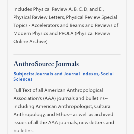
Includes Physical Review A, B, C, D, and E ;
Physical Review Letters; Physical Review Special
Topics - Accelerators and Beams and Reviews of
Modern Physics and PROLA (Physical Review
Online Archive)
AnthroSource Journals
Subjects:
Journals and Journal Indexes
,
Social
Sciences
Full Text of all American Anthropological
Association's (AAA) journals and bulletins--
including American Anthropologist, Cultural
Anthropology, and Ethos-- as well as archived
issues of all the AAA journals, newsletters and
bulletins.