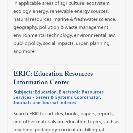
in applicable areas of agriculture, ecosystem
ecology, energy, renewable energy sources,
natural resources, marine & freshwater science,
geography, pollution & waste management,
environmental technology, environmental law,
public policy, social impacts, urban planning,
and more"
ERIC: Education Resources
Information Center
Subjects:
Education
,
Electronic Resources
Services - Server & Systems Coordinator
,
Journals and Journal Indexes
Search ERIC for articles, books, papers, reports,
and other materials on education topics, such as
teaching, pedagogy, curriculum, bilingual