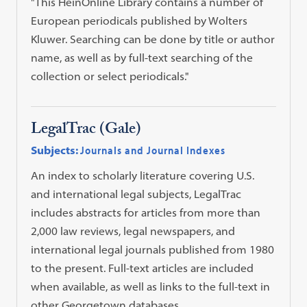
"This HeinOnline Library contains a number of
European periodicals published by Wolters
Kluwer. Searching can be done by title or author
name, as well as by full-text searching of the
collection or select periodicals."
LegalTrac (Gale)
Subjects:
Journals and Journal Indexes
An index to scholarly literature covering U.S.
and international legal subjects, LegalTrac
includes abstracts for articles from more than
2,000 law reviews, legal newspapers, and
international legal journals published from 1980
to the present. Full-text articles are included
when available, as well as links to the full-text in
other Georgetown databases.