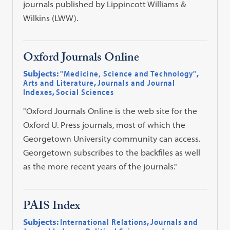
journals published by Lippincott Williams &
Wilkins (LWW).
Oxford Journals Online
Subjects:
"Medicine, Science and Technology"
,
Arts and Literature
,
Journals and Journal
Indexes
,
Social Sciences
"Oxford Journals Online is the web site for the
Oxford U. Press journals, most of which the
Georgetown University community can access.
Georgetown subscribes to the backfiles as well
as the more recent years of the journals."
PAIS Index
Subjects:
International Relations
,
Journals and