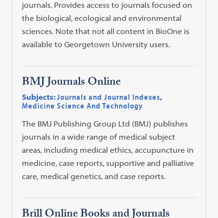
journals. Provides access to journals focused on
the biological, ecological and environmental
sciences. Note that not all content in BioOne is
available to Georgetown University users.
BMJ Journals Online
Subjects:
Journals and Journal Indexes
,
Medicine Science And Technology
The BMJ Publishing Group Ltd (BMJ) publishes
journals in a wide range of medical subject
areas, including medical ethics, accupuncture in
medicine, case reports, supportive and palliative
care, medical genetics, and case reports.
Brill Online Books and Journals