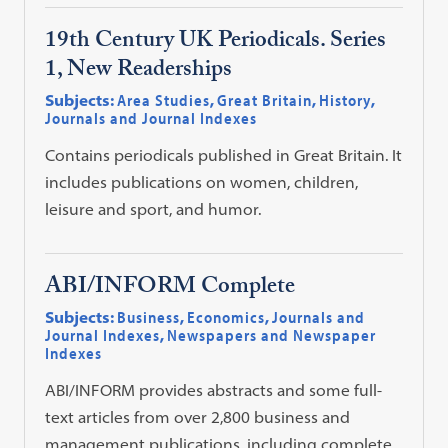
19th Century UK Periodicals. Series
1, New Readerships
Subjects:
Area Studies
,
Great Britain
,
History
,
Journals and Journal Indexes
Contains periodicals published in Great Britain. It
includes publications on women, children,
leisure and sport, and humor.
ABI/INFORM Complete
Subjects:
Business
,
Economics
,
Journals and
Journal Indexes
,
Newspapers and Newspaper
Indexes
ABI/INFORM provides abstracts and some full-
text articles from over 2,800 business and
management publications, including complete