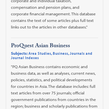
corporate and individual taxation,
compensation and pension plans, and
corporate financial management. This database
contains the text of some articles plus full text
links out to the articles in other databases."
ProQuest Asian Business
Subjects:
Area Studies
,
Business
,
Journals and
Journal Indexes
"PQ Asian Business contains economic and
business data, as well as analyses, current news,
policies, statistics, and political developments
for countries in Asia. The database includes: full
text articles from over 75 journals; official
government publications from countries in the
region; business and scholarly publications from