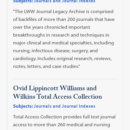
Subjects:
Journals and Journal Indexes
"The LWW Journal Legacy Archive is comprised
of backfiles of more than 200 journals that have
over the years chronicled important
breakthroughs in research and techniques in
major clinical and medical specialties, including
nursing, infectious disease, surgery, and
cardiology. Includes original research, reviews,
notes, letters, and case studies."
Ovid Lippincott Williams and
Wilkins Total Access Collection
Subjects:
Journals and Journal Indexes
Total Access Collection provides full text journal
access to more than 260 medical and nursing