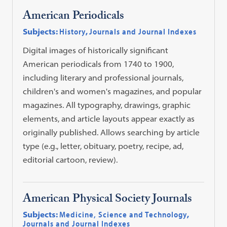
American Periodicals
Subjects:
History
,
Journals and Journal Indexes
Digital images of historically significant
American periodicals from 1740 to 1900,
including literary and professional journals,
children's and women's magazines, and popular
magazines. All typography, drawings, graphic
elements, and article layouts appear exactly as
originally published. Allows searching by article
type (e.g., letter, obituary, poetry, recipe, ad,
editorial cartoon, review).
American Physical Society Journals
Subjects:
Medicine, Science and Technology
,
Journals and Journal Indexes