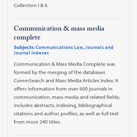
Collection I & II.
Communication & mass media
complete
Subjects:
Communications Law
,
Journals and
Journal Indexes
Communication & Mass Media Complete was
formed by the merging of the databases
CommSearch and Mass Media Articles Index. It
offers information from over 600 journals in
communication, mass media and related fields;
includes abstracts, indexing, bibliographical
citations and author profiles, as well as full text
from more 240 titles.