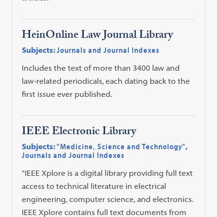
HeinOnline Law Journal Library
Subjects:
Journals and Journal Indexes
Includes the text of more than 3400 law and
law-related periodicals, each dating back to the
first issue ever published.
IEEE Electronic Library
Subjects:
"Medicine, Science and Technology"
,
Journals and Journal Indexes
"IEEE Xplore is a digital library providing full text
access to technical literature in electrical
engineering, computer science, and electronics.
IEEE Xplore contains full text documents from