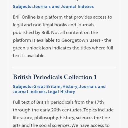
Subjects:
Journals and Journal Indexes
Brill Online is a platform that provides access to
legal and non-legal books and journals
published by Brill. Not all content on the
platform is available to Georgetown users - the
green unlock icon indicates the titles where full
text is available.
British Periodicals Collection 1
Subjects:
Great Britain
,
History
,
Journals and
Journal Indexes
,
Legal History
Full text of British periodicals from the 17th
through the early 20th centuries. Topics include
literature, philosophy, history, science, the fine
arts and the social sciences. We have access to