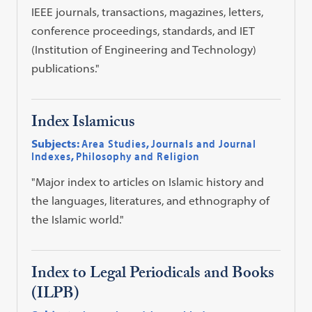
IEEE journals, transactions, magazines, letters,
conference proceedings, standards, and IET
(Institution of Engineering and Technology)
publications."
Index Islamicus
Subjects:
Area Studies
,
Journals and Journal
Indexes
,
Philosophy and Religion
"Major index to articles on Islamic history and
the languages, literatures, and ethnography of
the Islamic world."
Index to Legal Periodicals and Books
(ILPB)