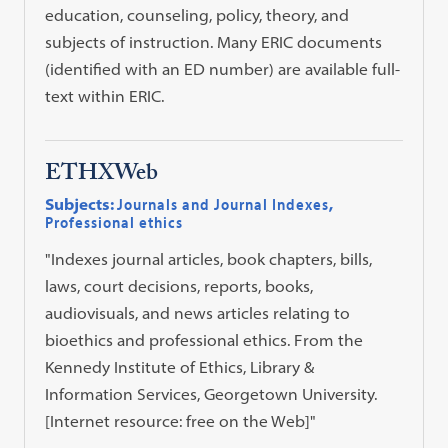
education, counseling, policy, theory, and
subjects of instruction. Many ERIC documents
(identified with an ED number) are available full-
text within ERIC.
ETHXWeb
Subjects:
Journals and Journal Indexes
,
Professional ethics
"Indexes journal articles, book chapters, bills,
laws, court decisions, reports, books,
audiovisuals, and news articles relating to
bioethics and professional ethics. From the
Kennedy Institute of Ethics, Library &
Information Services, Georgetown University.
[Internet resource: free on the Web]"