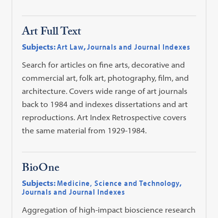
Art Full Text
Subjects:
Art Law
,
Journals and Journal Indexes
Search for articles on fine arts, decorative and
commercial art, folk art, photography, film, and
architecture. Covers wide range of art journals
back to 1984 and indexes dissertations and art
reproductions. Art Index Retrospective covers
the same material from 1929-1984.
BioOne
Subjects:
Medicine, Science and Technology
,
Journals and Journal Indexes
Aggregation of high-impact bioscience research