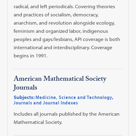
radical, and left periodicals. Covering theories
and practices of socialism, democracy,
anarchism, and revolution alongside ecology,
feminism and organized labor, indigenous
peoples and gays/lesbians, API coverage is both
international and interdisciplinary. Coverage
begins in 1991.
American Mathematical Society
Journals
Subjects:
Medicine, Science and Technology
,
Journals and Journal Indexes
Includes all journals published by the American
Mathematical Society.