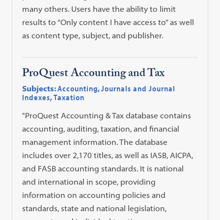
many others. Users have the ability to limit
results to “Only content I have access to” as well
as content type, subject, and publisher.
ProQuest Accounting and Tax
Subjects:
Accounting
,
Journals and Journal
Indexes
,
Taxation
"ProQuest Accounting & Tax database contains
accounting, auditing, taxation, and financial
management information. The database
includes over 2,170 titles, as well as IASB, AICPA,
and FASB accounting standards. It is national
and international in scope, providing
information on accounting policies and
standards, state and national legislation,