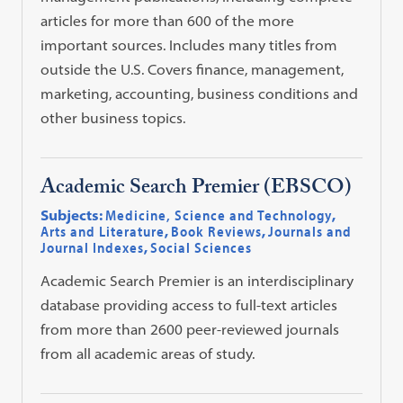
articles for more than 600 of the more
important sources. Includes many titles from
outside the U.S. Covers finance, management,
marketing, accounting, business conditions and
other business topics.
Academic Search Premier (EBSCO)
Subjects:
Medicine, Science and Technology
,
Arts and Literature
,
Book Reviews
,
Journals and
Journal Indexes
,
Social Sciences
Academic Search Premier is an interdisciplinary
database providing access to full-text articles
from more than 2600 peer-reviewed journals
from all academic areas of study.