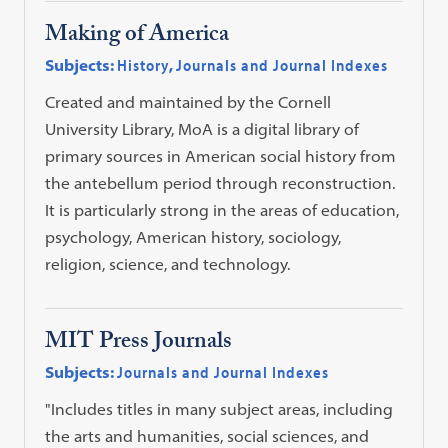
Making of America
Subjects:
History
,
Journals and Journal Indexes
Created and maintained by the Cornell
University Library, MoA is a digital library of
primary sources in American social history from
the antebellum period through reconstruction.
It is particularly strong in the areas of education,
psychology, American history, sociology,
religion, science, and technology.
MIT Press Journals
Subjects:
Journals and Journal Indexes
"Includes titles in many subject areas, including
the arts and humanities, social sciences, and