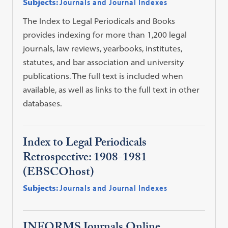
Subjects:
Journals and Journal Indexes
The Index to Legal Periodicals and Books
provides indexing for more than 1,200 legal
journals, law reviews, yearbooks, institutes,
statutes, and bar association and university
publications. The full text is included when
available, as well as links to the full text in other
databases.
Index to Legal Periodicals
Retrospective: 1908-1981
(EBSCOhost)
Subjects:
Journals and Journal Indexes