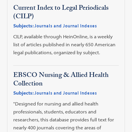
Current Index to Legal Periodicals
(CILP)
Subjects:
Journals and Journal Indexes
CILP, available through HeinOnline, is a weekly
list of articles published in nearly 650 American
legal publications, organized by subject.
EBSCO Nursing & Allied Health
Collection
Subjects:
Journals and Journal Indexes
"Designed for nursing and allied health
professionals, students, educators and
researchers, this database provides full text for
nearly 400 journals covering the areas of