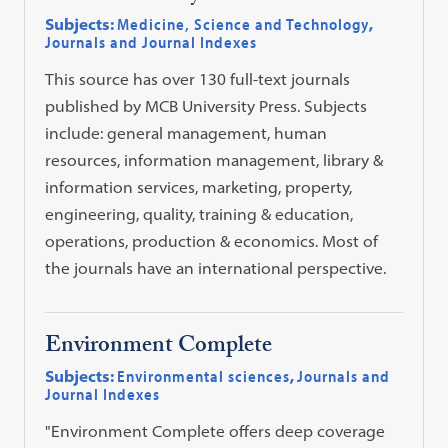
Subjects:
Medicine, Science and Technology
,
Journals and Journal Indexes
This source has over 130 full-text journals
published by MCB University Press. Subjects
include: general management, human
resources, information management, library &
information services, marketing, property,
engineering, quality, training & education,
operations, production & economics. Most of
the journals have an international perspective.
Environment Complete
Subjects:
Environmental sciences
,
Journals and
Journal Indexes
"Environment Complete offers deep coverage