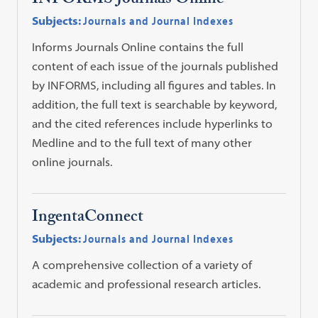
INFORMS Journals Online
Subjects:
Journals and Journal Indexes
Informs Journals Online contains the full
content of each issue of the journals published
by INFORMS, including all figures and tables. In
addition, the full text is searchable by keyword,
and the cited references include hyperlinks to
Medline and to the full text of many other
online journals.
IngentaConnect
Subjects:
Journals and Journal Indexes
A comprehensive collection of a variety of
academic and professional research articles.