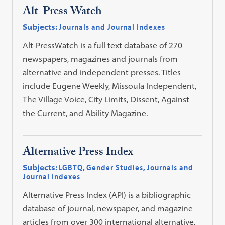
Alt-Press Watch
Subjects:
Journals and Journal Indexes
Alt-PressWatch is a full text database of 270
newspapers, magazines and journals from
alternative and independent presses. Titles
include Eugene Weekly, Missoula Independent,
The Village Voice, City Limits, Dissent, Against
the Current, and Ability Magazine.
Alternative Press Index
Subjects:
LGBTQ
,
Gender Studies
,
Journals and
Journal Indexes
Alternative Press Index (API) is a bibliographic
database of journal, newspaper, and magazine
articles from over 300 international alternative,