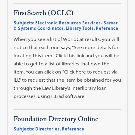
FirstSearch (OCLC)
Subjects:
Electronic Resources Services- Server
& Systems Coordinator
,
Library Tools
,
Reference
When you see a list of WorldCat results, you will
notice that each one says, "See more details for
locating this item." Click this link and you will be
able to get to a list of libraries that own the
item. You can click on "Click here to request via
ILL" to request that the item be obtained for you
through the Law Library's interlibrary loan
processes, using ILLiad software.
Foundation Directory Online
Subjects:
Directories
,
Reference