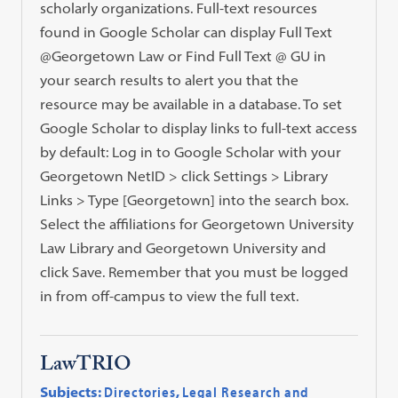
scholarly organizations. Full-text resources
found in Google Scholar can display Full Text
@Georgetown Law or Find Full Text @ GU in
your search results to alert you that the
resource may be available in a database. To set
Google Scholar to display links to full-text access
by default: Log in to Google Scholar with your
Georgetown NetID > click Settings > Library
Links > Type [Georgetown] into the search box.
Select the affiliations for Georgetown University
Law Library and Georgetown University and
click Save. Remember that you must be logged
in from off-campus to view the full text.
LawTRIO
Subjects:
Directories
,
Legal Research and