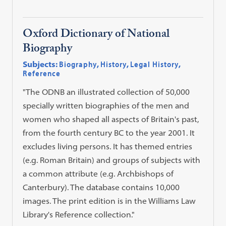
Oxford Dictionary of National
Biography
Subjects:
Biography
,
History
,
Legal History
,
Reference
"The ODNB an illustrated collection of 50,000
specially written biographies of the men and
women who shaped all aspects of Britain's past,
from the fourth century BC to the year 2001. It
excludes living persons. It has themed entries
(e.g. Roman Britain) and groups of subjects with
a common attribute (e.g. Archbishops of
Canterbury). The database contains 10,000
images. The print edition is in the Williams Law
Library's Reference collection."