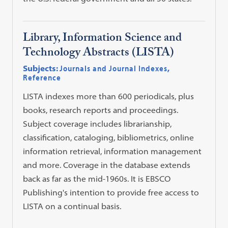
Library, Information Science and
Technology Abstracts (LISTA)
Subjects:
Journals and Journal Indexes
,
Reference
LISTA indexes more than 600 periodicals, plus
books, research reports and proceedings.
Subject coverage includes librarianship,
classification, cataloging, bibliometrics, online
information retrieval, information management
and more. Coverage in the database extends
back as far as the mid-1960s. It is EBSCO
Publishing's intention to provide free access to
LISTA on a continual basis.