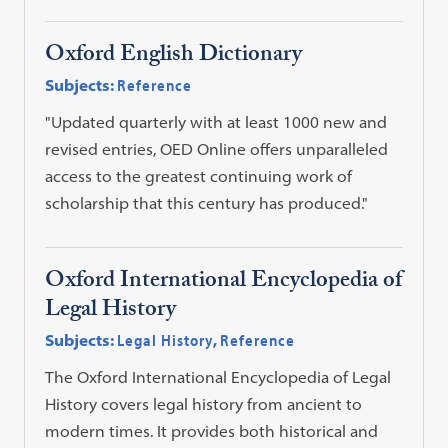
Oxford English Dictionary
Subjects:
Reference
"Updated quarterly with at least 1000 new and
revised entries, OED Online offers unparalleled
access to the greatest continuing work of
scholarship that this century has produced."
Oxford International Encyclopedia of
Legal History
Subjects:
Legal History
,
Reference
The Oxford International Encyclopedia of Legal
History covers legal history from ancient to
modern times. It provides both historical and