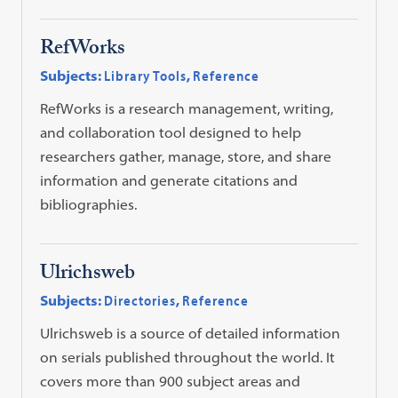
RefWorks
Subjects:
Library Tools
,
Reference
RefWorks is a research management, writing,
and collaboration tool designed to help
researchers gather, manage, store, and share
information and generate citations and
bibliographies.
Ulrichsweb
Subjects:
Directories
,
Reference
Ulrichsweb is a source of detailed information
on serials published throughout the world. It
covers more than 900 subject areas and