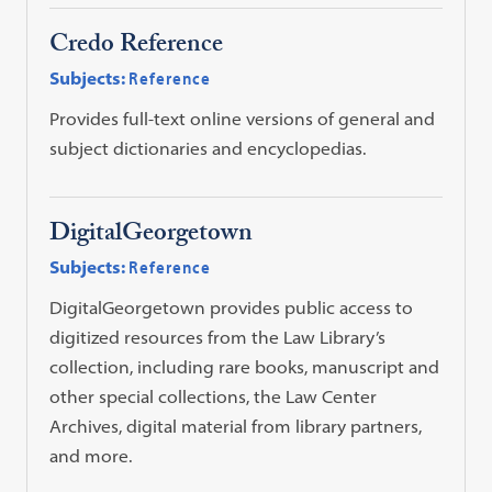
Credo Reference
Subjects:
Reference
Provides full-text online versions of general and
subject dictionaries and encyclopedias.
DigitalGeorgetown
Subjects:
Reference
DigitalGeorgetown provides public access to
digitized resources from the Law Library’s
collection, including rare books, manuscript and
other special collections, the Law Center
Archives, digital material from library partners,
and more.