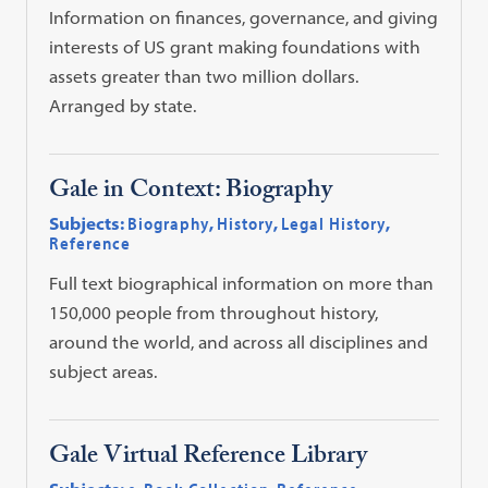
Information on finances, governance, and giving
interests of US grant making foundations with
assets greater than two million dollars.
Arranged by state.
Gale in Context: Biography
Subjects:
Biography
,
History
,
Legal History
,
Reference
Full text biographical information on more than
150,000 people from throughout history,
around the world, and across all disciplines and
subject areas.
Gale Virtual Reference Library