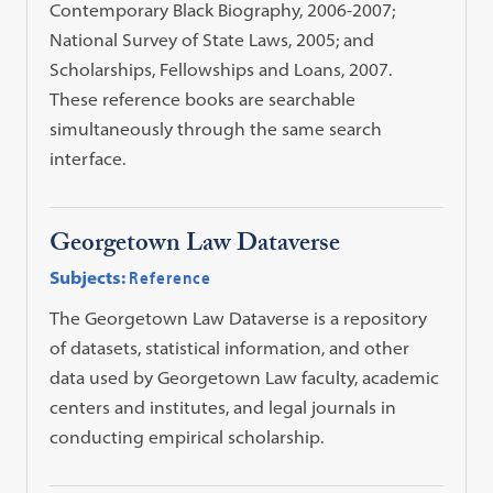
Contemporary Black Biography, 2006-2007;
National Survey of State Laws, 2005; and
Scholarships, Fellowships and Loans, 2007.
These reference books are searchable
simultaneously through the same search
interface.
Georgetown Law Dataverse
Subjects:
Reference
The Georgetown Law Dataverse is a repository
of datasets, statistical information, and other
data used by Georgetown Law faculty, academic
centers and institutes, and legal journals in
conducting empirical scholarship.