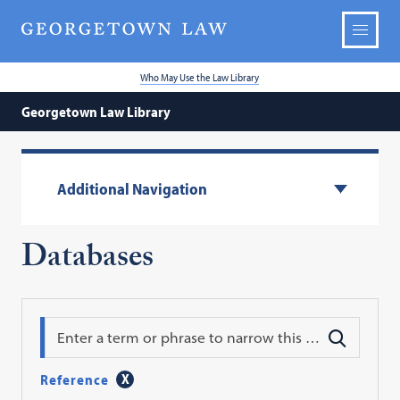
Who May Use the Law Library
Georgetown Law Library
Additional Navigation
Databases
Search
Reference