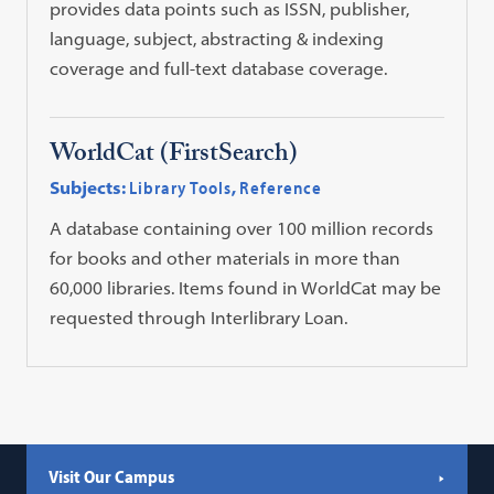
provides data points such as ISSN, publisher,
language, subject, abstracting & indexing
coverage and full-text database coverage.
WorldCat (FirstSearch)
Subjects:
Library Tools
,
Reference
A database containing over 100 million records
for books and other materials in more than
60,000 libraries. Items found in WorldCat may be
requested through Interlibrary Loan.
Visit Our Campus