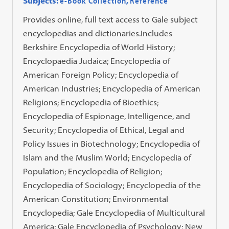
Subjects:
e-Book Collection
,
Reference
Provides online, full text access to Gale subject
encyclopedias and dictionaries.Includes
Berkshire Encyclopedia of World History;
Encyclopaedia Judaica; Encyclopedia of
American Foreign Policy; Encyclopedia of
American Industries; Encyclopedia of American
Religions; Encyclopedia of Bioethics;
Encyclopedia of Espionage, Intelligence, and
Security; Encyclopedia of Ethical, Legal and
Policy Issues in Biotechnology; Encyclopedia of
Islam and the Muslim World; Encyclopedia of
Population; Encyclopedia of Religion;
Encyclopedia of Sociology; Encyclopedia of the
American Constitution; Environmental
Encyclopedia; Gale Encyclopedia of Multicultural
America; Gale Encyclopedia of Psychology; New