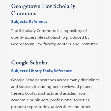
Georgetown Law Scholarly
Commons
Subjects:
Reference
The Scholarly Commons is a repository of
openly accessible scholarship produced by
Georgetown Law faculty, centers, and institutes.
Google Scholar
Subjects:
Library Tools
,
Reference
Google Scholar searches across many disciplines
and sources including peer-reviewed papers,
theses, books, abstracts and articles, from
academic publishers, professional societies,
preprint repositories, universities and other