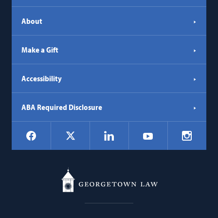
About
Make a Gift
Accessibility
ABA Required Disclosure
Social
Facebook
LinkedIn
Instagr
X
YouTube
Navigation