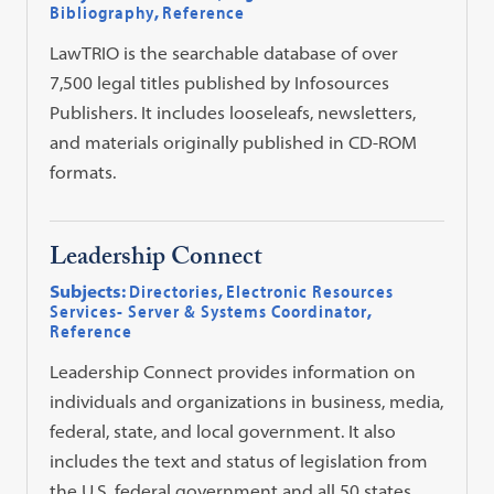
Bibliography
,
Reference
LawTRIO is the searchable database of over
7,500 legal titles published by Infosources
Publishers. It includes looseleafs, newsletters,
and materials originally published in CD-ROM
formats.
Leadership Connect
Subjects:
Directories
,
Electronic Resources
Services- Server & Systems Coordinator
,
Reference
Leadership Connect provides information on
individuals and organizations in business, media,
federal, state, and local government. It also
includes the text and status of legislation from
the U.S. federal government and all 50 states.