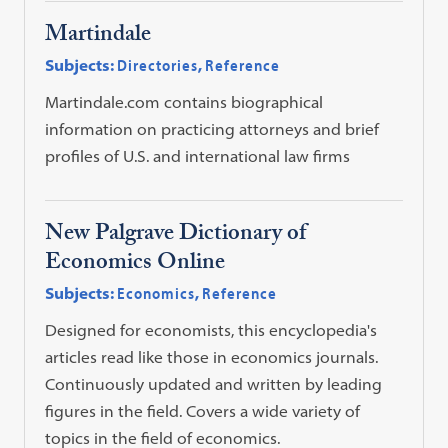
Martindale
Subjects:
Directories
,
Reference
Martindale.com contains biographical
information on practicing attorneys and brief
profiles of U.S. and international law firms
New Palgrave Dictionary of
Economics Online
Subjects:
Economics
,
Reference
Designed for economists, this encyclopedia's
articles read like those in economics journals.
Continuously updated and written by leading
figures in the field. Covers a wide variety of
topics in the field of economics.