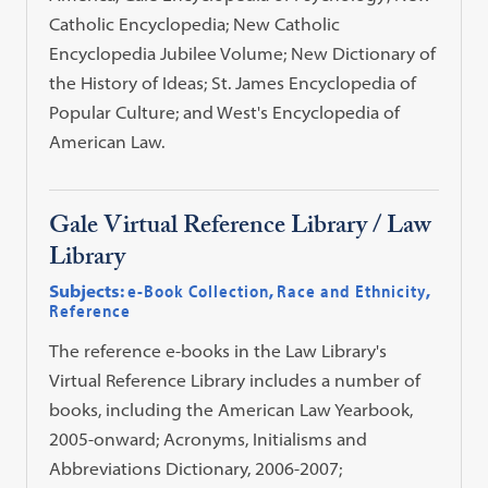
Catholic Encyclopedia; New Catholic
Encyclopedia Jubilee Volume; New Dictionary of
the History of Ideas; St. James Encyclopedia of
Popular Culture; and West's Encyclopedia of
American Law.
Gale Virtual Reference Library / Law
Library
Subjects:
e-Book Collection
,
Race and Ethnicity
,
Reference
The reference e-books in the Law Library's
Virtual Reference Library includes a number of
books, including the American Law Yearbook,
2005-onward; Acronyms, Initialisms and
Abbreviations Dictionary, 2006-2007;