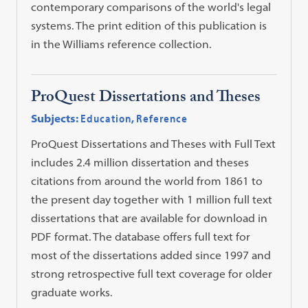
contemporary comparisons of the world's legal
systems. The print edition of this publication is
in the Williams reference collection.
ProQuest Dissertations and Theses
Subjects:
Education
,
Reference
ProQuest Dissertations and Theses with Full Text
includes 2.4 million dissertation and theses
citations from around the world from 1861 to
the present day together with 1 million full text
dissertations that are available for download in
PDF format. The database offers full text for
most of the dissertations added since 1997 and
strong retrospective full text coverage for older
graduate works.