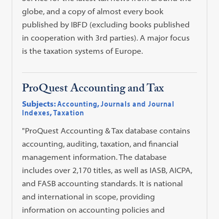
globe, and a copy of almost every book
published by IBFD (excluding books published
in cooperation with 3rd parties). A major focus
is the taxation systems of Europe.
ProQuest Accounting and Tax
Subjects:
Accounting
,
Journals and Journal
Indexes
,
Taxation
"ProQuest Accounting & Tax database contains
accounting, auditing, taxation, and financial
management information. The database
includes over 2,170 titles, as well as IASB, AICPA,
and FASB accounting standards. It is national
and international in scope, providing
information on accounting policies and