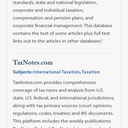
standards, state and national legislation,
corporate and individual taxation,
compensation and pension plans, and
corporate financial management. This database
contains the text of some articles plus full text
links out to the articles in other databases."
TaxNotes.com
Subjects:
International Taxation
,
Taxation
TaxNotes.com provides comprehensive
coverage of tax news and analysis from U.S.
state, U.S. federal, and international jurisdictions,
along with tax primary sources (court opinions,
regulations, codes, treaties) and IRS documents.
This platform includes the weekly publications