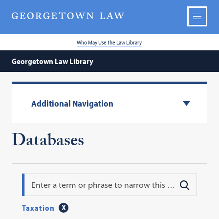
Who May Use the Law Library
Georgetown Law Library
Additional Navigation
Databases
Search
Taxation