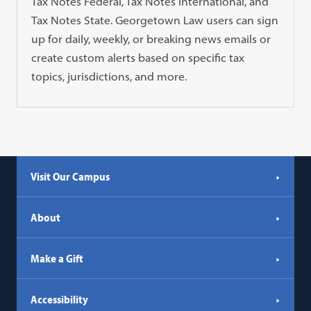
Tax Notes Federal, Tax Notes International, and
Tax Notes State. Georgetown Law users can sign
up for daily, weekly, or breaking news emails or
create custom alerts based on specific tax
topics, jurisdictions, and more.
Visit Our Campus
About
Make a Gift
Accessibility