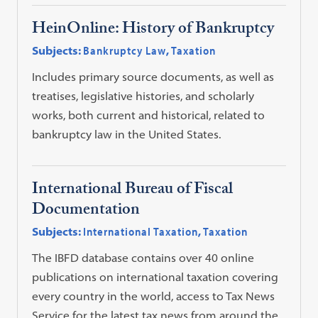
HeinOnline: History of Bankruptcy
Subjects:
Bankruptcy Law
,
Taxation
Includes primary source documents, as well as
treatises, legislative histories, and scholarly
works, both current and historical, related to
bankruptcy law in the United States.
International Bureau of Fiscal
Documentation
Subjects:
International Taxation
,
Taxation
The IBFD database contains over 40 online
publications on international taxation covering
every country in the world, access to Tax News
Service for the latest tax news from around the