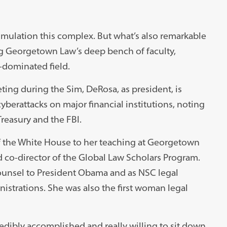
simulation this complex. But what’s also remarkable
g Georgetown Law’s deep bench of faculty,
-dominated field.
ing during the Sim, DeRosa, as president, is
cyberattacks on major financial institutions, noting
reasury and the FBI.
 of the White House to her teaching at Georgetown
d co-director of the Global Law Scholars Program.
ounsel to President Obama and as NSC legal
strations. She was also the first woman legal
ibly accomplished and really willing to sit down