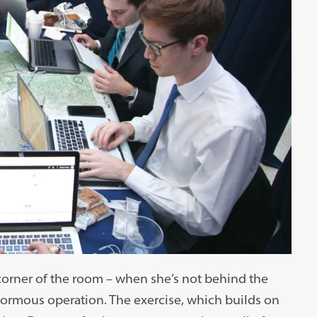
orner of the room – when she’s not behind the
normous operation. The exercise, which builds on