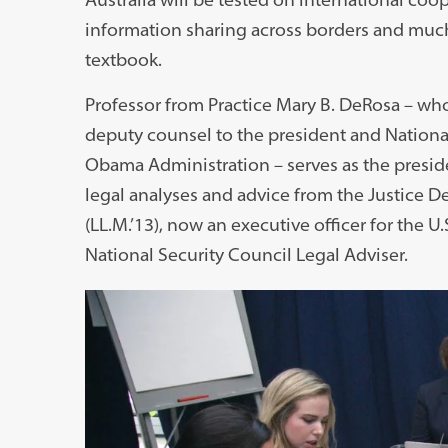
information sharing across borders and much 
textbook.
Professor from Practice Mary B. DeRosa – who 
deputy counsel to the president and National
Obama Administration – serves as the preside
legal analyses and advice from the Justice De
(LL.M.’13), now an executive officer for the U.
National Security Council Legal Adviser.