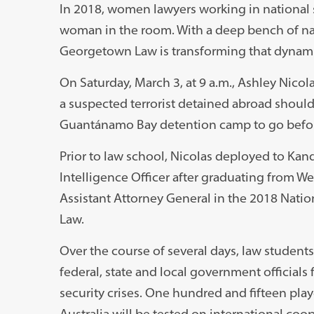
In 2018, women lawyers working in national s
woman in the room. With a deep bench of nat
Georgetown Law is transforming that dynami
On Saturday, March 3, at 9 a.m., Ashley Nicol
a suspected terrorist detained abroad should be
Guantánamo Bay detention camp to go befor
Prior to law school, Nicolas deployed to Kand
Intelligence Officer after graduating from Wes
Assistant Attorney General in the 2018 Natio
Law.
Over the course of several days, law studen
federal, state and local government officials 
security crises. One hundred and fifteen play
Australia will be tested on international coo