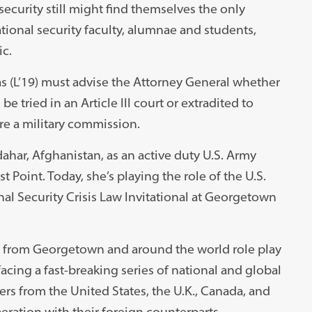
ecurity still might find themselves the only
ional security faculty, alumnae and students,
c.
as (L’19) must advise the Attorney General whether
 tried in an Article III court or extradited to
e a military commission.
ahar, Afghanistan, as an active duty U.S. Army
t Point. Today, she’s playing the role of the U.S.
nal Security Crisis Law Invitational at Georgetown
ts from Georgetown and around the world role play
facing a fast-breaking series of national and global
ers from the United States, the U.K., Canada, and
peration with their foreign counterparts,