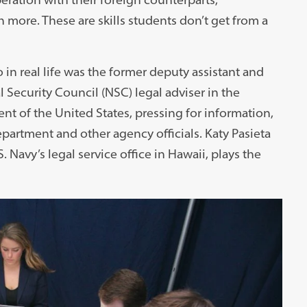
more. These are skills students don’t get from a
in real life was the former deputy assistant and
 Security Council (NSC) legal adviser in the
nt of the United States, pressing for information,
partment and other agency officials. Katy Pasieta
S. Navy’s legal service office in Hawaii, plays the