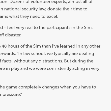
tion. Dozens of volunteer experts, almost all of
ational security law, donate their time to
earns what they need to excel.
 – feel very real to the participants in the Sim,
ff disaster.
he 48 hours of the Sim than I’ve learned in any other
erwards. “In law school, we typically are dealing
 facts, without any distractions. But during the
re in play and we were consistently acting in very
st; the game completely changes when you have to
r pressure.”