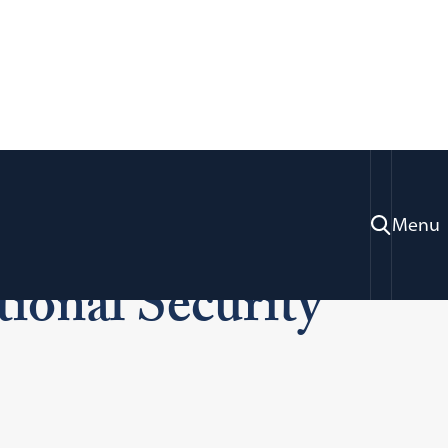
 Chief: Women in
Menu
tional Security