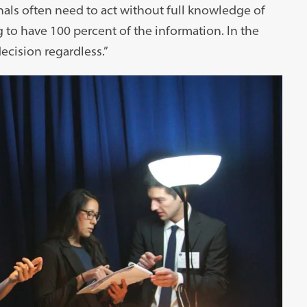
onals often need to act without full knowledge of
 to have 100 percent of the information. In the
ecision regardless.”