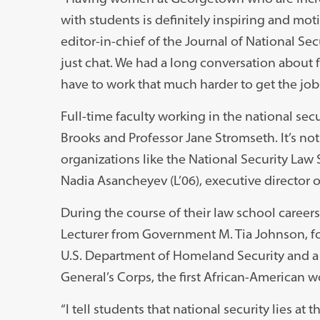
with students is definitely inspiring and mot
editor-in-chief of the Journal of National Secur
just chat. We had a long conversation about fe
have to work that much harder to get the job 
Full-time faculty working in the national se
Brooks and Professor Jane Stromseth. It’s not 
organizations like the National Security Law 
Nadia Asancheyev (L’06), executive director 
During the course of their law school career
Lecturer from Government M. Tia Johnson, forme
U.S. Department of Homeland Security and a 
General’s Corps, the first African-American 
“I tell students that national security lies a