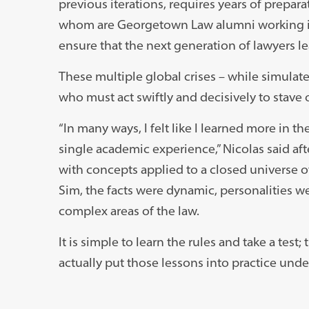
previous iterations, requires years of prepara
whom are Georgetown Law alumni working in n
ensure that the next generation of lawyers l
These multiple global crises – while simulated
who must act swiftly and decisively to stave o
“In many ways, I felt like I learned more in t
single academic experience,” Nicolas said aft
with concepts applied to a closed universe of
Sim, the facts were dynamic, personalities we
complex areas of the law.
It is simple to learn the rules and take a te
actually put those lessons into practice unde