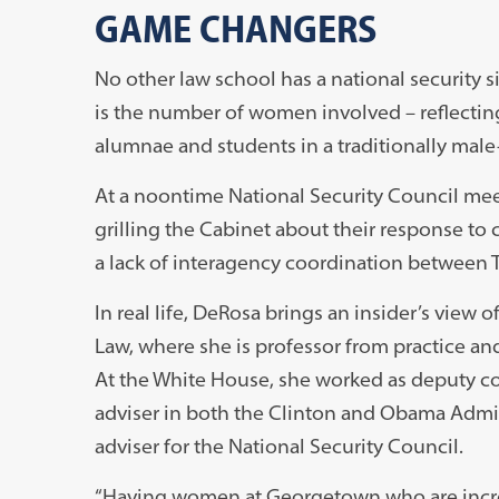
GAME CHANGERS
No other law school has a national security 
is the number of women involved – reflectin
alumnae and students in a traditionally male
At a noontime National Security Council meet
grilling the Cabinet about their response to 
a lack of interagency coordination between T
In real life, DeRosa brings an insider’s view
Law, where she is professor from practice an
At the White House, she worked as deputy c
adviser in both the Clinton and Obama Admini
adviser for the National Security Council.
“Having women at Georgetown who are incred