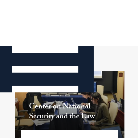
Related Center
Center on National
Security and the Law