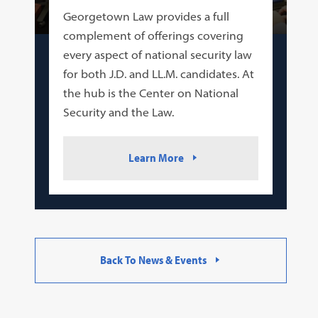
Georgetown Law provides a full
complement of offerings covering
every aspect of national security law
for both J.D. and LL.M. candidates. At
the hub is the Center on National
Security and the Law.
Learn More
Back To News & Events