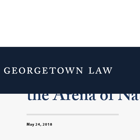
Commanders in
the Arena of Na
May 24, 2018