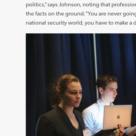
politics,” says Johnson, noting that professi
the facts on the ground. “You are never going
national security world, you have to make a d