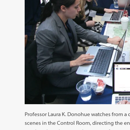
Professor Laura K. Donohue watches from a c
scenes in the Control Room, directing the e