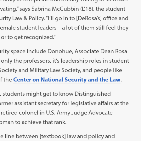
ivating,” says Sabrina McCubbin (L’18), the student
ity Law & Policy. “I’ll go in to [DeRosa’s] office and
male student leaders – a lot of them still feel they
or to get recognized.”
curity space include Donohue, Associate Dean Rosa
only the professors, it’s leadership roles in student
Society and Military Law Society, and people like
of the
Center on National Security and the Law
.
s, students might get to know Distinguished
r assistant secretary for legislative affairs at the
retired colonel in U.S. Army Judge Advocate
woman to achieve that rank.
t the line between [textbook] law and policy and