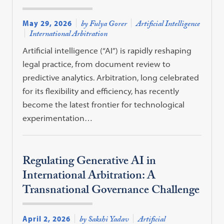
May 29, 2026
by Fulya Gorer
Artificial Intelligence
International Arbitration
Artificial intelligence (“AI”) is rapidly reshaping
legal practice, from document review to
predictive analytics. Arbitration, long celebrated
for its flexibility and efficiency, has recently
become the latest frontier for technological
experimentation…
Regulating Generative AI in
International Arbitration: A
Transnational Governance Challenge
April 2, 2026
by Sakshi Yadav
Artificial