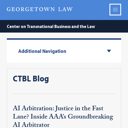
Center on Transnational Business and the Law
Additional Navigation
CTBL Blog
AI Arbitration: Justice in the Fast
Lane? Inside AAA’s Groundbreaking
AI Arbitrator