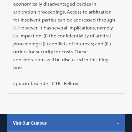
economically disadvantaged parties in
arbitration proceedings. Access to arbitration
for insolvent parties can be addressed through
it. However, it has several implications, namely,
its impact on: (i) the confidentiality of arbitral
proceedings; (ii) conflicts of interests; and (iii)
orders for security for costs. These
considerations will be discussed in this blog
post.
Ignacio Tasende - CTBL Fellow
Visit Our Campus