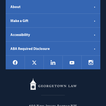
About
Make a Gift
Accessibility
ABA Required Disclosure
Social
Facebook
LinkedIn
Instagr
X
YouTube
Navigation
Georgetown
600 New Jersey Avenue NW