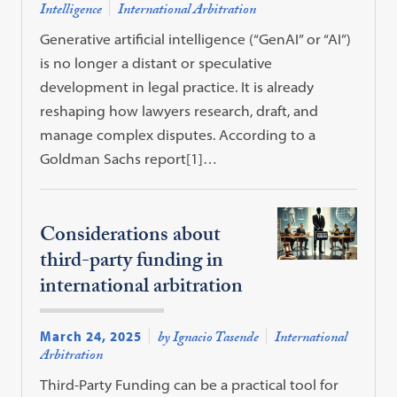
Intelligence
International Arbitration
Generative artificial intelligence (“GenAI” or “AI”)
is no longer a distant or speculative
development in legal practice. It is already
reshaping how lawyers research, draft, and
manage complex disputes. According to a
Goldman Sachs report[1]…
Considerations about
third-party funding in
international arbitration
March 24, 2025
by Ignacio Tasende
International
Arbitration
Third-Party Funding can be a practical tool for