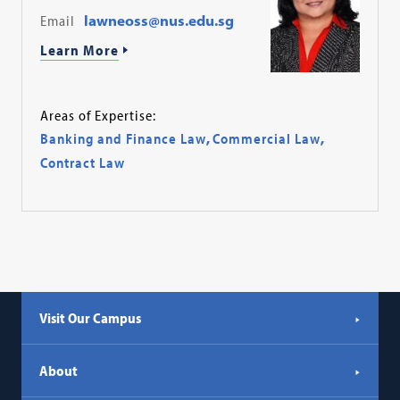
Email
lawneoss@nus.edu.sg
Learn More
Areas of Expertise:
Banking and Finance Law
,
Commercial Law
,
Contract Law
Visit Our Campus
About