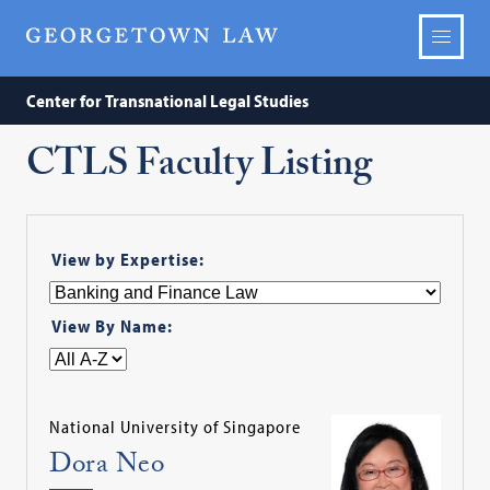
Center for Transnational Legal Studies
CTLS Faculty Listing
View by Expertise:
View By Name:
National University of Singapore
Dora Neo