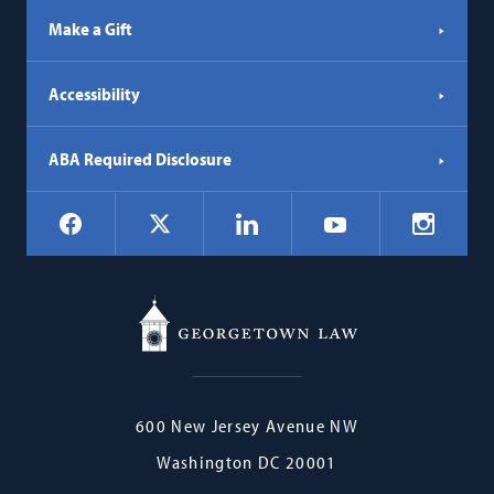
Make a Gift
Accessibility
ABA Required Disclosure
Social
Facebook
LinkedIn
Instagr
X
YouTube
Navigation
Georgetown
600 New Jersey Avenue NW
Law
Washington
DC
20001