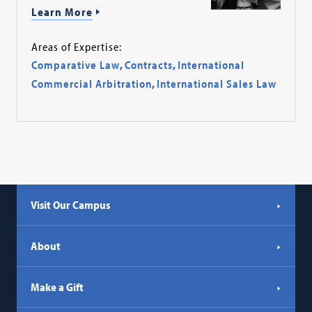
Learn More
Areas of Expertise:
Comparative Law
,
Contracts
,
International
Commercial Arbitration
,
International Sales Law
Visit Our Campus
About
Make a Gift