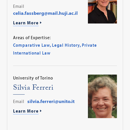
Email
celia.fassberg@mail.huji.ac.il
Learn More
Areas of Expertise:
Comparative Law
,
Legal History
,
Private
International Law
University of Torino
Silvia Ferreri
Email
silvia.ferreri@unito.it
Learn More