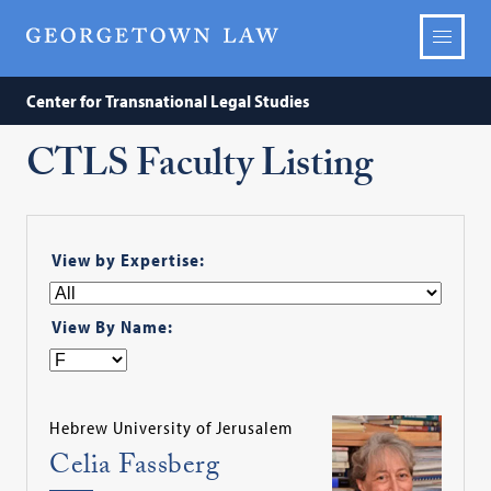
Center for Transnational Legal Studies
CTLS Faculty Listing
View by Expertise:
View By Name:
Hebrew University of Jerusalem
Celia Fassberg