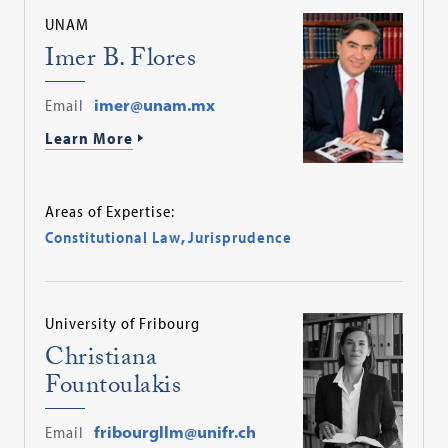
UNAM
Imer B. Flores
Email
imer@unam.mx
Learn More
Areas of Expertise:
Constitutional Law
,
Jurisprudence
University of Fribourg
Christiana
Fountoulakis
Email
fribourgllm@unifr.ch