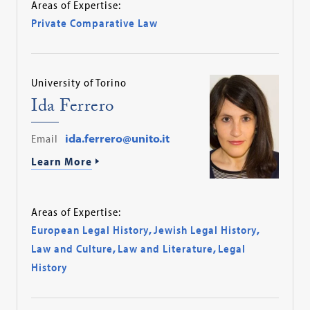
Areas of Expertise:
Private Comparative Law
University of Torino
Ida Ferrero
Email
ida.ferrero@unito.it
Learn More
Areas of Expertise:
European Legal History
,
Jewish Legal History
,
Law and Culture
,
Law and Literature
,
Legal
History