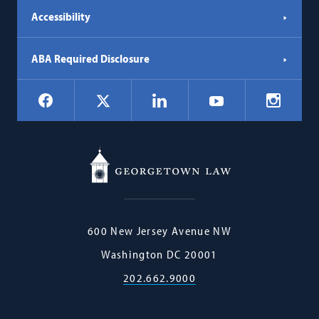
Accessibility
ABA Required Disclosure
Social
Facebook
LinkedIn
Instagr
X
YouTube
Navigation
Georgetown
600 New Jersey Avenue NW
Law
Washington
DC
20001
202.662.9000