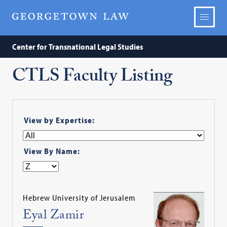
Center for Transnational Legal Studies
CTLS Faculty Listing
View by Expertise:
View By Name:
Hebrew University of Jerusalem
Eyal Zamir