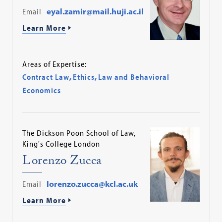
Email
eyal.zamir@mail.huji.ac.il
Learn More
Areas of Expertise:
Contract Law
,
Ethics
,
Law and Behavioral
Economics
The Dickson Poon School of Law,
King's College London
Lorenzo Zucca
Email
lorenzo.zucca@kcl.ac.uk
Learn More