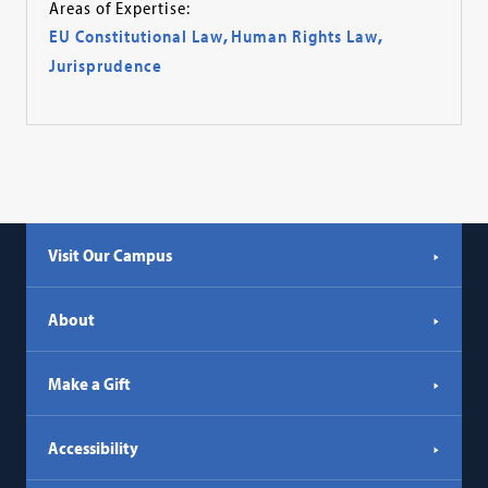
Areas of Expertise:
EU Constitutional Law
,
Human Rights Law
,
Jurisprudence
Visit Our Campus
About
Make a Gift
Accessibility