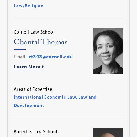
Law
,
Religion
Cornell Law School
Chantal Thomas
Email
ct343@cornell.edu
Learn More
Areas of Expertise:
International Economic Law
,
Law and
Development
Bucerius Law School