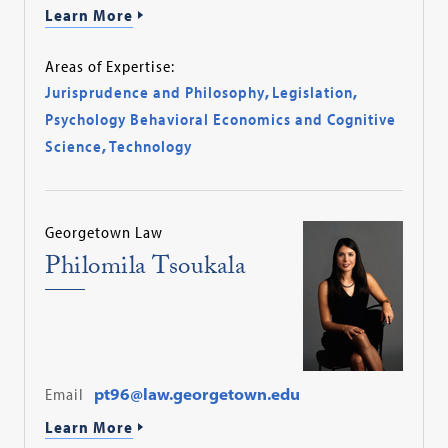
Learn More
Areas of Expertise:
Jurisprudence and Philosophy
,
Legislation
,
Psychology Behavioral Economics and Cognitive
Science
,
Technology
Georgetown Law
Philomila Tsoukala
Email
pt96@law.georgetown.edu
Learn More