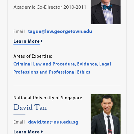
Academic Co-Director 2010-2011
Email
tague@law.georgetown.edu
Learn More
Areas of Expertise:
Criminal Law and Procedure
,
Evidence
,
Legal
Professions and Professional Ethics
National University of Singapore
David Tan
Email
david.tan@nus.edu.sg
Learn More