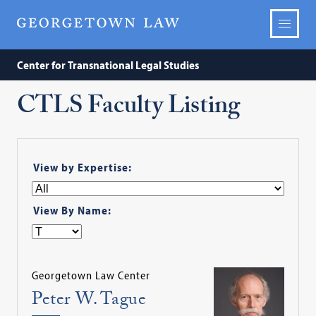
Center for Transnational Legal Studies
CTLS Faculty Listing
View by Expertise:
View By Name:
Georgetown Law Center
Peter W. Tague