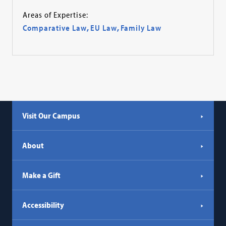
Areas of Expertise:
Comparative Law
,
EU Law
,
Family Law
Visit Our Campus
About
Make a Gift
Accessibility