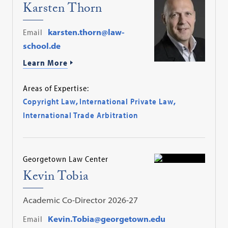
Karsten Thorn
Email
karsten.thorn@law-
school.de
Learn More
Areas of Expertise:
Copyright Law
,
International Private Law
,
International Trade Arbitration
Georgetown Law Center
Kevin Tobia
Academic Co-Director 2026-27
Email
Kevin.Tobia@georgetown.edu