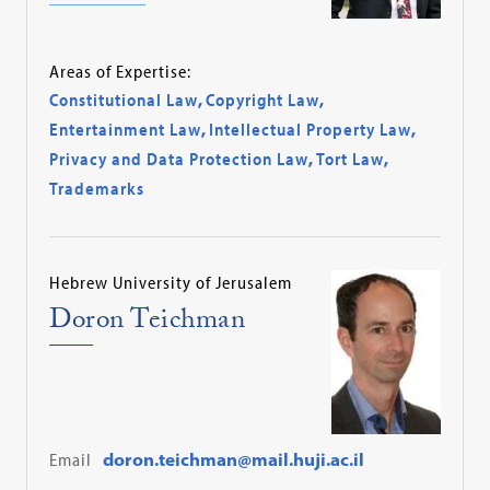
Areas of Expertise:
Constitutional Law
,
Copyright Law
,
Entertainment Law
,
Intellectual Property Law
,
Privacy and Data Protection Law
,
Tort Law
,
Trademarks
Hebrew University of Jerusalem
Doron Teichman
Email
doron.teichman@mail.huji.ac.il