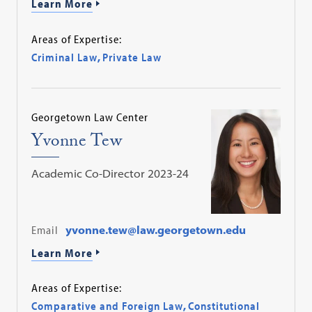
Learn More
Areas of Expertise:
Criminal Law
,
Private Law
Georgetown Law Center
Yvonne Tew
Academic Co-Director 2023-24
Email
yvonne.tew@law.georgetown.edu
Learn More
Areas of Expertise:
Comparative and Foreign Law
,
Constitutional