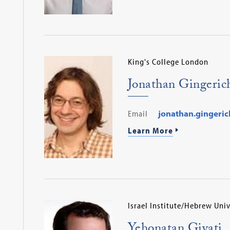
King's College London
Jonathan Gingeric
Email
jonathan.gingeric
Learn More
Israel Institute/Hebrew Univ
Yehonatan Givati