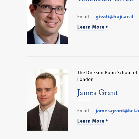
Email
givati@huji.ac.il
Learn More
The Dickson Poon School of 
London
James Grant
Email
james.grant@kcl.a
Learn More