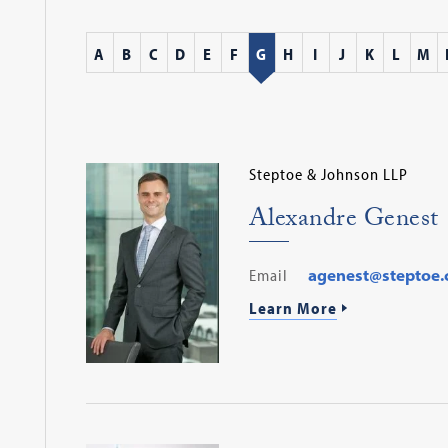
A
B
C
D
E
F
G
H
I
J
K
L
M
Steptoe & Johnson LLP
Alexandre Genest
Email
agenest@steptoe
Learn More