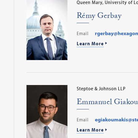
Queen Mary, University of 
Rémy Gerbay
Email
rgerbay@hexagon
Learn More
Steptoe & Johnson LLP
​Emmanuel Giakou
Email
egiakoumakis@st
Learn More