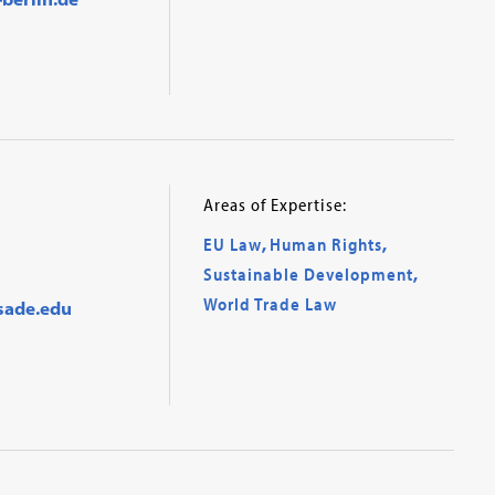
Areas of Expertise:
EU Law
,
Human Rights
,
Sustainable Development
,
World Trade Law
sade.edu