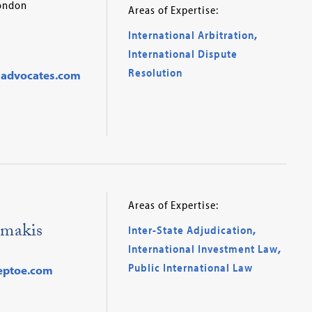
London
Areas of Expertise:
International Arbitration
,
International Dispute
Resolution
advocates.com
Areas of Expertise:
makis
Inter-State Adjudication
,
International Investment Law
,
Public International Law
eptoe.com