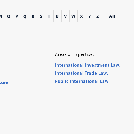
N
O
P
Q
R
S
T
U
V
W
X
Y
Z
All
Areas of Expertise:
International Investment Law
,
International Trade Law
,
Public International Law
.com