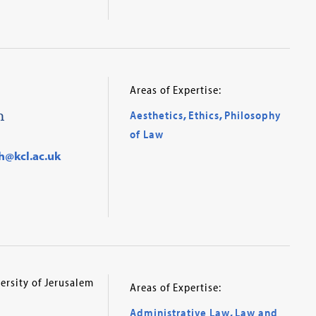
Areas of Expertise:
h
Aesthetics
,
Ethics
,
Philosophy
of Law
h@kcl.ac.uk
ersity of Jerusalem
Areas of Expertise:
Administrative Law
,
Law and