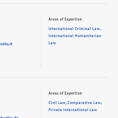
Areas of Expertise:
International Criminal Law
,
International Humanitarian
Law
ito.it
Areas of Expertise:
Civil Law
,
Comparative Law
,
Private International Law
berlin.de