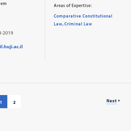
alem
Areas of Expertise:
Comparative Constitutional
Law
,
Criminal Law
8-2019
.huji.ac.il
Next
1
2