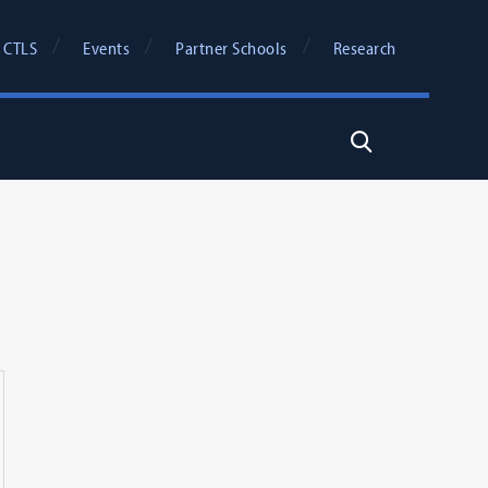
 CTLS
Events
Partner Schools
Research
Search