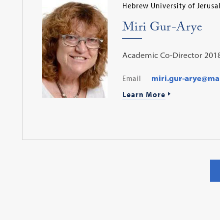
Hebrew University of Jerus
Miri Gur-Arye
Academic Co-Director 201
Email
miri.gur-arye@mail
Learn More