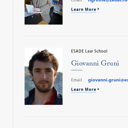
Learn More
ESADE Law School
Giovanni Gruni
Email
giovanni.gruni@e
Learn More