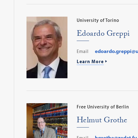
University of Torino
Edoardo Greppi
Email
edoardo.greppi@un
Learn More
Free University of Berlin
Helmut Grothe
Email
hgrothe@zedat.fu-