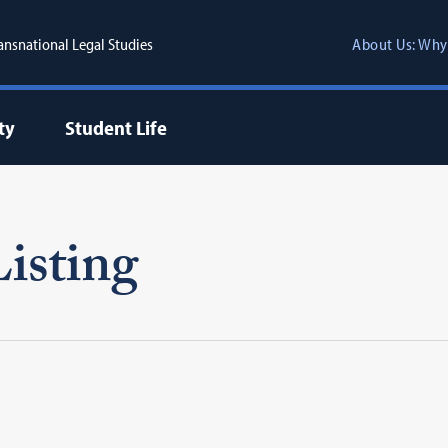
ransnational Legal Studies
About Us: Why
ty
Student Life
isting