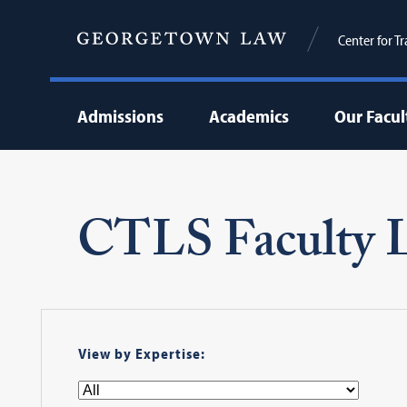
Center for T
Admissions
Academics
Our Facul
CTLS Faculty L
View by Expertise: