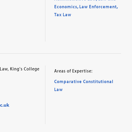
Economics
,
Law Enforcement
,
Tax Law
Law, King's College
Areas of Expertise:
Comparative Constitutional
Law
c.uk