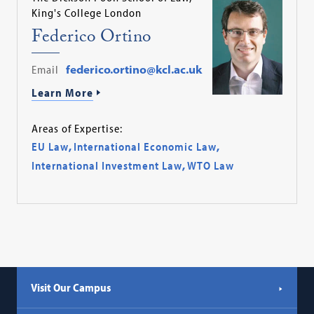
King's College London
Federico Ortino
Email
federico.ortino@kcl.ac.uk
Learn More
Areas of Expertise:
EU Law
,
International Economic Law
,
International Investment Law
,
WTO Law
Visit Our Campus