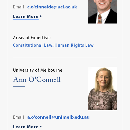
Email
c.o'cinneide@ucl.ac.uk
Learn More
Areas of Expertise:
Constitutional Law
,
Human Rights Law
University of Melbourne
Ann O'Connell
Email
a.o'connell@unimelb.edu.au
Learn More