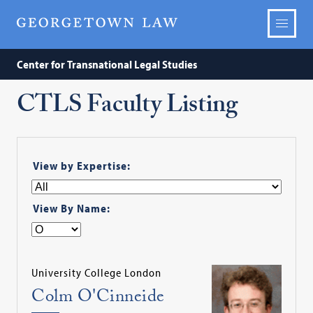
Center for Transnational Legal Studies
CTLS Faculty Listing
View by Expertise:
View By Name:
University College London
Colm O'Cinneide