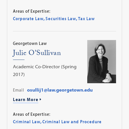
Areas of Expertise:
Corporate Law
,
Securities Law
,
Tax Law
Georgetown Law
Julie O'Sullivan
Academic Co-Director (Spring
2017)
Email
osullij1@law.georgetown.edu
Learn More
Areas of Expertise:
Criminal Law
,
Criminal Law and Procedure