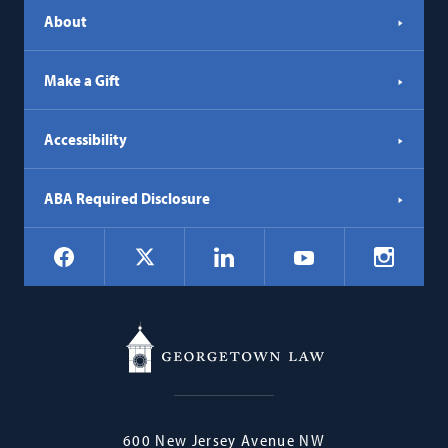
About
Make a Gift
Accessibility
ABA Required Disclosure
Social
Facebook
LinkedIn
Instagr
X
YouTube
Navigation
Georgetown
600 New Jersey Avenue NW