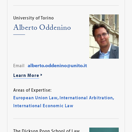
University of Torino
Alberto Oddenino
Email
alberto.oddenino@unito.it
Learn More
Areas of Expertise:
European Union Law
,
International Arbitration
,
International Economic Law
The Dickson Poon School of Law,