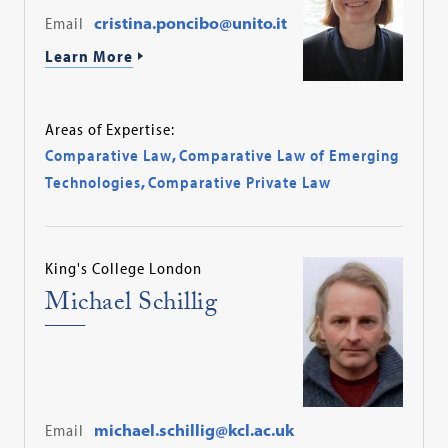
Email
cristina.poncibo@unito.it
Learn More
Areas of Expertise:
Comparative Law
,
Comparative Law of Emerging
Technologies
,
Comparative Private Law
King's College London
Michael Schillig
Email
michael.schillig@kcl.ac.uk