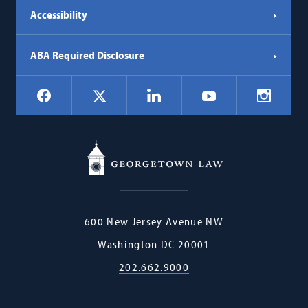
Accessibility
ABA Required Disclosure
Social
Facebook
LinkedIn
Instagr
X
YouTube
Navigation
Georgetown
600 New Jersey Avenue NW
Law
Washington
DC
20001
202.662.9000