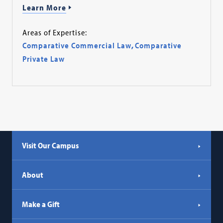
Learn More
Areas of Expertise:
Comparative Commercial Law
,
Comparative
Private Law
Visit Our Campus
About
Make a Gift