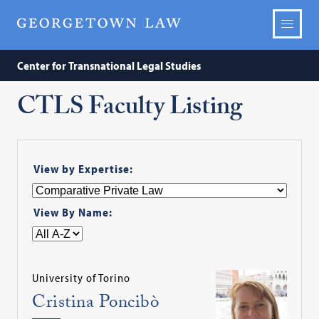
Center for Transnational Legal Studies
CTLS Faculty Listing
View by Expertise:
View By Name:
University of Torino
Cristina Poncibò