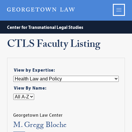
Center for Transnational Legal Studies
CTLS Faculty Listing
View by Expertise:
View By Name:
Georgetown Law Center
M. Gregg Bloche