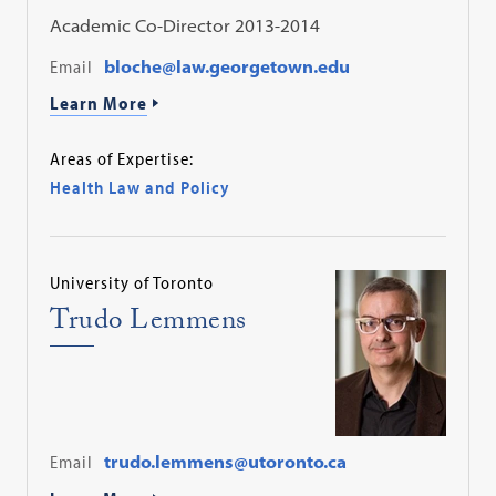
Academic Co-Director 2013-2014
Email
bloche@law.georgetown.edu
Learn More
Areas of Expertise:
Health Law and Policy
University of Toronto
Trudo Lemmens
Email
trudo.lemmens@utoronto.ca