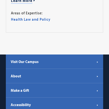
Learn More
Areas of Expertise:
Health Law and Policy
Visit Our Campus
About
Make a Gift
Accessibility