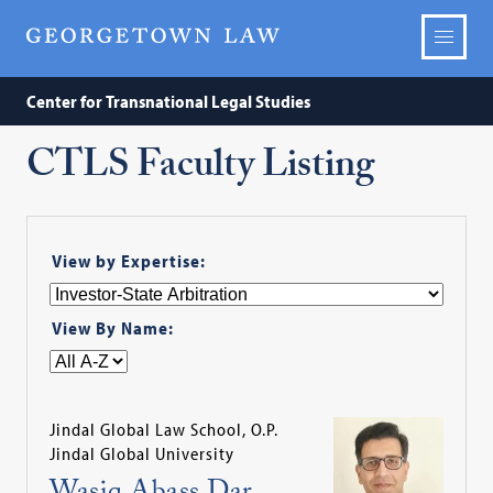
Center for Transnational Legal Studies
CTLS Faculty Listing
View by Expertise:
View By Name:
Jindal Global Law School, O.P.
Jindal Global University