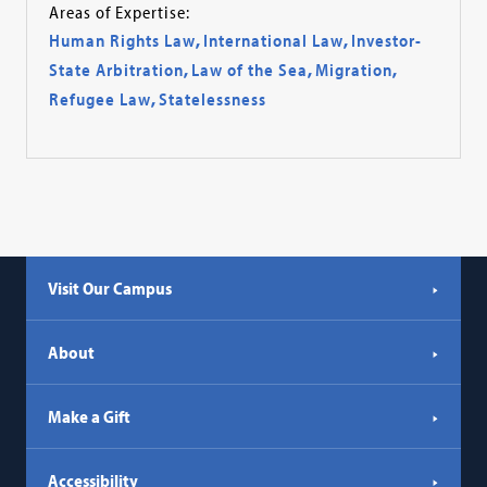
Areas of Expertise:
Human Rights Law
,
International Law
,
Investor-
State Arbitration
,
Law of the Sea
,
Migration
,
Refugee Law
,
Statelessness
Visit Our Campus
About
Make a Gift
Accessibility