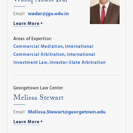
Wasiq Abass Dar
Email
wadar@jgu.edu.in
Learn More
Areas of Expertise:
Commercial Mediation
,
International
Commercial Arbitration
,
International
Investment Law
,
Investor-State Arbitration
Georgetown Law Center
Melissa Stewart
Email
Melissa.Stewart@georgetown.edu
Learn More